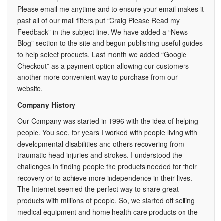
Please email me anytime and to ensure your email makes it
past all of our mail filters put “Craig Please Read my
Feedback” in the subject line. We have added a “News
Blog” section to the site and begun publishing useful guides
to help select products. Last month we added “Google
Checkout” as a payment option allowing our customers
another more convenient way to purchase from our
website.
Company History
Our Company was started in 1996 with the idea of helping
people. You see, for years I worked with people living with
developmental disabilities and others recovering from
traumatic head injuries and strokes. I understood the
challenges in finding people the products needed for their
recovery or to achieve more independence in their lives.
The Internet seemed the perfect way to share great
products with millions of people. So, we started off selling
medical equipment and home health care products on the