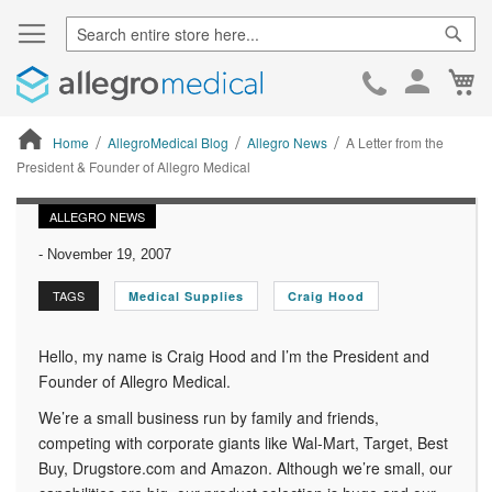
Sear
Ca
Skip
to
Cont
Home
AllegroMedical Blog
Allegro News
A Letter from the
President & Founder of Allegro Medical
ContentArea
ALLEGRO NEWS
-
November 19, 2007
TAGS
Medical Supplies
Craig Hood
Hello, my name is Craig Hood and I’m the President and
Founder of Allegro Medical.
We’re a small business run by family and friends,
competing with corporate giants like Wal-Mart, Target, Best
Buy, Drugstore.com and Amazon. Although we’re small, our