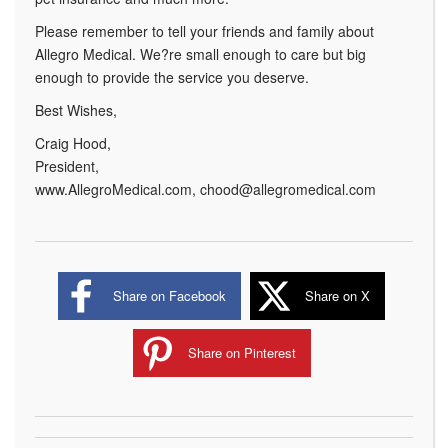
Please remember to tell your friends and family about
Allegro Medical. We?re small enough to care but big
enough to provide the service you deserve.
Best Wishes,
Craig Hood,
President,
www.AllegroMedical.com, chood@allegromedical.com
Share on Facebook
Share on X
Share on Pinterest