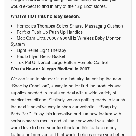
would expect to find in any of the "Big Box" stores.
What?s HOT this holiday season:
Homedics Therapist Select Shiatsu Massaging Cushion
Perfect Push Up Push Up Handles
MobiCam Ultra 70007 900MHz Wireless Baby Monitor
System
Light Relief Light Therapy
Radio Flyer Retro Rocket
Tek Pal Universal Large Button Remote Control
What’s New at Allegro Medical in 2007
We continue to pioneer in our industry, launching the new
“Shop by Condition”, a way to better find the products and
supplies needed to treat and deal with a wide variety of
medical conditions. Similarly, we are getting ready to launch
the next innovative way to shop our website – “Shop by
Body Part”. Enjoy this innovative and fun new feature with
serious search results and let me know what you think. I
would love to hear your feedback on this feature or any
feature or improvement that would help us serve you better.