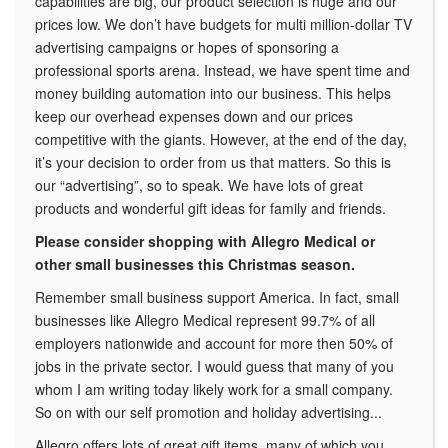
capabilities are big, our product selection is huge and our
prices low. We don’t have budgets for multi million-dollar TV
advertising campaigns or hopes of sponsoring a
professional sports arena. Instead, we have spent time and
money building automation into our business. This helps
keep our overhead expenses down and our prices
competitive with the giants. However, at the end of the day,
it’s your decision to order from us that matters. So this is
our “advertising”, so to speak. We have lots of great
products and wonderful gift ideas for family and friends.
Please consider shopping with Allegro Medical or
other small businesses this Christmas season.
Remember small business support America. In fact, small
businesses like Allegro Medical represent 99.7% of all
employers nationwide and account for more then 50% of
jobs in the private sector. I would guess that many of you
whom I am writing today likely work for a small company.
So on with our self promotion and holiday advertising...
Allegro offers lots of great gift items, many of which you