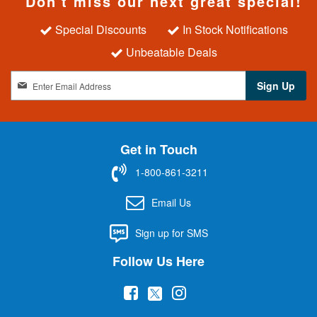
Don't miss our next great special!
Special Discounts
In Stock Notifications
Unbeatable Deals
S
Sign Up
i
g
n
U
Get in Touch
p
f
1-800-861-3211
o
r
Email Us
O
u
Sign up for SMS
r
N
Follow Us Here
e
w
(
(
(
s
l
o
o
o