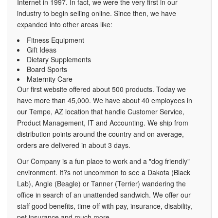
Internet in 1997. In fact, we were the very first in our
industry to begin selling online. Since then, we have
expanded into other areas like:
Fitness Equipment
Gift Ideas
Dietary Supplements
Board Sports
Maternity Care
Our first website offered about 500 products. Today we
have more than 45,000. We have about 40 employees in
our Tempe, AZ location that handle Customer Service,
Product Management, IT and Accounting. We ship from
distribution points around the country and on average,
orders are delivered in about 3 days.
Our Company is a fun place to work and a "dog friendly"
environment. It?s not uncommon to see a Dakota (Black
Lab), Angie (Beagle) or Tanner (Terrier) wandering the
office in search of an unattended sandwich. We offer our
staff good benefits, time off with pay, insurance, disability,
pet insurance and much more.