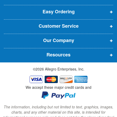
e
p
p
p
t
t
Easy Ordering
e
e
e
e
n
n
n
r
Customer Service
s
s
s
:
i
i
i
Our Company
n
n
n
n
n
n
Resources
e
e
e
w
w
w
©2026 Allegro Enterprises, Inc.
w
w
w
i
i
i
n
n
n
We accept these major credit cards and
d
d
d
o
o
o
w
w
w
The information, including but not limited to text, graphics, images,
charts, and any other material on this site, is intended for
)
)
)