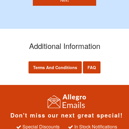
Next
Additional Information
Terms And Conditions
FAQ
Don't miss our next great special!
Special Discounts
In Stock Notifications