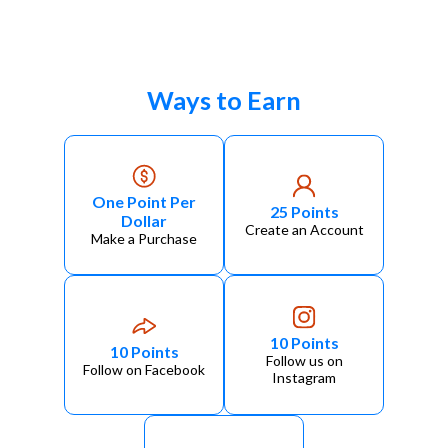
Ways to Earn
One Point Per
25 Points
Dollar
Create an Account
Make a Purchase
10 Points
10 Points
Follow us on
Follow on Facebook
Instagram