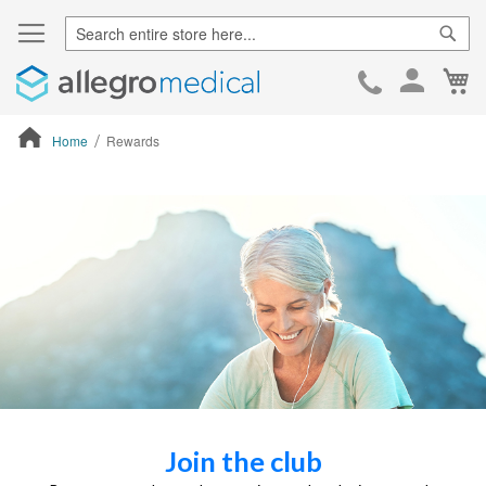
Sear
Ca
Skip
to
Cont
Home
Rewards
ContentArea
Join the club