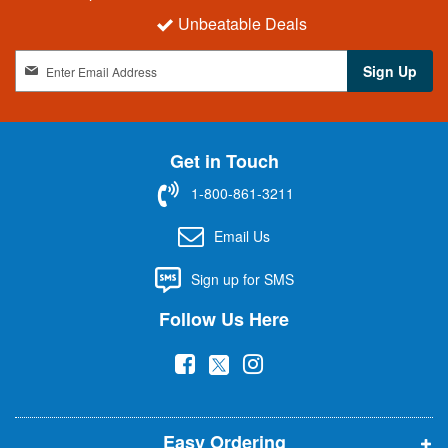
Unbeatable Deals
S
Sign Up
i
g
n
U
Get in Touch
p
f
1-800-861-3211
o
r
Email Us
O
u
Sign up for SMS
r
N
Follow Us Here
e
w
(
(
(
s
l
o
o
o
e
p
p
p
t
t
Easy Ordering
e
e
e