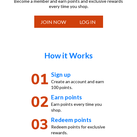
Become a member and earn points and exclusive rewards
every time you shop.
JOIN NOW
LOG IN
How it Works
Sign up
Create an account and earn
100 points.
Earn points
Earn points every time you
shop.
Redeem points
Redeem points for exclusive
rewards.