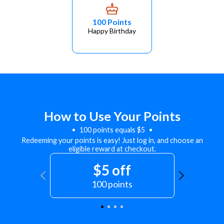
100 Points
Happy Birthday
How to Use Your Points
100 points equals $5
Redeeming your points is easy! Just log in, and choose an
eligible reward at checkout.
$5 off
100 points