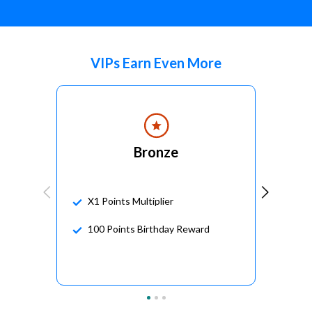
VIPs Earn Even More
Bronze
X1 Points Multiplier
100 Points Birthday Reward