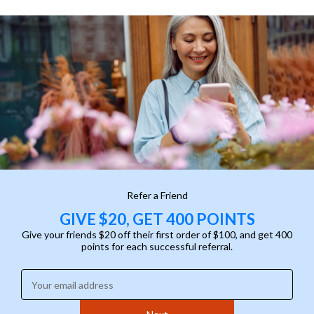
Refer a Friend
GIVE $20, GET 400 POINTS
Give your friends $20 off their first order of $100, and get 400
points for each successful referral.
Enter your email address: