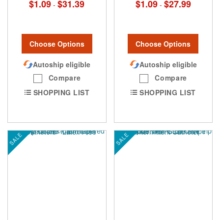
$1.09
$31.39
$1.09
$27.99
-
-
Choose Options
Choose Options
Autoship eligible
Autoship eligible
Compare
Compare
SHOPPING LIST
SHOPPING LIST
SALE
SALE