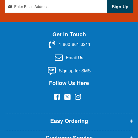
S
Sign Up
i
g
n
U
Get in Touch
p
f
1-800-861-3211
o
r
Email Us
O
u
Sign up for SMS
r
N
Follow Us Here
e
w
(
(
(
s
l
o
o
o
e
p
p
p
t
t
Easy Ordering
e
e
e
e
n
n
n
r
Customer Service