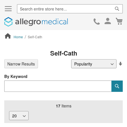
Sear
Ca
Skip
to
Cont
Home
Self-Cath
ContentArea
Self-Cath
Se
Narrow Results
De
Di
By Keyword
Category
Sub
Keyword
17
Items