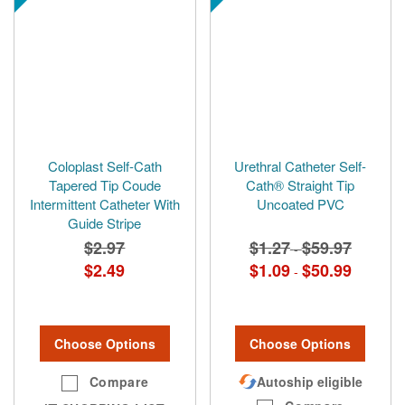
Coloplast Self-Cath
Urethral Catheter Self-
Tapered Tip Coude
Cath® Straight Tip
Intermittent Catheter With
Uncoated PVC
Guide Stripe
$2.97
$1.27
$59.97
-
$2.49
$1.09
$50.99
-
Choose Options
Choose Options
Compare
Autoship eligible