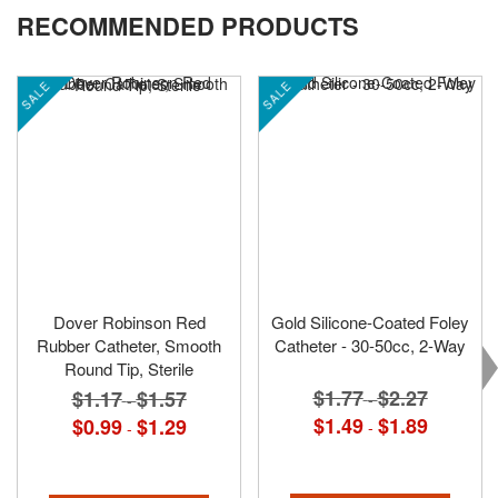
RECOMMENDED PRODUCTS
SALE
SALE
Dover Robinson Red
Gold Silicone-Coated Foley
Rubber Catheter, Smooth
Catheter - 30-50cc, 2-Way
Round Tip, Sterile
$1.77
$2.27
$1.17
$1.57
-
-
$1.49
$1.89
$0.99
$1.29
-
-