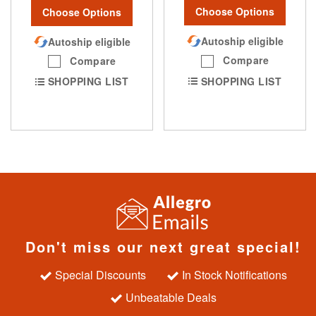
Choose Options
Choose Options
Autoship eligible
Autoship eligible
Compare
Compare
SHOPPING LIST
SHOPPING LIST
Don't miss our next great special!
Special Discounts
In Stock Notifications
Unbeatable Deals