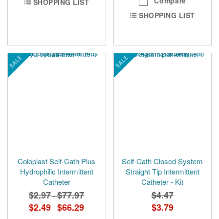
Compare
SHOPPING LIST
SHOPPING LIST
SALE
SALE
Coloplast Self-Cath Plus
Self-Cath Closed System
Hydrophilic Intermittent
Straight Tip Intermittent
Catheter
Catheter - Kit
$2.97
$77.97
$4.47
-
$2.49
$66.29
$3.79
-