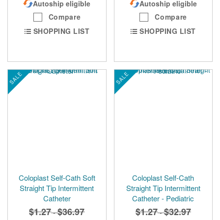
Autoship eligible
Autoship eligible
Compare
Compare
SHOPPING LIST
SHOPPING LIST
SALE
SALE
Coloplast Self-Cath Soft
Coloplast Self-Cath
Straight Tip Intermittent
Straight Tip Intermittent
Catheter
Catheter - Pediatric
$1.27
$36.97
$1.27
$32.97
-
-