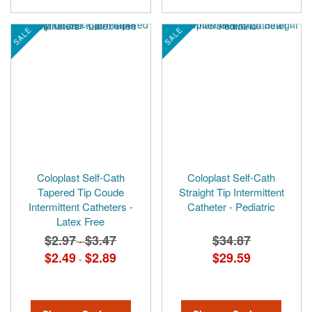
SALE
SALE
Coloplast Self-Cath
Coloplast Self-Cath
Tapered Tip Coude
Straight Tip Intermittent
Intermittent Catheters -
Catheter - Pediatric
Latex Free
$2.97
$3.47
$34.87
-
$2.49
$2.89
$29.59
-