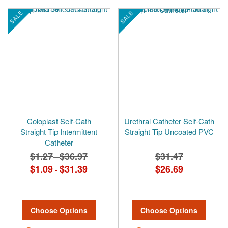
SALE
SALE
Coloplast Self-Cath
Urethral Catheter Self-Cath
Straight Tip Intermittent
Straight Tip Uncoated PVC
Catheter
$1.27
$36.97
$31.47
-
$1.09
$31.39
$26.69
-
Choose Options
Choose Options