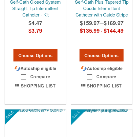
Self-Cath Closed System
Self-Cath Plus Tapered Tip
Straight Tip Intermittent
Coude Intermittent
Catheter - Kit
Catheter with Guide Stripe
$4.47
$159.97
$169.97
-
$3.79
$135.99
$144.49
-
Choose Options
Choose Options
Autoship eligible
Autoship eligible
Compare
Compare
SHOPPING LIST
SHOPPING LIST
SALE
SALE