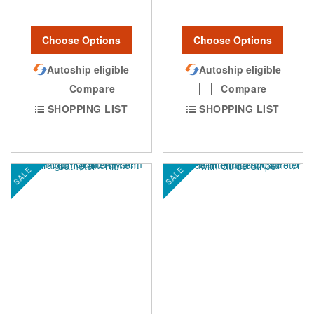
Choose Options
Choose Options
Autoship eligible
Autoship eligible
Compare
Compare
SHOPPING LIST
SHOPPING LIST
SALE
SALE