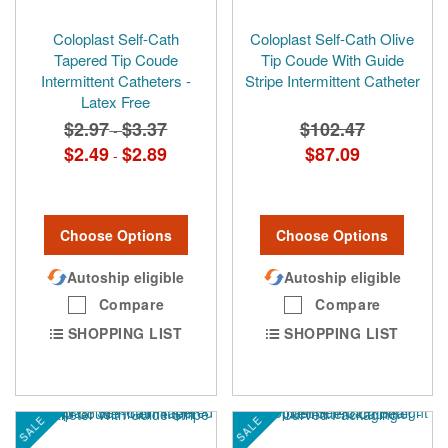
Coloplast Self-Cath
Coloplast Self-Cath Olive
Tapered Tip Coude
Tip Coude With Guide
Intermittent Catheters -
Stripe Intermittent Catheter
Latex Free
$2.97
$3.37
$102.47
-
$2.49
$2.89
$87.09
-
Choose Options
Choose Options
Autoship eligible
Autoship eligible
Compare
Compare
SHOPPING LIST
SHOPPING LIST
SALE
SALE