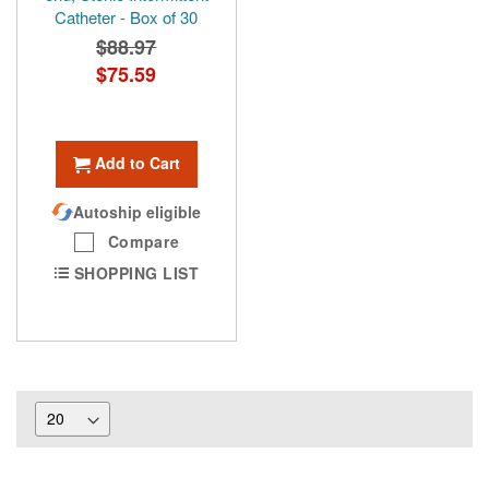
Catheter - Box of 30
$88.97
Special
$75.59
Price
Add to Cart
Autoship eligible
Compare
SHOPPING LIST