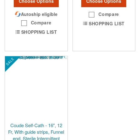
Choose Options
Choose Options
Autoship eligible
Compare
Compare
SHOPPING LIST
SHOPPING LIST
SALE
Coude Self-Cath - 16", 12
Fr, With guide strips, Funnel
end, Sterile Intermittent