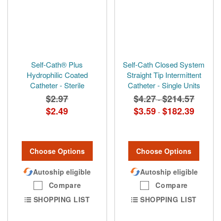
Self-Cath® Plus
Self-Cath Closed System
Hydrophilic Coated
Straight Tip Intermittent
Catheter - Sterile
Catheter - Single Units
$2.97
$4.27
$214.57
-
$2.49
$3.59
$182.39
-
Choose Options
Choose Options
Autoship eligible
Autoship eligible
Compare
Compare
SHOPPING LIST
SHOPPING LIST