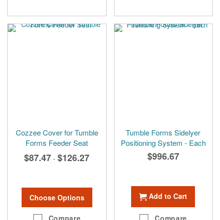
Cozzee Cover for Tumble
Tumble Forms Sidelyer
Forms Feeder Seat
Positioning System - Each
$996.67
$87.47
$126.27
-
Add to Cart
Choose Options
Compare
Compare