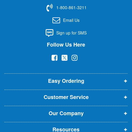
f
1-800-861-3211
o
r
Email Us
O
u
Sign up for SMS
r
N
Follow Us Here
e
w
(
(
(
s
l
o
o
o
e
p
p
p
t
t
Easy Ordering
e
e
e
e
n
n
n
r
Customer Service
s
s
s
:
i
i
i
Our Company
n
n
n
n
n
n
Resources
e
e
e