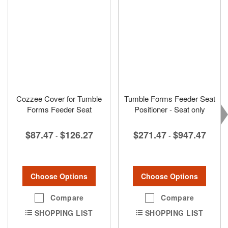
Cozzee Cover for Tumble
Tumble Forms Feeder Seat
Forms Feeder Seat
Positioner - Seat only
$87.47
$126.27
$271.47
$947.47
-
-
Choose Options
Choose Options
Compare
Compare
SHOPPING LIST
SHOPPING LIST