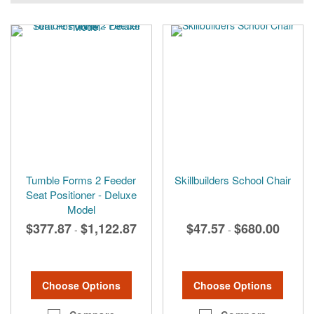
Tumble Forms 2 Feeder
Skillbuilders School Chair
Seat Positioner - Deluxe
Model
$377.87
$1,122.87
$47.57
$680.00
-
-
Choose Options
Choose Options