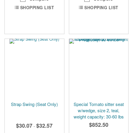
SHOPPING LIST
SHOPPING LIST
Strap Swing (Seat Only)
Special Tomato sitter seat
w/wedge, size 2, teal,
weight capacity: 30-60 lbs
$852.50
$30.07
$32.57
-