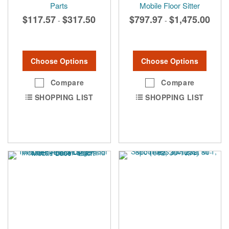
Parts
Mobile Floor Sitter
$117.57
$317.50
$797.97
$1,475.00
-
-
Choose Options
Choose Options
Compare
Compare
SHOPPING LIST
SHOPPING LIST