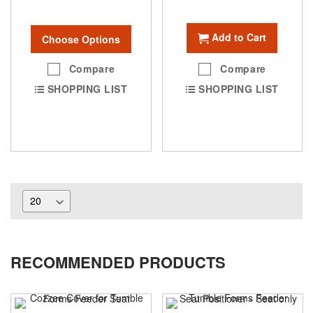
Add to Cart
Choose Options
Compare
Compare
SHOPPING LIST
SHOPPING LIST
RECOMMENDED PRODUCTS