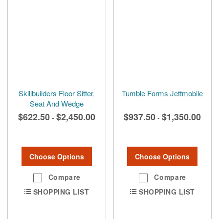
Skillbuilders Floor Sitter,
Tumble Forms Jettmobile
Seat And Wedge
$622.50
$2,450.00
$937.50
$1,350.00
-
-
Choose Options
Choose Options
Compare
Compare
SHOPPING LIST
SHOPPING LIST