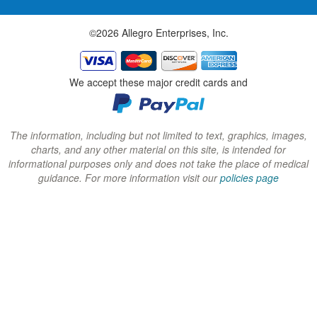
w
w
w
©2026 Allegro Enterprises, Inc.
w
w
w
i
i
i
n
n
n
We accept these major credit cards and
d
d
d
o
o
o
w
w
w
The information, including but not limited to text, graphics, images,
charts, and any other material on this site, is intended for
)
)
)
informational purposes only and does not take the place of medical
guidance. For more information visit our
policies page