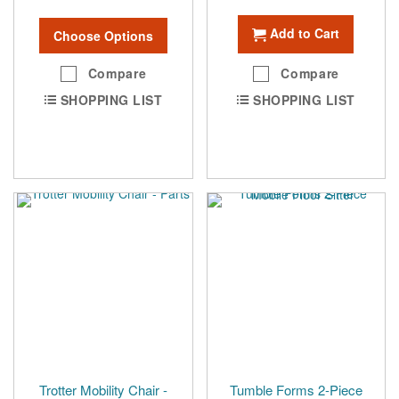
Add to Cart
Choose Options
Compare
Compare
SHOPPING LIST
SHOPPING LIST
Trotter Mobility Chair -
Tumble Forms 2-Piece