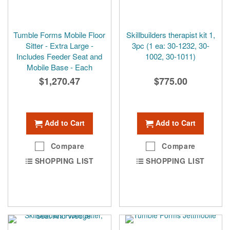
Tumble Forms Mobile Floor
Skillbuilders therapist kit 1,
Sitter - Extra Large -
3pc (1 ea: 30-1232, 30-
Includes Feeder Seat and
1002, 30-1011)
Mobile Base - Each
$1,270.47
$775.00
Add to Cart
Add to Cart
Compare
Compare
SHOPPING LIST
SHOPPING LIST