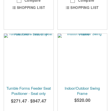
Compare
Compare
SHOPPING LIST
SHOPPING LIST
Tumble Forms Feeder Seat
Indoor/Outdoor Swing
Positioner - Seat only
Frame
$520.00
$271.47
$947.47
-