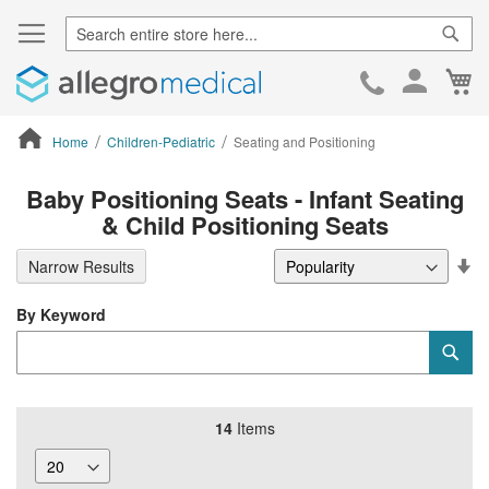
Sear
Ca
Skip
to
Cont
Home
Children-Pediatric
Seating and Positioning
ContentArea
Baby Positioning Seats - Infant Seating
& Child Positioning Seats
Se
Narrow Results
De
Di
By Keyword
Category
Sub
Keyword
14
Items