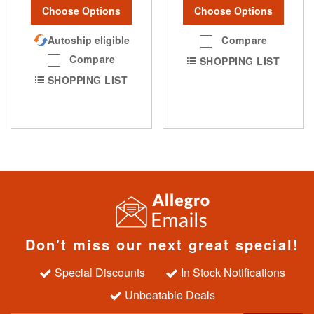
Choose Options
Choose Options
Autoship eligible
Compare
Compare
SHOPPING LIST
SHOPPING LIST
Don't miss our next great special!
Special Discounts
In Stock Notifications
Unbeatable Deals