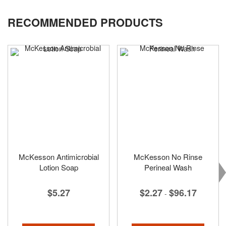
RECOMMENDED PRODUCTS
McKesson Antimicrobial
McKesson No Rinse
Lotion Soap
Perineal Wash
$5.27
$2.27
$96.17
-