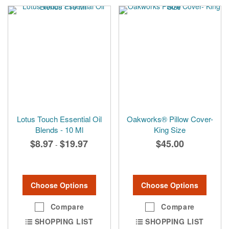
Lotus Touch Essential Oil
Oakworks® Pillow Cover-
Blends - 10 Ml
King Size
$8.97
$19.97
$45.00
-
Choose Options
Choose Options
Compare
Compare
SHOPPING LIST
SHOPPING LIST