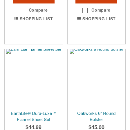
Compare
Compare
SHOPPING LIST
SHOPPING LIST
EarthLite® Dura-Luxe™
Oakworks 6" Round
Flannel Sheet Set
Bolster
$44.99
$45.00