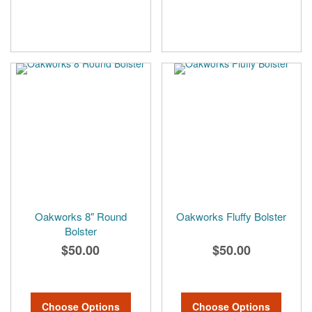
Oakworks 8" Round
Oakworks Fluffy Bolster
Bolster
$50.00
$50.00
Choose Options
Choose Options