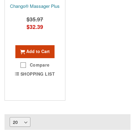
Chango® Massager Plus
$35.97
Special
$32.39
Price
Add to Cart
Compare
SHOPPING LIST