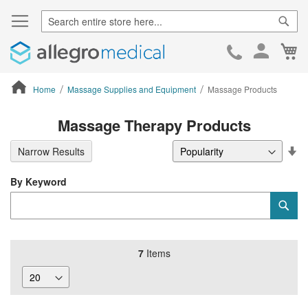
Sear
Ca
Skip
to
Cont
Home
Massage Supplies and Equipment
Massage Products
ContentArea
Massage Therapy Products
Se
Narrow Results
De
Di
By Keyword
Category
Sub
Keyword
7
Items