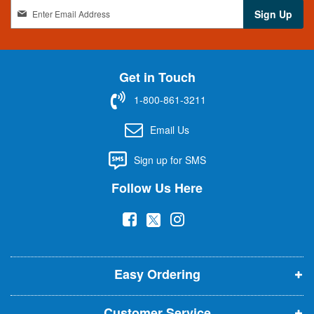
S
Sign Up
i
g
n
U
Get in Touch
p
f
1-800-861-3211
o
r
Email Us
O
u
Sign up for SMS
r
N
Follow Us Here
e
w
(
(
(
s
l
o
o
o
e
p
p
p
t
t
Easy Ordering
e
e
e
e
n
n
n
r
Customer Service
: