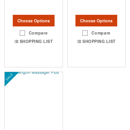
Choose Options
Choose Options
Compare
Compare
SHOPPING LIST
SHOPPING LIST
SALE