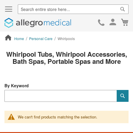
Sear
Ca
Skip
to
Cont
Home
Personal Care
Whirlpools
ContentArea
Whirlpool Tubs, Whirlpool Accessories,
Bath Spas, Portable Spas and More
By Keyword
Category
Sub
Keyword
We can't find products matching the selection.