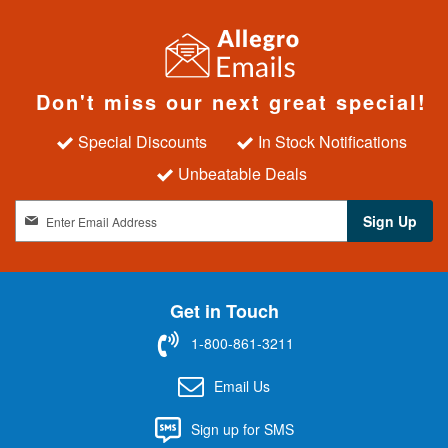
Don't miss our next great special!
Special Discounts
In Stock Notifications
Unbeatable Deals
S
Sign Up
i
g
n
U
Get in Touch
p
f
1-800-861-3211
o
r
Email Us
O
u
Sign up for SMS
r