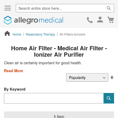
Sear
Ca
Skip
to
Cont
Home
Respiratory Therapy
Air Filters-Ionizers
ContentArea
Home Air Filter - Medical Air Filter -
Ionizer Air Purifier
Clean air is certainly important for good health.
Read More
Se
De
Di
By Keyword
Category
Sub
Keyword
1
Item