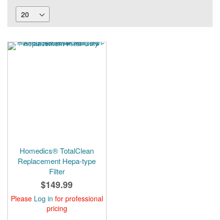
Homedics® TotalClean
Replacement Hepa-type
Filter
$149.99
Please
Log in
for professional
pricing