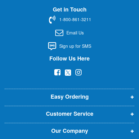
U
Get in Touch
p
f
1-800-861-3211
o
r
Email Us
O
u
Sign up for SMS
r
N
Follow Us Here
e
w
(
(
(
s
l
o
o
o
e
p
p
p
t
t
Easy Ordering
e
e
e
e
n
n
n
r
Customer Service
s
s
s
:
i
i
i
Our Company
n
n
n