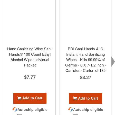
Hand Sanitizing Wipe Sani-
PDI Sani-Hands ALC
Hands® 100 Count Ethyl
Instant Hand Sanitizing
Alcohol Wipe Individual
Wipes - Kills 99.99% of
Packet
Germs - 6 X 7-1/2 Inch -
Canister - Carton of 135
$7.77
$8.27
Add to Cart
Add to Cart
Autoship eligible
Autoship eligible