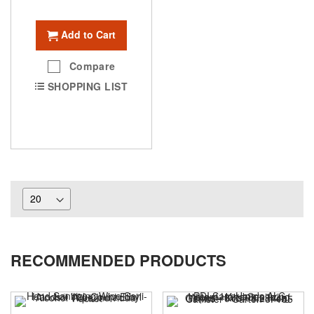
Add to Cart
Compare
SHOPPING LIST
RECOMMENDED PRODUCTS