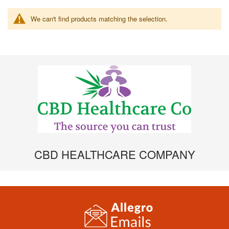
We can't find products matching the selection.
CBD HEALTHCARE COMPANY