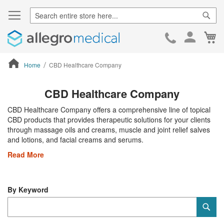
Sear
Ca
Skip
to
Cont
Home
CBD Healthcare Company
ContentArea
CBD Healthcare Company
CBD Healthcare Company offers a comprehensive line of topical
CBD products that provides therapeutic solutions for your clients
through massage oils and creams, muscle and joint relief salves
and lotions, and facial creams and serums.
Read More
By Keyword
Category
Sub
Keyword