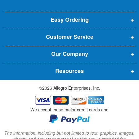
l
o
o
o
e
p
p
p
t
t
Easy Ordering
e
e
e
e
n
n
n
r
Customer Service
s
s
s
:
i
i
i
Our Company
n
n
n
n
n
n
Resources
e
e
e
w
w
w
©2026 Allegro Enterprises, Inc.
w
w
w
i
i
i
n
n
n
We accept these major credit cards and
d
d
d
o
o
o
w
w
w
The information, including but not limited to text, graphics, images,