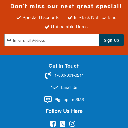
Don't miss our next great special!
Special Discounts
In Stock Notifications
Unbeatable Deals
S
Sign Up
i
g
n
U
Get in Touch
p
f
1-800-861-3211
o
r
Email Us
O
u
Sign up for SMS
r
N
Follow Us Here
e
w
(
(
(
s