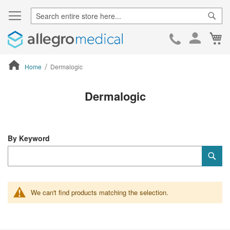
Sear
Ca
Skip
to
Cont
Home
Dermalogic
ContentArea
Dermalogic
By Keyword
Category
Sub
Keyword
We can't find products matching the selection.