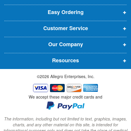
p
p
p
t
t
Easy Ordering
e
e
e
e
n
n
n
r
Customer Service
s
s
s
:
i
i
i
Our Company
n
n
n
n
n
n
Resources
e
e
e
w
w
w
©2026 Allegro Enterprises, Inc.
w
w
w
i
i
i
n
n
n
We accept these major credit cards and
d
d
d
o
o
o
w
w
w
The information, including but not limited to text, graphics, images,
charts, and any other material on this site, is intended for
)
)
)
informational purposes only and does not take the place of medical