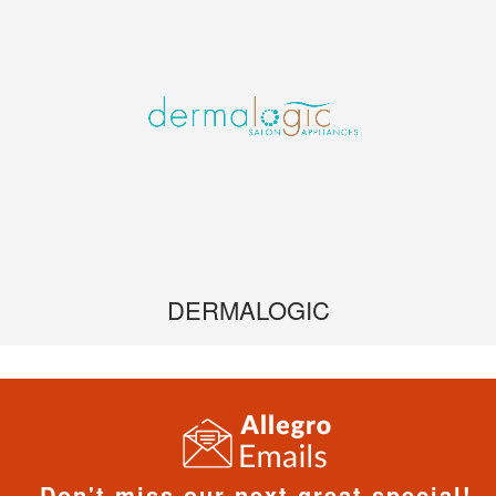
DERMALOGIC
Don't miss our next great special!