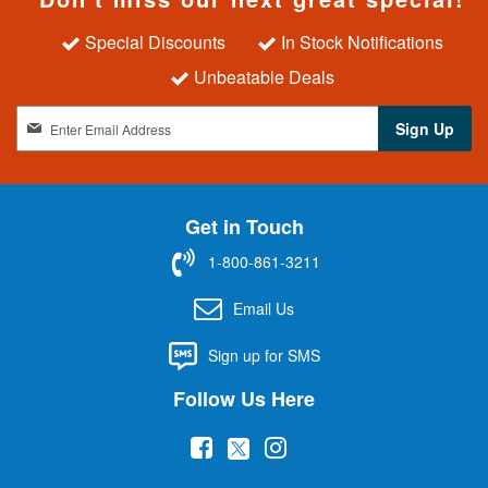
Special Discounts
In Stock Notifications
Unbeatable Deals
S
Sign Up
i
g
n
U
Get in Touch
p
f
1-800-861-3211
o
r
Email Us
O
u
Sign up for SMS
r
N
Follow Us Here
e
w
(
(
(
s
l
o
o
o
e