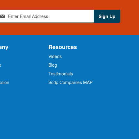
Sign Up
any
Resources
Videos
e
Blog
O
Testimonials
ssion
Scrip Companies MAP