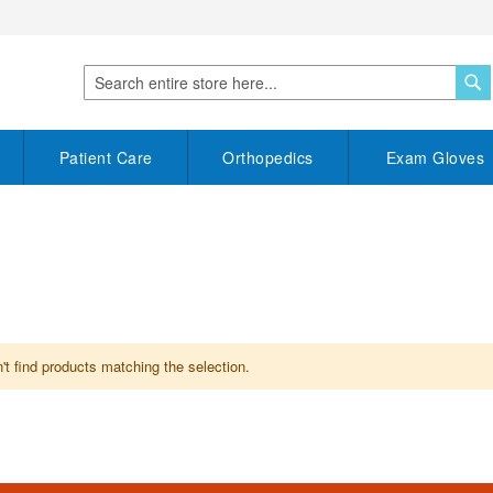
S
Search
Patient Care
Orthopedics
Exam Gloves
t find products matching the selection.