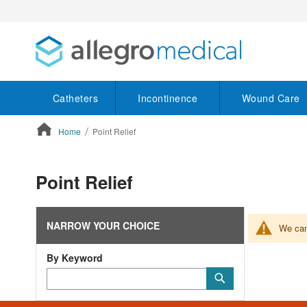
Catheters
Incontinence
Wound Care
Home
Point Relief
ContentArea
Point Relief
NARROW YOUR CHOICE
We can'
By Keyword
Category
Submit
Keyword