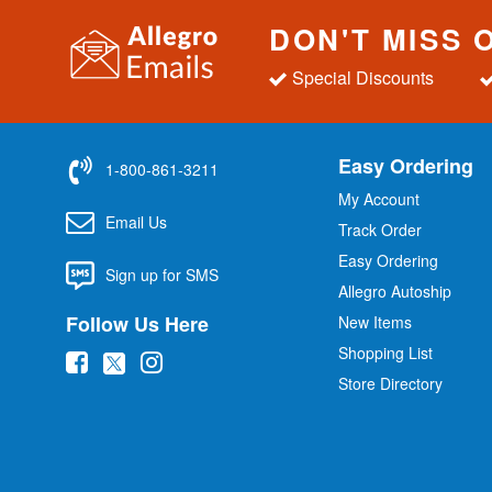
DON'T MISS 
Special Discounts
Easy Ordering
1-800-861-3211
My Account
Email Us
Track Order
Easy Ordering
Sign up for SMS
Allegro Autoship
Follow Us Here
New Items
Shopping List
(
(
(
Store Directory
o
o
o
p
p
p
e
e
e
n
n
n