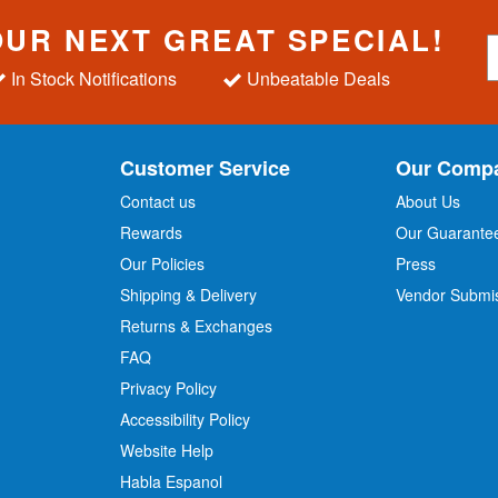
OUR NEXT GREAT SPECIAL!
S
i
In Stock Notifications
Unbeatable Deals
g
n
U
p
Customer Service
Our Comp
f
o
Contact us
About Us
r
Rewards
Our Guarante
Our Policies
Press
u
r
Shipping & Delivery
Vendor Submi
N
Returns & Exchanges
e
w
FAQ
s
Privacy Policy
l
Accessibility Policy
e
t
Website Help
t
Habla Espanol
e