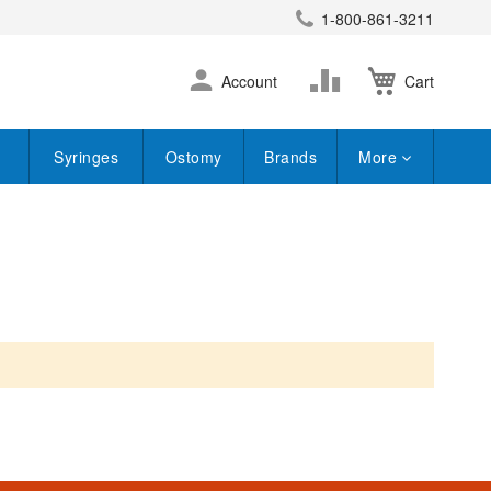
1-800-861-3211
earch
Skip
Change
Account
Cart
to
Content
Syringes
Ostomy
Brands
More