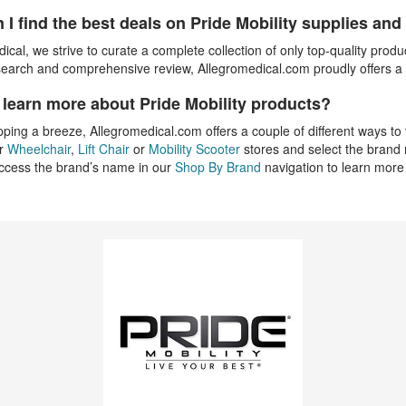
 I find the best deals on Pride Mobility supplies an
ical, we strive to curate a complete collection of only top-quality produ
esearch and comprehensive review, Allegromedical.com proudly offers a fu
 learn more about Pride Mobility products?
ing a breeze, Allegromedical.com offers a couple of different ways to v
ur
Wheelchair
,
Lift Chair
or
Mobility Scooter
stores and select the brand n
access the brand’s name in our
Shop By Brand
navigation to learn more 