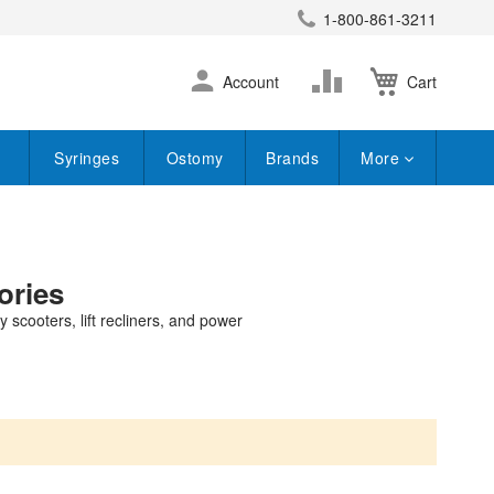
1-800-861-3211
earch
Skip
Change
Account
Cart
to
Content
Syringes
Ostomy
Brands
More
ories
 scooters, lift recliners, and power