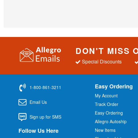
DON'T MISS 
Special Discounts
Easy Ordering
1-800-861-3211
My Account
Email Us
Track Order
Easy Ordering
Sign up for SMS
Allegro Autoship
Follow Us Here
New Items