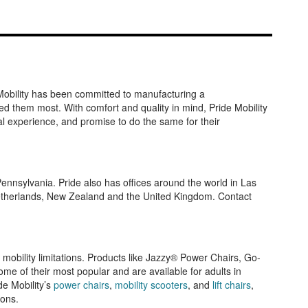
e Mobility has been committed to manufacturing a
ed them most. With comfort and quality in mind, Pride Mobility
al experience, and promise to do the same for their
Pennsylvania. Pride also has offices around the world in Las
 Netherlands, New Zealand and the United Kingdom. Contact
 mobility limitations. Products like Jazzy® Power Chairs, Go-
me of their most popular and are available for adults in
de Mobility’s
power chairs
,
mobility scooters
, and
lift chairs
,
ions.