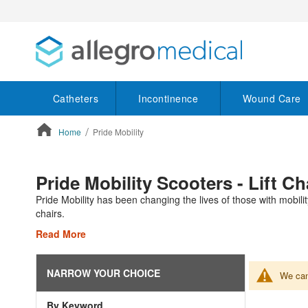
Catheters
Incontinence
Wound Care
Home
Pride Mobility
ContentArea
Pride Mobility Scooters - Lift C
Pride Mobility has been changing the lives of those with mobilit
chairs.
Read More
NARROW YOUR CHOICE
We can'
By Keyword