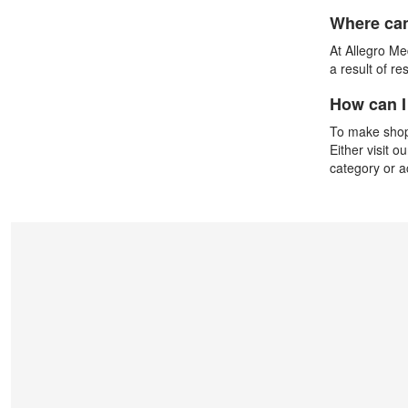
Where can
At Allegro Med
a result of r
How can I
To make shopp
Either visit o
category or 