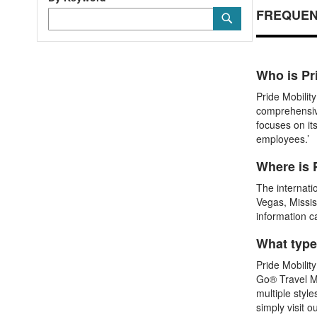
FREQUEN
Category
Submit
Keyword
Who is Pr
Pride Mobilit
comprehensive
focuses on it
employees.’
Where is 
The internati
Vegas, Missis
information c
What type
Pride Mobilit
Go® Travel Mo
multiple style
simply visit o