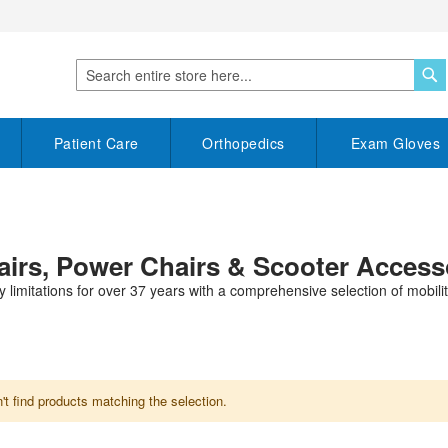
S
Search
Patient Care
Orthopedics
Exam Gloves
hairs, Power Chairs & Scooter Access
y limitations for over 37 years with a comprehensive selection of mobility
t find products matching the selection.