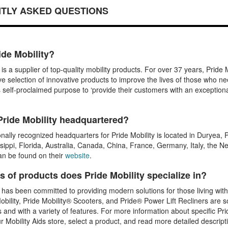
TLY ASKED QUESTIONS
ide Mobility?
y is a supplier of top-quality mobility products. For over 37 years, Prid
 selection of innovative products to improve the lives of those who ne
s self-proclaimed purpose to ‘provide their customers with an exception
Pride Mobility headquartered?
onally recognized headquarters for Pride Mobility is located in Duryea, 
sippi, Florida, Australia, Canada, China, France, Germany, Italy, the
an be found on their
website
.
s of products does Pride Mobility specialize in?
y has been committed to providing modern solutions for those living with
bility, Pride Mobility® Scooters, and Pride® Power Lift Recliners are so
s and with a variety of features. For more information about specific Pri
ur Mobility Aids store, select a product, and read more detailed descript