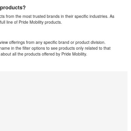
d products?
cts from the most trusted brands in their specific industries. As
ll line of Pride Mobility products.
iew offerings from any specific brand or product division.
ame in the filter options to see products only related to that
about all the products offered by Pride Mobility.