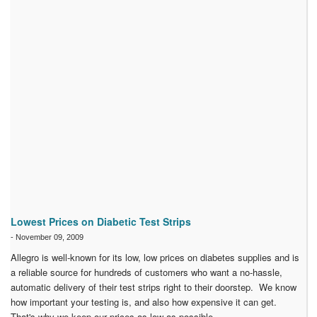
Lowest Prices on Diabetic Test Strips
-
November 09, 2009
Allegro is well-known for its low, low prices on diabetes supplies and is
a reliable source for hundreds of customers who want a no-hassle,
automatic delivery of their test strips right to their doorstep. We know
how important your testing is, and also how expensive it can get.
That's why we keep our prices as low as possible.