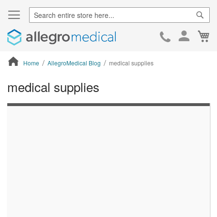
Sear
Ca
Skip
to
Cont
Home
AllegroMedical Blog
medical supplies
medical supplies
ContentArea