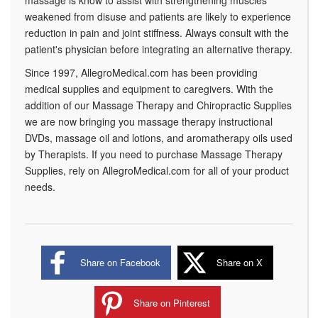
massage is know to assist with strengthening muscles
weakened from disuse and patients are likely to experience
reduction in pain and joint stiffness. Always consult with the
patient's physician before integrating an alternative therapy.
Since 1997, AllegroMedical.com has been providing
medical supplies and equipment to caregivers. With the
addition of our Massage Therapy and Chiropractic Supplies
we are now bringing you massage therapy instructional
DVDs, massage oil and lotions, and aromatherapy oils used
by Therapists. If you need to purchase Massage Therapy
Supplies, rely on AllegroMedical.com for all of your product
needs.
Share on Facebook
Share on X
Share on Pinterest