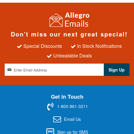
Don't miss our next great special!
Special Discounts
In Stock Notifications
Unbeatable Deals
S
Sign Up
i
g
n
U
Get in Touch
p
f
1-800-861-3211
o
r
Email Us
O
u
Sign up for SMS
r