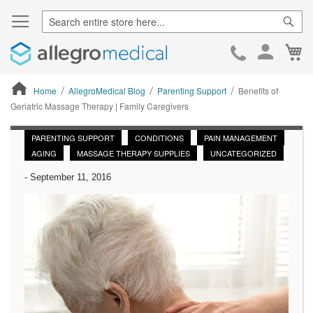
Sear
Ca
Skip
to
Cont
Home
AllegroMedical Blog
Parenting Support
Benefits of
Geriatric Massage Therapy | Family Caregivers
ContentArea
PARENTING SUPPORT
CONDITIONS
PAIN MANAGEMENT
AGING
MASSAGE THERAPY SUPPLIES
UNCATEGORIZED
-
September 11, 2016