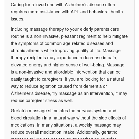
Caring for a loved one with Alzheimer's disease often
requires more assistance with ADL and behavioral health
issues.
Including massage therapy to your elderly parents care
routine is a non-invasive, pleasant regiment to help mitigate
the symptoms of common age-related diseases and
chronic ailments while improving quality of life. Massage
therapy recipients may experience a decrease in pain,
elevated energy and higher sense of well-being. Massage
is a non-invasive and affordable intervention that can be
easily taught to caregivers. If you are looking for a natural
way to reduce agitation caused from dementia or
Alzheimer's disease, try massage as an intervention, it may
reduce caregiver stress as well.
Geriatric massage stimulates the nervous system and
blood circulation in a natural way without the side effects of
medications. In many situations, a weekly massage may
reduce overall medication intake. Additionally, geriatric