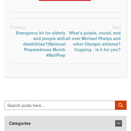
Previous
Next
Emergency kit for elderly
What's purple, round, and
and people with
all over Michael Phelps and
disabilities?|National
other Olympic athletes?
Preparedness Month
Cupping - is it for you?
#NatlPrep
Search
Sea
Categories