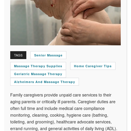
TAGS
Senior Massage
Massage Therapy Supplies
Home Caregiver Tips
Geriatric Massage Therapy
Alzheimers And Massage Therapy
Family caregivers provide unpaid care services to their
aging parents or critically ill parents. Caregiver duties are
often full time and include medical care compliance
monitoring, cleaning, cooking, hygiene care (bathing,
toileting, and grooming), healthcare advocate services,
errand running, and general activities of daily living (ADL).