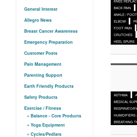
KNEE REPLA
BACK PAIN
General Interest
ANKLE / FOOT
Allegro News
ELBOW
P
FOOT PAIN
Breast Cancer Awareness
CRUTCHES
Emergency Preparation
HEEL SPURS
Customer Posts
Pain Management
Parenting Support
Earth Friendly Products
ASTHMA
Safety Products
MEDICAL SUP
Exercise / Fitness
RESPIRATORY
HUMIDIFIERS 
Balance - Core Products
BREATHING 
Yoga Equipment
Cycles/Pedlars