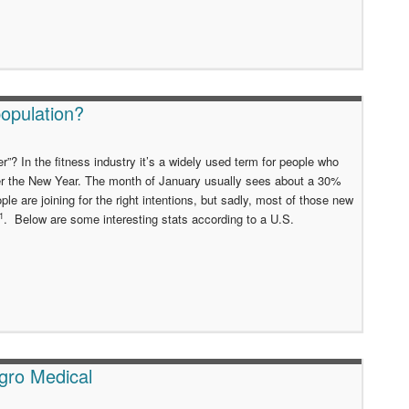
opulation?
”? In the fitness industry it’s a widely used term for people who
er the New Year. The month of January usually sees about a 30%
 are joining for the right intentions, but sadly, most of those new
1
. Below are some interesting stats according to a U.S.
gro Medical