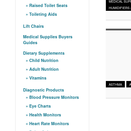
MEDICAL SUP
Raised Toilet Seats
HUMIDIFIERS 
Toileting Aids
Lift Chairs
Medical Supplies Buyers
Guides
Dietary Supplements
Child Nutrition
Adult Nutrition
Vitamins
ASTHMA
Diagnostic Products
Blood Pressure Monitors
Eye Charts
Health Monitors
Heart Rate Monitors