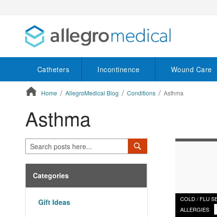
Catheters
Incontinence
Wound Care
Home
AllegroMedical Blog
Conditions
Asthma
Asthma
ContentArea
Search
Search
Categories
COLD / FLU 
Gift Ideas
ALLERGIES