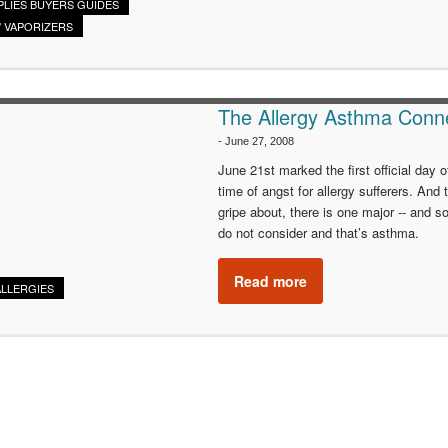
PLIES BUYERS GUIDES
/ VAPORIZERS
The Allergy Asthma Conn
-
June 27, 2008
June 21st marked the first official day 
time of angst for allergy sufferers. An
gripe about, there is one major -- and s
do not consider and that’s asthma.
Read more
ALLERGIES