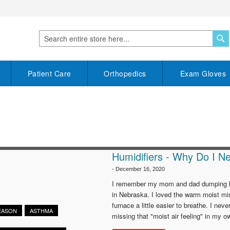
S
Search
Patient Care
Orthopedics
Exam Gloves
Humidifiers - Why Do I 
-
December 16, 2020
I remember my mom and dad dumping buck
in Nebraska. I loved the warm moist mis
furnace a little easier to breathe. I nev
SEASON
ASTHMA
missing that "moist air feeling" in my o