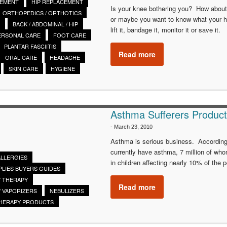
CEMENT
HIP REPLACEMENT
Is your knee bothering you? How about y
ORTHOPEDICS / ORTHOTICS
or maybe you want to know what your he
BACK / ABDOMINAL / HIP
lift it, bandage it, monitor it or save it.
ERSONAL CARE
FOOT CARE
PLANTAR FASCIITIS
Read more
ORAL CARE
HEADACHE
SKIN CARE
HYGIENE
Asthma Sufferers Produc
-
March 23, 2010
Asthma is serious business. According
currently have asthma, 7 million of who
ALLERGIES
in children affecting nearly 10% of the 
PLIES BUYERS GUIDES
 THERAPY
Read more
/ VAPORIZERS
NEBULIZERS
THERAPY PRODUCTS