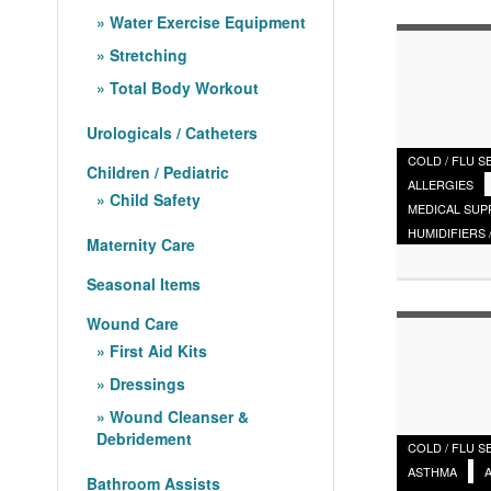
Water Exercise Equipment
Stretching
Total Body Workout
Urologicals / Catheters
COLD / FLU 
Children / Pediatric
ALLERGIES
Child Safety
MEDICAL SUP
HUMIDIFIERS 
Maternity Care
Seasonal Items
Wound Care
First Aid Kits
Dressings
Wound Cleanser &
Debridement
COLD / FLU 
ASTHMA
Bathroom Assists