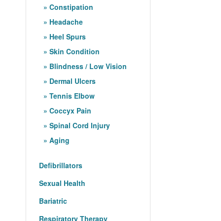
Constipation
Headache
Heel Spurs
Skin Condition
Blindness / Low Vision
Dermal Ulcers
Tennis Elbow
Coccyx Pain
Spinal Cord Injury
Aging
Defibrillators
Sexual Health
Bariatric
Respiratory Therapy