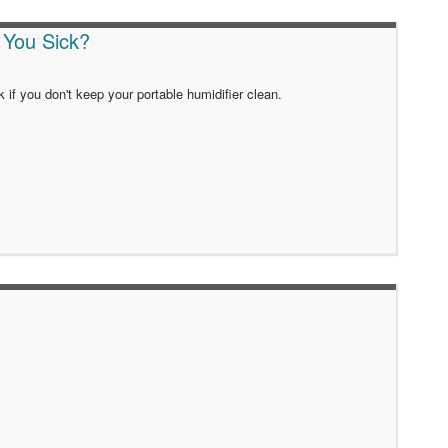
 You Sick?
k if you don't keep your portable humidifier clean.