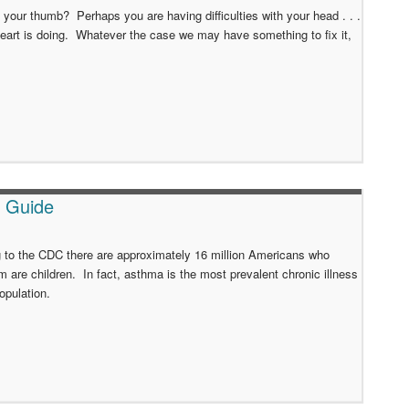
our thumb? Perhaps you are having difficulties with your head . . .
art is doing. Whatever the case we may have something to fix it,
t Guide
 to the CDC there are approximately 16 million Americans who
m are children. In fact, asthma is the most prevalent chronic illness
population.