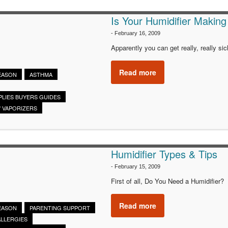
Is Your Humidifier Making
-
February 16, 2009
Apparently you can get really, really sic
Read more
SEASON
ASTHMA
PLIES BUYERS GUIDES
/ VAPORIZERS
Humidifier Types & Tips
-
February 15, 2009
First of all, Do You Need a Humidifier?
Read more
SEASON
PARENTING SUPPORT
ALLERGIES