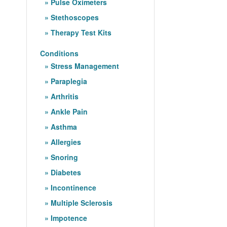
Pulse Oximeters
Stethoscopes
Therapy Test Kits
Conditions
Stress Management
Paraplegia
Arthritis
Ankle Pain
Asthma
Allergies
Snoring
Diabetes
Incontinence
Multiple Sclerosis
Impotence