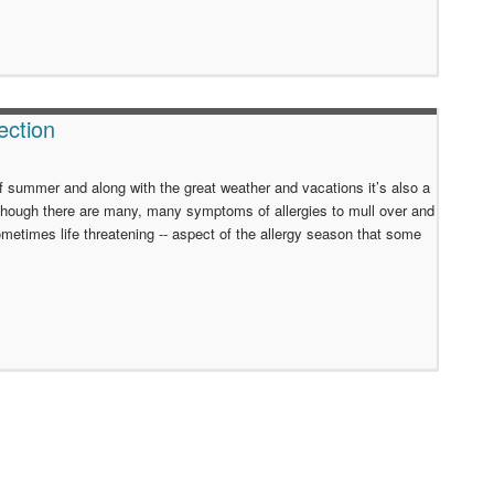
ection
of summer and along with the great weather and vacations it’s also a
d though there are many, many symptoms of allergies to mull over and
ometimes life threatening -- aspect of the allergy season that some