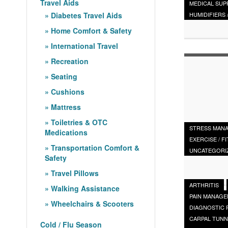
Travel Aids
MEDICAL SUP
Diabetes Travel Aids
HUMIDIFIERS 
Home Comfort & Safety
International Travel
Recreation
Seating
Cushions
Mattress
Toiletries & OTC
STRESS MAN
Medications
EXERCISE / F
Transportation Comfort &
UNCATEGORI
Safety
Travel Pillows
ARTHRITIS
Walking Assistance
PAIN MANAG
Wheelchairs & Scooters
DIAGNOSTIC
CARPAL TUNN
Cold / Flu Season