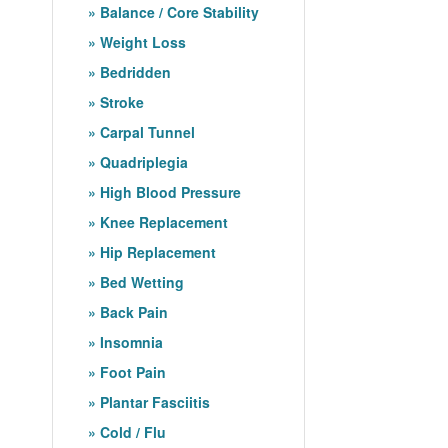
Balance / Core Stability
Weight Loss
Bedridden
Stroke
Carpal Tunnel
Quadriplegia
High Blood Pressure
Knee Replacement
Hip Replacement
Bed Wetting
Back Pain
Insomnia
Foot Pain
Plantar Fasciitis
Cold / Flu