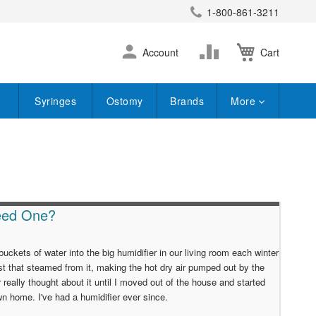
1-800-861-3211
earch
Skip
Change
Account
Cart
to
Content
Syringes
Ostomy
Brands
More
Need One?
ets of water into the big humidifier in our living room each winter
t that steamed from it, making the hot dry air pumped out by the
er really thought about it until I moved out of the house and started
wn home. I've had a humidifier ever since.