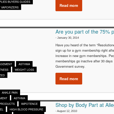
PLIES BUYERS GUIDES
Read more
/ VAPORIZERS
Are you part of the 75% p
-
January 30, 2014
Have you heard of the term “Resolutioner
sign up for a gym membership right aft
increase in new gym memberships. People
memberships go inactive after 30 days
AGEMENT
ASTHMA
Government survey.
ITNESS
WEIGHT LOSS
ZED
Read more
ANKLE PAIN
EMENT
ASTHMA
Shop by Body Part at Alle
 PRODUCTS
IMPOTENCE
EL
HIGH BLOOD PRESSURE
-
August 12, 2010