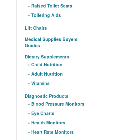
Raised Toilet Seats
Toileting Aids
Lift Chairs
Medical Supplies Buyers
Guides
Dietary Supplements
Child Nutrition
Adult Nutrition
Vitamins
Diagnostic Products
Blood Pressure Monitors
Eye Charts
Health Monitors
Heart Rate Monitors