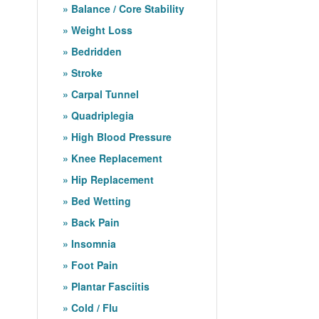
Balance / Core Stability
Weight Loss
Bedridden
Stroke
Carpal Tunnel
Quadriplegia
High Blood Pressure
Knee Replacement
Hip Replacement
Bed Wetting
Back Pain
Insomnia
Foot Pain
Plantar Fasciitis
Cold / Flu