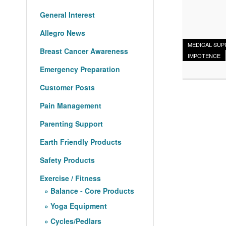
General Interest
Allegro News
MEDICAL SUP
Breast Cancer Awareness
IMPOTENCE
Emergency Preparation
Customer Posts
Pain Management
Parenting Support
Earth Friendly Products
Safety Products
Exercise / Fitness
Balance - Core Products
Yoga Equipment
Cycles/Pedlars