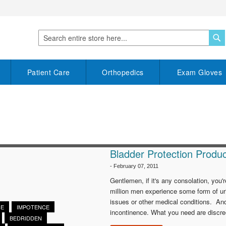
S
Search
Patient Care
Orthopedics
Exam Gloves
Bladder Protection Produc
-
February 07, 2011
Gentlemen, if it's any consolation, yo
million men experience some form of ur
issues or other medical conditions. And
CE
IMPOTENCE
incontinence. What you need are discree
BEDRIDDEN