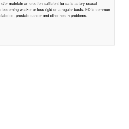
nd/or maintain an erection sufficient for satisfactory sexual
ons becoming weaker or less rigid on a regular basis. ED is common
 diabetes, prostate cancer and other health problems.