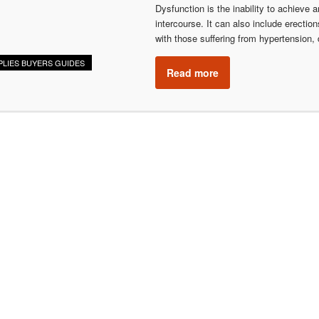
Dysfunction is the inability to achieve a
intercourse. It can also include erecti
with those suffering from hypertension,
PLIES BUYERS GUIDES
Read more