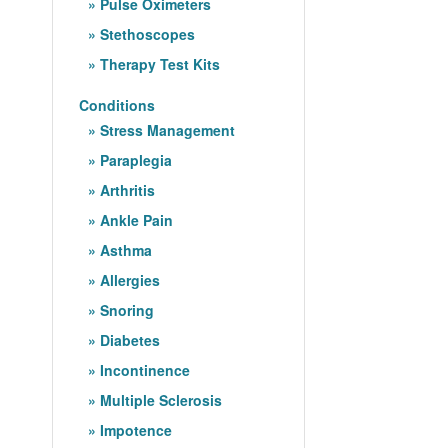
Pulse Oximeters
Stethoscopes
Therapy Test Kits
Conditions
Stress Management
Paraplegia
Arthritis
Ankle Pain
Asthma
Allergies
Snoring
Diabetes
Incontinence
Multiple Sclerosis
Impotence