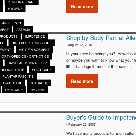
PERSONAL CARE
Read more
E
HYGIENE
ANKLE PAIN
EMENT
ASTHMA
Shop by Body Part at Alle
 PRODUCTS
IMPOTENCE
EL
HIGH BLOOD PRESSURE
-
August 12, 2010
CEMENT
HIP REPLACEMENT
Is your knee bothering you? How about y
ORTHOPEDICS / ORTHOTICS
or maybe you want to know what your he
BACK / ABDOMINAL / HIP
lift it, bandage it, monitor it or save it.
ERSONAL CARE
FOOT CARE
PLANTAR FASCIITIS
Read more
ORAL CARE
HEADACHE
SKIN CARE
HYGIENE
Buyer's Guide to Impoten
-
February 25, 2007
We have many products for men suffering