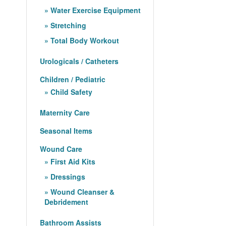
Water Exercise Equipment
Stretching
Total Body Workout
Urologicals / Catheters
Children / Pediatric
Child Safety
Maternity Care
Seasonal Items
Wound Care
First Aid Kits
Dressings
Wound Cleanser &
Debridement
Bathroom Assists