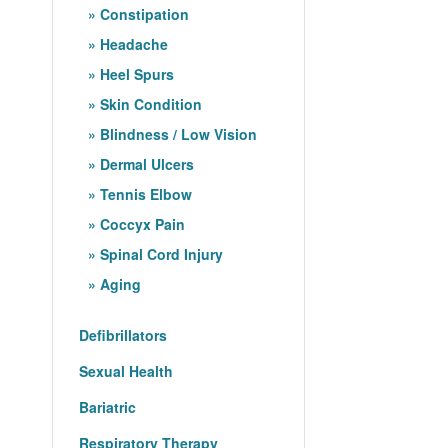
Constipation
Headache
Heel Spurs
Skin Condition
Blindness / Low Vision
Dermal Ulcers
Tennis Elbow
Coccyx Pain
Spinal Cord Injury
Aging
Defibrillators
Sexual Health
Bariatric
Respiratory Therapy