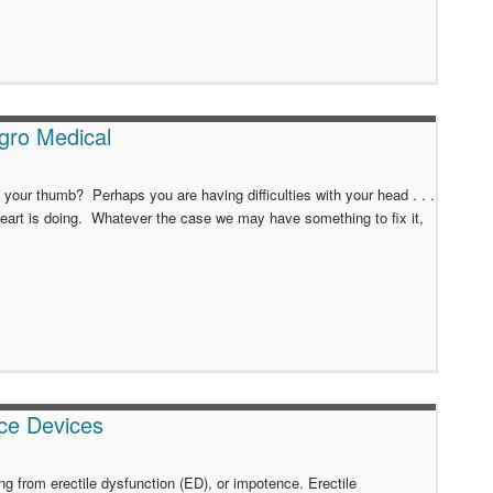
gro Medical
our thumb? Perhaps you are having difficulties with your head . . .
art is doing. Whatever the case we may have something to fix it,
ce Devices
 from erectile dysfunction (ED), or impotence. Erectile