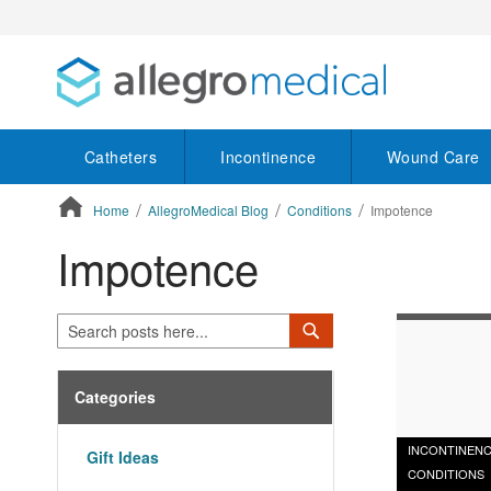
Catheters
Incontinence
Wound Care
Home
AllegroMedical Blog
Conditions
Impotence
Impotence
ContentArea
Search
Search
Categories
INCONTINEN
Gift Ideas
CONDITIONS