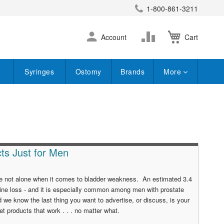
1-800-861-3211
earch
Skip
Change
Account
Cart
to
Content
Syringes
Ostomy
Brands
More
ts Just for Men
u're not alone when it comes to bladder weakness. An estimated 3.4
ine loss - and it is especially common among men with prostate
 we know the last thing you want to advertise, or discuss, is your
t products that work . . . no matter what.