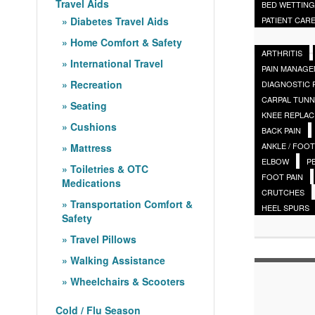
Travel Aids
BED WETTING
Diabetes Travel Aids
PATIENT CAR
Home Comfort & Safety
ARTHRITIS
International Travel
PAIN MANAG
Recreation
DIAGNOSTIC
CARPAL TUNN
Seating
KNEE REPLA
Cushions
BACK PAIN
ANKLE / FOOT
Mattress
ELBOW
P
Toiletries & OTC
FOOT PAIN
Medications
CRUTCHES
Transportation Comfort &
HEEL SPURS
Safety
Travel Pillows
Walking Assistance
Wheelchairs & Scooters
Cold / Flu Season