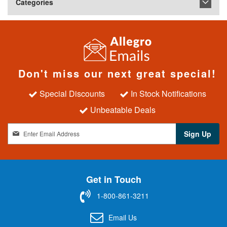
Categories
Don't miss our next great special!
Special Discounts
In Stock Notifications
Unbeatable Deals
S
Sign Up
i
g
n
U
Get in Touch
p
f
1-800-861-3211
o
r
Email Us
O