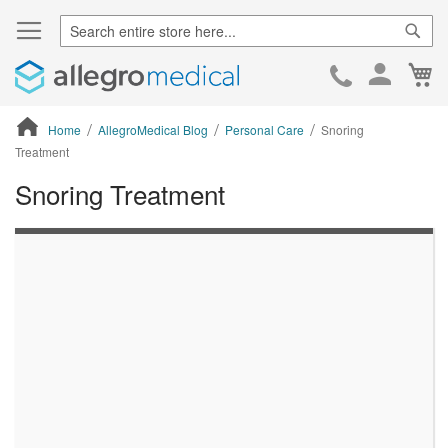
Sear
Ca
Skip
to
Cont
Home
AllegroMedical Blog
Personal Care
Snoring
Treatment
Snoring Treatment
ContentArea