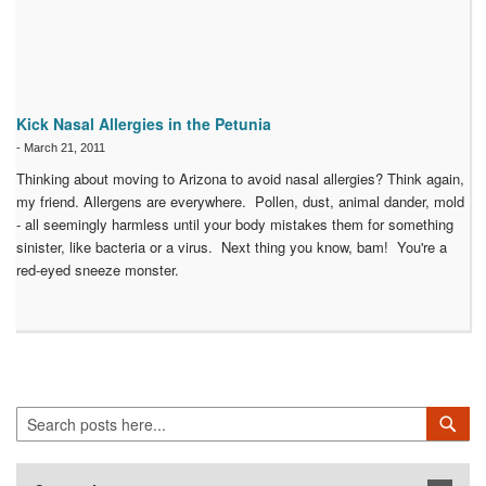
Kick Nasal Allergies in the Petunia
-
March 21, 2011
Thinking about moving to Arizona to avoid nasal allergies? Think again,
my friend. Allergens are everywhere. Pollen, dust, animal dander, mold
- all seemingly harmless until your body mistakes them for something
sinister, like bacteria or a virus. Next thing you know, bam! You're a
red-eyed sneeze monster.
Search
Sea