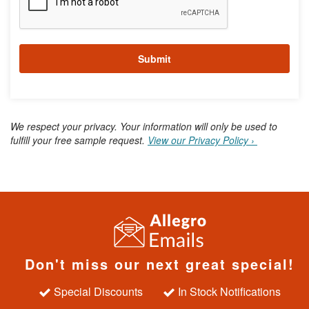
o
r
m
a
Submit
t
i
o
n
We respect your privacy. Your information will only be used to
fulfill your free sample request.
View our Privacy Policy ›
Don't miss our next great special!
Special Discounts
In Stock Notifications