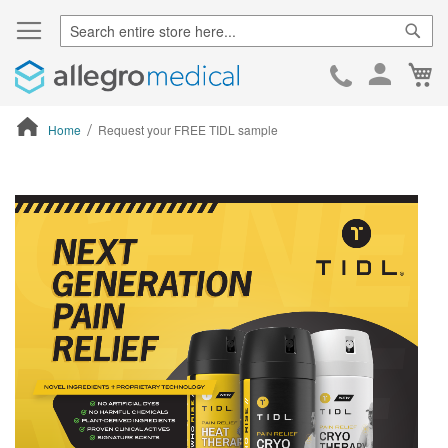
Sear
Ca
Skip
to
Cont
Home
Request your FREE TIDL sample
ContentArea