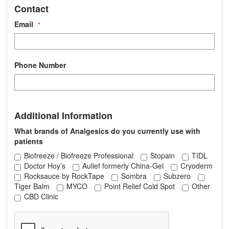
Contact
o
n
Email
t
a
c
t
Phone Number
A
Additional Information
d
d
What brands of Analgesics do you currently use with
i
patients
t
Biofreeze / Biofreeze Professional
Stopain
TIDL
i
Doctor Hoy’s
Aulief formerly China-Gel
Cryoderm
o
Rocksauce by RockTape
Sombra
Subzero
n
Tiger Balm
MYCO
Point Relief Cold Spot
Other
a
CBD Clinic
l
I
n
f