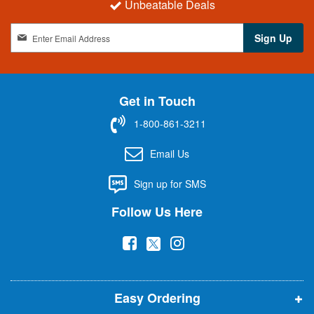
Unbeatable Deals
S
Sign Up
i
g
n
U
Get in Touch
p
f
1-800-861-3211
o
r
Email Us
O
u
Sign up for SMS
r
N
Follow Us Here
e
w
(
(
(
s
l
o
o
o
e
p
p
p
t
t
Easy Ordering
e
e
e
e