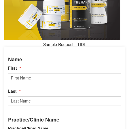
Sample Request - TIDL
N
Name
a
m
First
e
Last
P
Practice/Clinic Name
r
a
Practice/Clinic Name