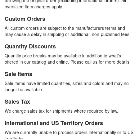
following the original order (excluding international orders). All
oversized item charges apply.
Custom Orders
All custom orders are subject to the manufacturers terms and
may cause a delay in shipping or additional, non-published fees.
Quantity Discounts
Quantity price breaks may be available in addition to what's
offered in our catalog and online. Please call us for more details.
Sale Items
Sale items have limited quantities, sizes and colors and may no
longer be available.
Sales Tax
We charge sales tax for shipments where required by law.
International and US Territory Orders
We are currently unable to process orders internationally or to US
Territories