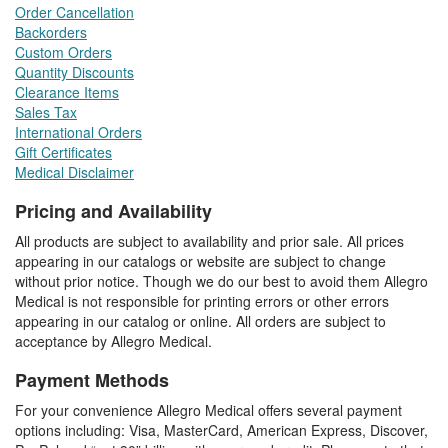
Order Cancellation
Backorders
Custom Orders
Quantity Discounts
Clearance Items
Sales Tax
International Orders
Gift Certificates
Medical Disclaimer
Pricing and Availability
All products are subject to availability and prior sale. All prices
appearing in our catalogs or website are subject to change
without prior notice. Though we do our best to avoid them Allegro
Medical is not responsible for printing errors or other errors
appearing in our catalog or online. All orders are subject to
acceptance by Allegro Medical.
Payment Methods
For your convenience Allegro Medical offers several payment
options including: Visa, MasterCard, American Express, Discover,