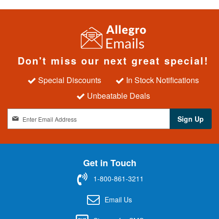
Don't miss our next great special!
Special Discounts
In Stock Notifications
Unbeatable Deals
S
Sign Up
i
g
n
U
Get in Touch
p
f
1-800-861-3211
o
r
Email Us
O
u