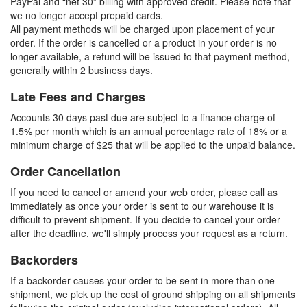
PayPal and “net 30” billing with approved credit. Please note that
we no longer accept prepaid cards.
All payment methods will be charged upon placement of your
order. If the order is cancelled or a product in your order is no
longer available, a refund will be issued to that payment method,
generally within 2 business days.
Late Fees and Charges
Accounts 30 days past due are subject to a finance charge of
1.5% per month which is an annual percentage rate of 18% or a
minimum charge of $25 that will be applied to the unpaid balance.
Order Cancellation
If you need to cancel or amend your web order, please call as
immediately as once your order is sent to our warehouse it is
difficult to prevent shipment. If you decide to cancel your order
after the deadline, we'll simply process your request as a return.
Backorders
If a backorder causes your order to be sent in more than one
shipment, we pick up the cost of ground shipping on all shipments