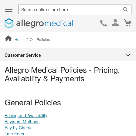
Sear
Ca
Skip
to
Cont
Home
Our Policies
ContentArea
Customer Service
Allegro Medical Policies - Pricing,
Availability & Payments
General Policies
Pricing and Availability
Payment Methods
Pay by Check
Late Fees