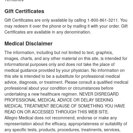
Gift Certificates
Gift Certificates are only available by calling 1-800-861-3211. You
may redeem it over the phone or by mailing it with your order. Gift
Certificates are available in any denomination.
Medical Disclaimer
The information, including but not limited to text, graphics,
images, charts, and any other material on this site, is intended for
informational purposes only and does not take the place of
medical guidance provided by your physician. No information on
this site is intended to be a substitute for professional medical
advice, diagnosis, or treatment. Please consult a qualified medical
professional about your condition or circumstances before
undertaking a new healthcare regimen. NEVER DISREGARD
PROFESSIONAL MEDICAL ADVICE OR DELAY SEEKING
MEDICAL TREATMENT BECAUSE OF SOMETHING YOU HAVE
READ ON OR ACCESSED THROUGH THIS WEB SITE.
Allegro Medical does not recommend, endorse or make any
representation about the efficacy, appropriateness or suitability of
any specific tests, products, procedures, treatments, services,