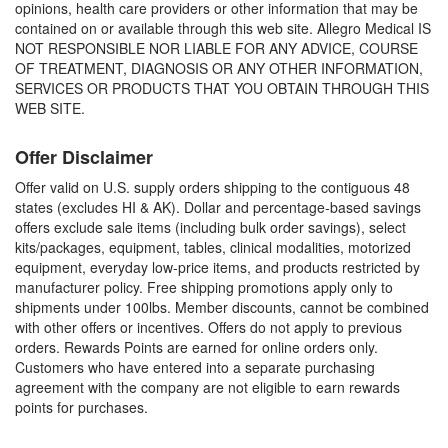
opinions, health care providers or other information that may be
contained on or available through this web site. Allegro Medical IS
NOT RESPONSIBLE NOR LIABLE FOR ANY ADVICE, COURSE
OF TREATMENT, DIAGNOSIS OR ANY OTHER INFORMATION,
SERVICES OR PRODUCTS THAT YOU OBTAIN THROUGH THIS
WEB SITE.
Offer Disclaimer
Offer valid on U.S. supply orders shipping to the contiguous 48
states (excludes HI & AK). Dollar and percentage-based savings
offers exclude sale items (including bulk order savings), select
kits/packages, equipment, tables, clinical modalities, motorized
equipment, everyday low-price items, and products restricted by
manufacturer policy. Free shipping promotions apply only to
shipments under 100lbs. Member discounts, cannot be combined
with other offers or incentives. Offers do not apply to previous
orders. Rewards Points are earned for online orders only.
Customers who have entered into a separate purchasing
agreement with the company are not eligible to earn rewards
points for purchases.