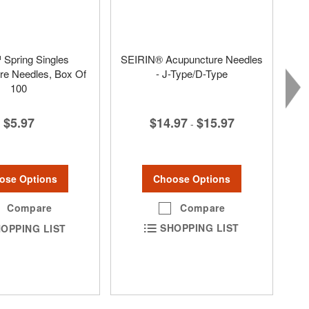
Spring Singles
SEIRIN® Acupuncture Needles
re Needles, Box Of
- J-Type/D-Type
100
$14.97
$15.97
$5.97
-
Choose Options
ose Options
Compare
Compare
SHOPPING LIST
OPPING LIST