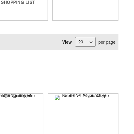
SHOPPING LIST
View
per page