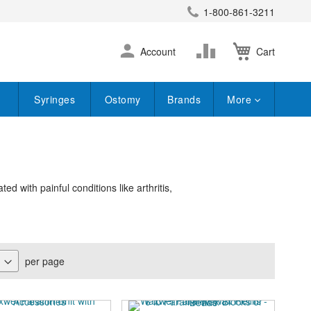
1-800-861-3211
earch
Skip
Change
Account
Cart
to
Content
Syringes
Ostomy
Brands
More
d with painful conditions like arthritis,
per page