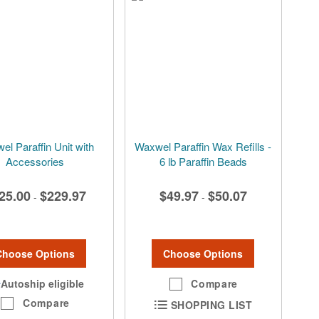
l Paraffin Unit with
Waxwel Paraffin Wax Refills -
Accessories
6 lb Paraffin Beads
25.00
$229.97
$49.97
$50.07
-
-
Choose Options
Choose Options
Autoship eligible
Compare
Compare
SHOPPING LIST