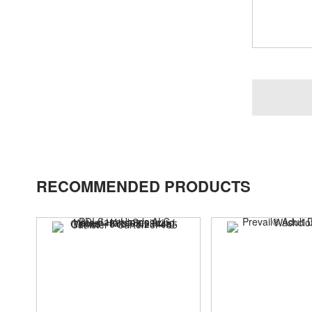
RECOMMENDED PRODUCTS