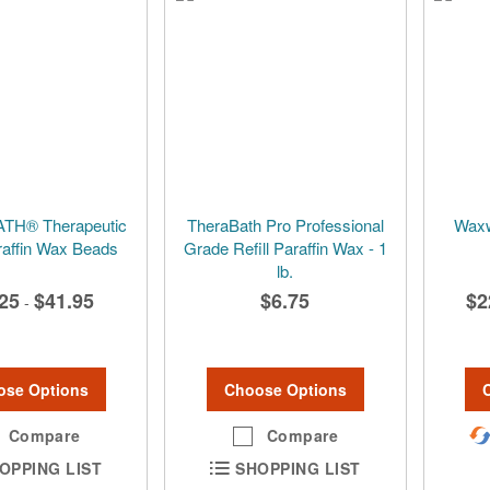
H® Therapeutic
TheraBath Pro Professional
Waxwe
araffin Wax Beads
Grade Refill Paraffin Wax - 1
lb.
25
$41.95
$6.75
$2
-
ose Options
Choose Options
Compare
Compare
OPPING LIST
SHOPPING LIST