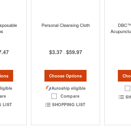
isposable
Personal Cleansing Cloth
DBC™ 
hs
Acupunctu
$3.37
$59.97
7.47
-
Choose Options
ions
Cho
Autoship eligible
ligible
Compare
are
SH
SHOPPING LIST
 LIST