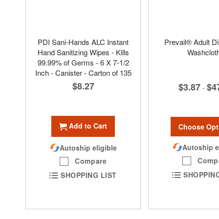
PDI Sani-Hands ALC Instant
Prevail® Adult D
Hand Sanitizing Wipes - Kills
Washclot
99.99% of Germs - 6 X 7-1/2
Inch - Canister - Carton of 135
$8.27
$3.87
$4
-
Add to Cart
Choose Opt
Autoship e
Autoship eligible
Comp
Compare
SHOPPING
SHOPPING LIST