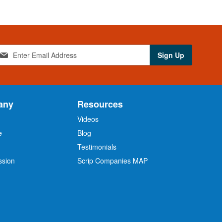
Sign Up
any
Resources
Videos
e
Blog
O
Testimonials
ssion
Scrip Companies MAP