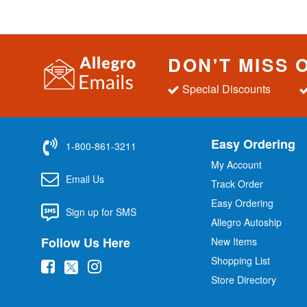
DON'T MISS 
Special Discounts
Easy Ordering
1-800-861-3211
My Account
Email Us
Track Order
Easy Ordering
Sign up for SMS
Allegro Autoship
Follow Us Here
New Items
Shopping List
(
(
(
Store Directory
o
o
o
p
p
p