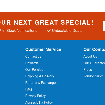
OUR NEXT GREAT SPECIAL!
S
i
In Stock Notifications
Unbeatable Deals
g
n
U
p
Customer Service
Our Comp
f
o
Contact us
About Us
r
Rewards
Our Guarante
Our Policies
Press
u
r
Shipping & Delivery
Vendor Submi
N
Returns & Exchanges
e
w
FAQ
s
Privacy Policy
l
Accessibility Policy
e