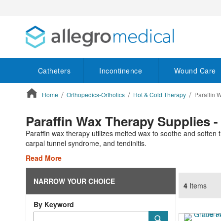
Catheters
Incontinence
Wound Care
Home
Orthopedics-Orthotics
Hot & Cold Therapy
Paraffin 
ContentArea
Paraffin Wax Therapy Supplies -
Paraffin wax therapy utilizes melted wax to soothe and soften th
carpal tunnel syndrome, and tendinitis.
Read More
NARROW YOUR CHOICE
4
Items
By Keyword
Category
Submit