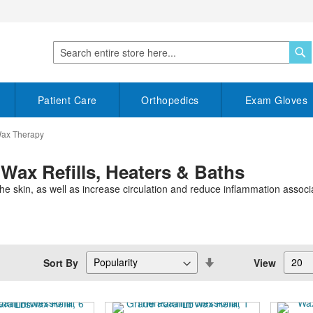
S
Search
Patient Care
Orthopedics
Exam Gloves
Wax Therapy
 Wax Refills, Heaters & Baths
e skin, as well as increase circulation and reduce inflammation associate
Set
Sort By
View
Descending
Direction