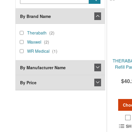
Keyword
By Brand Name
brand_name
Therabath
items
Therabath
2
Waxwel
items
Waxwel
2
WR
item
WR Medical
1
Medical
THERABAT
Refill P
By Manufacturer Name
$40.
By Price
Cho
SH