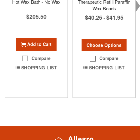
Hot Wax Bath - No Wax
Therapeutic Refill Paraffin
Wax Beads
$205.50
$40.25
$41.95
-
Add to Cart
Choose Options
Compare
Compare
SHOPPING LIST
SHOPPING LIST