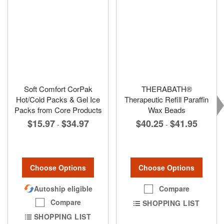
Soft Comfort CorPak
THERABATH®
Hot/Cold Packs & Gel Ice
Therapeutic Refill Paraffin
Packs from Core Products
Wax Beads
$15.97
$34.97
$40.25
$41.95
-
-
Choose Options
Choose Options
Autoship eligible
Compare
Compare
SHOPPING LIST
SHOPPING LIST