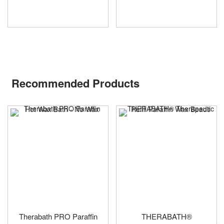
Recommended Products
Therabath PRO Paraffin
THERABATH®