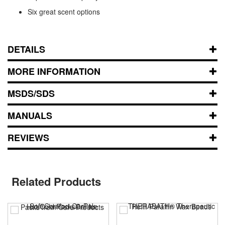
Six great scent options
DETAILS
MORE INFORMATION
MSDS/SDS
MANUALS
REVIEWS
Related Products