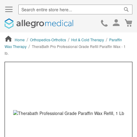
Sear
Ca
Skip
to
Cont
Home
Orthopedics-Orthotics
Hot & Cold Therapy
Paraffin
Wax Therapy
TheraBath Pro Professional Grade Refill Paraffin Wax - 1
lb.
ContentArea
ContentArea
Skip
to
the
end
of
the
images
gallery