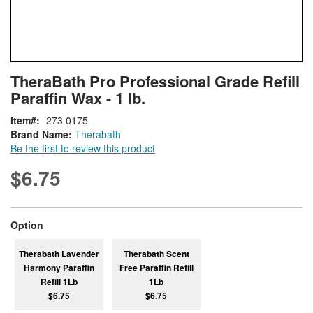
Skip
ContentArea
TheraBath Pro Professional Grade Refill
to
Paraffin Wax - 1 lb.
the
beginning
Item
273 0175
of
Brand Name:
Therabath
the
Be the first to review this product
images
gallery
$6.75
super_attribute[262]
Option
Therabath Lavender
Therabath Scent
Harmony Paraffin
Free Paraffin Refill
Refill 1Lb
1Lb
$6.75
$6.75