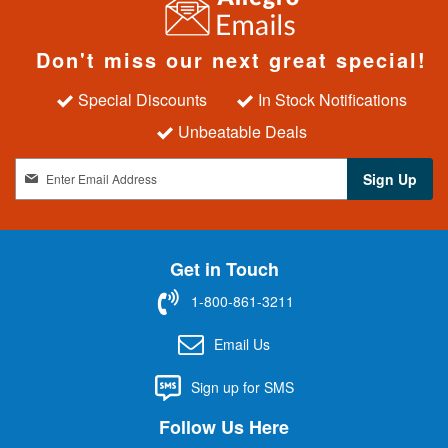
Don't miss our next great special!
Special Discounts
In Stock Notifications
Unbeatable Deals
S
Sign Up
i
g
n
U
Get in Touch
p
f
1-800-861-3211
o
r
Email Us
O
u
Sign up for SMS
r
N
Follow Us Here
e
w