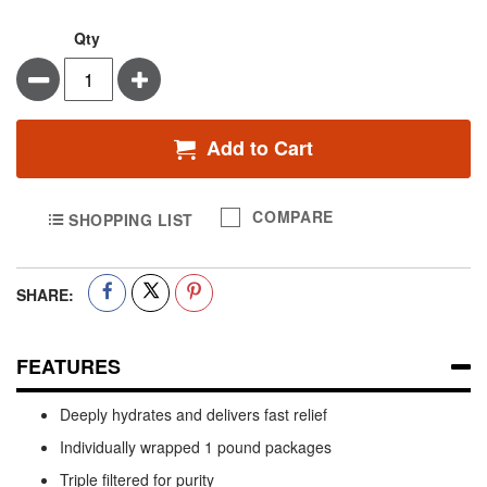
Qty
Minus
Plus
Add to Cart
COMPARE
SHOPPING LIST
SHARE:
FEATURES
Deeply hydrates and delivers fast relief
Individually wrapped 1 pound packages
Triple filtered for purity