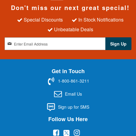
Don't miss our next great special!
Special Discounts
In Stock Notifications
Unbeatable Deals
S
Sign Up
i
g
n
U
Get in Touch
p
f
1-800-861-3211
o
r
Email Us
O
u
Sign up for SMS
r
N
Follow Us Here
e
w
(
(
(
s