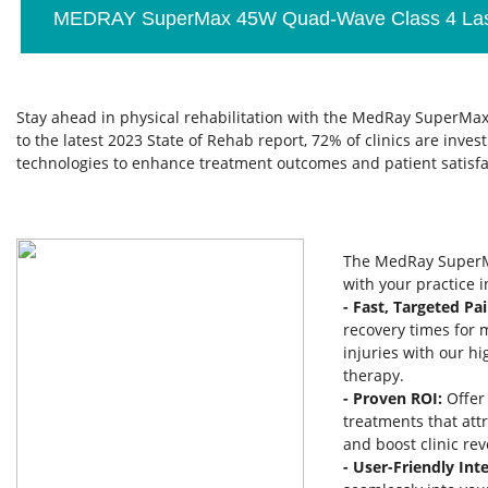
MEDRAY SuperMax 45W Quad-Wave Class 4 Las
Stay ahead in physical rehabilitation with the MedRay SuperMax
to the latest 2023 State of Rehab report, 72% of clinics are inve
technologies to enhance treatment outcomes and patient satisfa
The MedRay SuperM
with your practice 
- Fast, Targeted Pai
recovery times for 
injuries with our h
therapy.
- Proven ROI:
Offer
treatments that att
and boost clinic re
- User-Friendly Inte