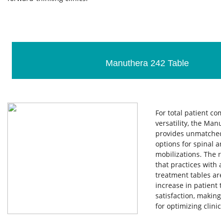
Manuthera 242 Table
For total patient c
versatility, the Man
provides unmatched
options for spinal 
mobilizations. The 
that practices with
treatment tables ar
increase in patient
satisfaction, making
for optimizing clinic