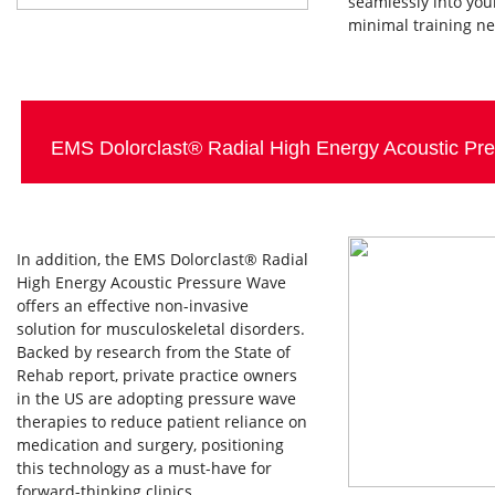
seamlessly into you
minimal training n
EMS Dolorclast® Radial High Energy Acoustic P
In addition, the EMS Dolorclast® Radial
High Energy Acoustic Pressure Wave
offers an effective non-invasive
solution for musculoskeletal disorders.
Backed by research from the State of
Rehab report, private practice owners
in the US are adopting pressure wave
therapies to reduce patient reliance on
medication and surgery, positioning
this technology as a must-have for
forward-thinking clinics.