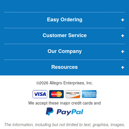
l
o
o
o
e
p
p
p
t
t
Easy Ordering
e
e
e
e
n
n
n
r
Customer Service
s
s
s
:
i
i
i
Our Company
n
n
n
n
n
n
Resources
e
e
e
w
w
w
©2026 Allegro Enterprises, Inc.
w
w
w
i
i
i
n
n
n
We accept these major credit cards and
d
d
d
o
o
o
w
w
w
The information, including but not limited to text, graphics, images,