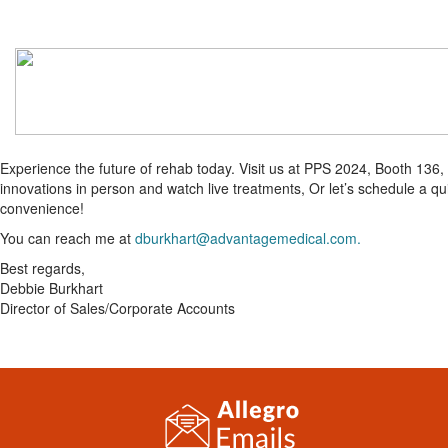
Experience the future of rehab today. Visit us at PPS 2024, Booth 136,
innovations in person and watch live treatments, Or let’s schedule a q
convenience!
You can reach me at
dburkhart@advantagemedical.com.
Best regards,
Debbie Burkhart
Director of Sales/Corporate Accounts