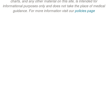
charts, and any other material on this site, is intended for
)
)
)
informational purposes only and does not take the place of medical
guidance. For more information visit our
policies page