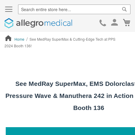
Sear
Ca
Skip
to
Cont
Home
See MedRay SuperMax & Cutting-Edge Tech at PPS
2024 Booth 136!
ContentArea
See MedRay SuperMax, EMS Dolorclast
Pressure Wave & Manuthera 242 in Action
Booth 136