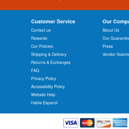
g
n
U
p
Customer Service
Our Comp
f
o
Contact us
About Us
r
Rewards
Our Guarante
Our Policies
Press
u
r
Shipping & Delivery
Vendor Submi
N
Returns & Exchanges
e
w
FAQ
s
Privacy Policy
l
Accessibility Policy
e
t
Website Help
t
Habla Espanol
e
r
: