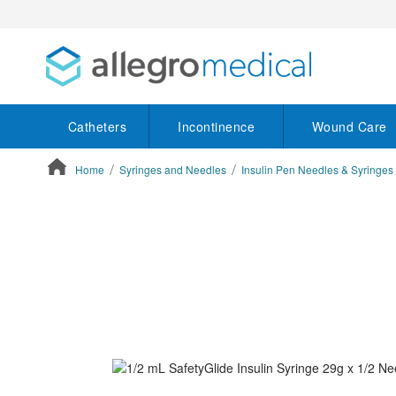
Catheters
Incontinence
Wound Care
Home
Syringes and Needles
Insulin Pen Needles & Syringes
ContentArea
ContentArea
Skip
to
the
end
of
the
images
gallery