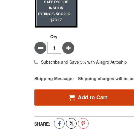
SAFETYGLIDE
INSULIN
SYRINGE-.5CC29G1/2"-100/BOX
$70.17
Qty
Minus
Plus
Subscribe and Save 5% with Allegro Autoship
Estimate Price
Shipping Message:
Shipping charges will be a
Add to Cart
SHARE: