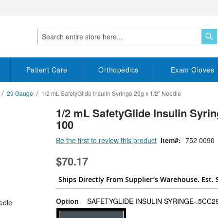
S
Search
Patient Care
Orthopedics
Exam Gloves
29 Gauge
1/2 mL SafetyGlide Insulin Syringe 29g x 1/2" Needle
1/2 mL SafetyGlide Insulin Syrin
100
Be the first to review this product
Item
752 0090
$70.17
Ships Directly From Supplier’s Warehouse. Est. 
Option
SAFETYGLIDE INSULIN SYRINGE-.5CC29