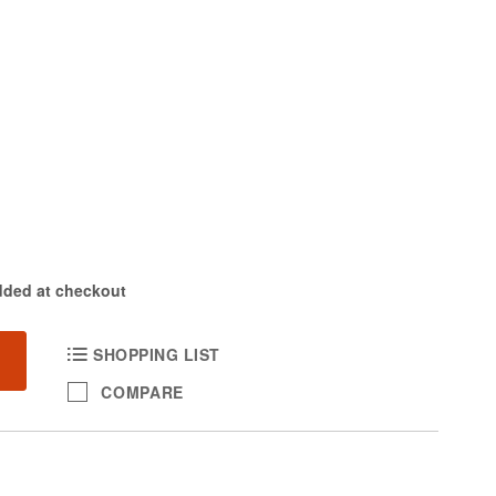
dded at checkout
SHOPPING LIST
COMPARE