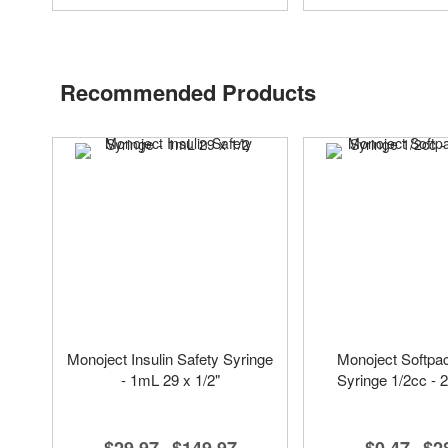
Recommended Products
Monoject Insulin Safety Syringe
Monoject Softpac
- 1mL 29 x 1/2"
Syringe 1/2cc - 2