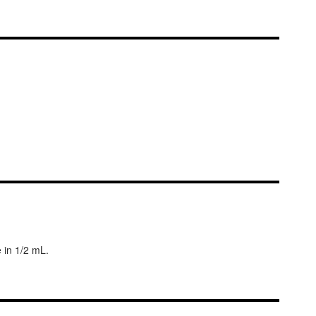
 in 1/2 mL.