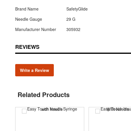
Brand Name
SafetyGlide
Needle Gauge
29 G
Manufacturer Number
305932
REVIEWS
Write a Review
Related Products