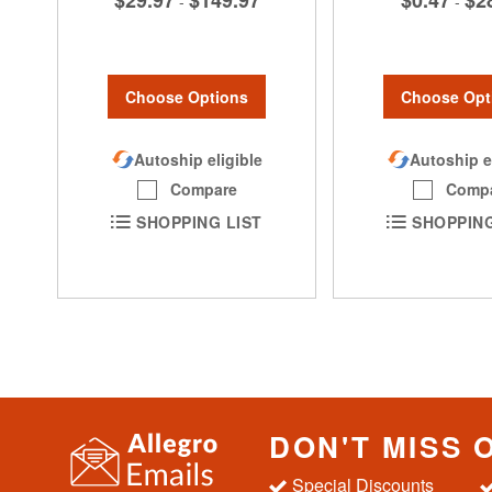
$29.97
$149.97
$0.47
$2
-
-
Choose Options
Choose Opt
Autoship eligible
Autoship e
Compare
Comp
SHOPPING LIST
SHOPPING
DON'T MISS 
Special Discounts