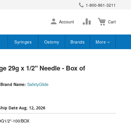
1-800-861-3211
earch
Skip
Change
Account
Cart
to
Content
Syringes
Ostomy
Brands
More
ge 29g x 1/2" Needle - Box of
Brand Name:
SafetyGlide
Ship Date Aug. 12, 2026
super_attribute[262]
G1/2"-100/BOX