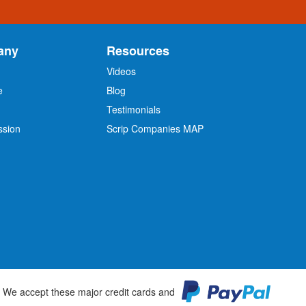
any
Resources
Videos
e
Blog
O
Testimonials
ssion
Scrip Companies MAP
We accept these major credit cards and