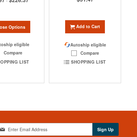
97
$226.37
-
Add to Cart
ose Options
oship eligible
Autoship eligible
Compare
Compare
OPPING LIST
SHOPPING LIST
Sign Up