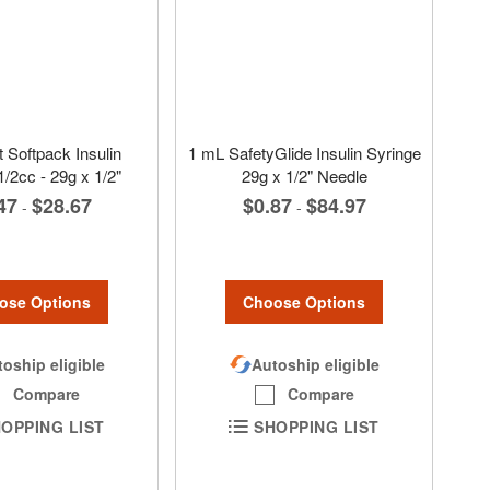
 Softpack Insulin
1 mL SafetyGlide Insulin Syringe
1/2cc - 29g x 1/2"
29g x 1/2" Needle
47
$28.67
$0.87
$84.97
-
-
ose Options
Choose Options
oship eligible
Autoship eligible
Compare
Compare
OPPING LIST
SHOPPING LIST