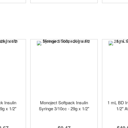
k Insulin
Monoject Softpack Insulin
1 mL BD In
9g x 1/2"
Syringe 3/10cc - 29g x 1/2"
1/2" A