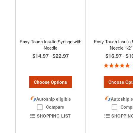
Easy Touch Insulin Syringe with
Easy Touch Insulin 
Needle
Needle 1/2"
$16.97
$1
$14.97
$22.97
-
-
Rating:
100%
Choose Options
Choose Opt
Autoship eligible
Autoship e
Compare
Comp
SHOPPING LIST
SHOPPING