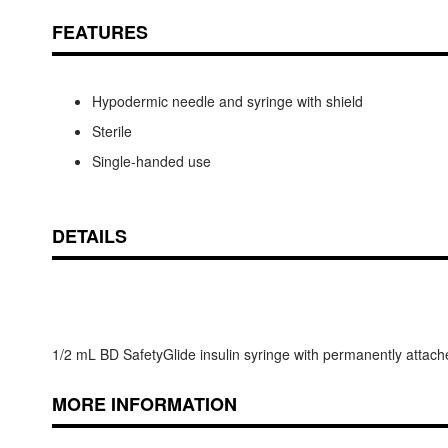
FEATURES
Hypodermic needle and syringe with shield
Sterile
Single-handed use
DETAILS
1/2 mL BD SafetyGlide insulin syringe with permanently attache
MORE INFORMATION