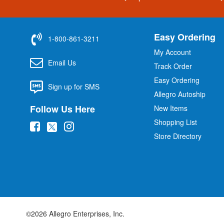
Easy Ordering
1-800-861-3211
My Account
Email Us
Track Order
Easy Ordering
Sign up for SMS
Allegro Autoship
Follow Us Here
New Items
Shopping List
(
(
(
Store Directory
o
o
o
p
p
p
e
e
e
n
n
n
s
s
s
i
i
i
©2026 Allegro Enterprises, Inc.
n
n
n