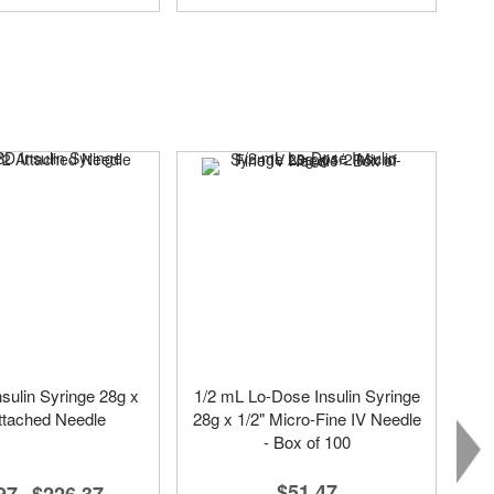
sulin Syringe 28g x
1/2 mL Lo-Dose Insulin Syringe
ttached Needle
28g x 1/2" Micro-Fine IV Needle
- Box of 100
$51.47