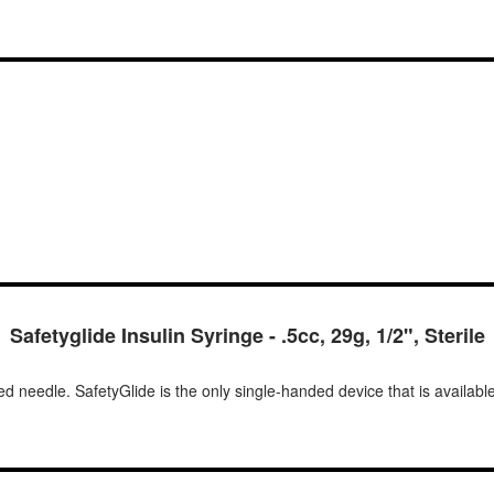
Safetyglide Insulin Syringe - .5cc, 29g, 1/2", Sterile
d needle. SafetyGlide is the only single-handed device that is available