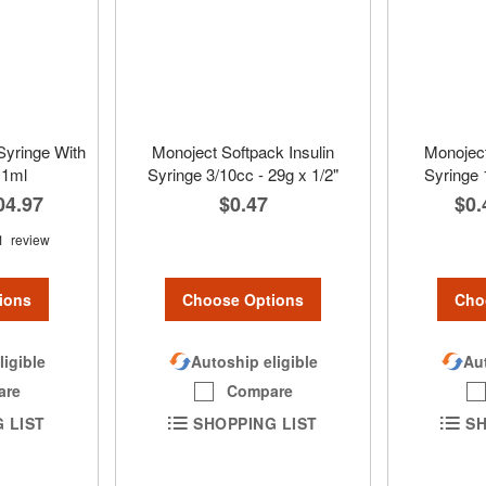
Syringe With
Monoject Softpack Insulin
Monoject
 1ml
Syringe 3/10cc - 29g x 1/2"
Syringe 
04.97
$0.47
$0.
1
review
Choose Options
Cho
ions
Autoship eligible
Aut
ligible
Compare
are
SHOPPING LIST
SH
 LIST