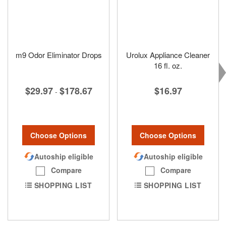
m9 Odor Eliminator Drops
Urolux Appliance Cleaner
16 fl. oz.
$29.97
$178.67
$16.97
-
Choose Options
Choose Options
Autoship eligible
Autoship eligible
Compare
Compare
SHOPPING LIST
SHOPPING LIST