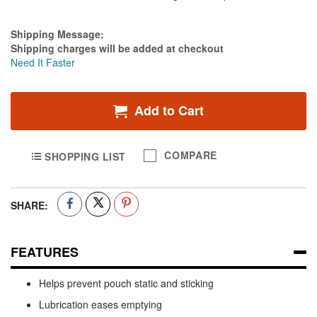
Estimate Price
Shipping Message:
Shipping charges will be added at checkout
Need It Faster
Add to Cart
COMPARE
SHOPPING LIST
SHARE:
FEATURES
Helps prevent pouch static and sticking
Lubrication eases emptying