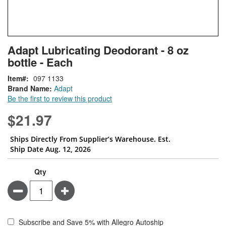
Skip
ContentArea
Adapt Lubricating Deodorant - 8 oz
to
bottle - Each
the
beginning
Item
097 1133
of
Brand Name:
Adapt
the
Be the first to review this product
images
gallery
$21.97
Ships Directly From Supplier’s Warehouse. Est.
Ship Date Aug. 12, 2026
Qty
Minus
Plus
Subscribe and Save 5% with Allegro Autoship