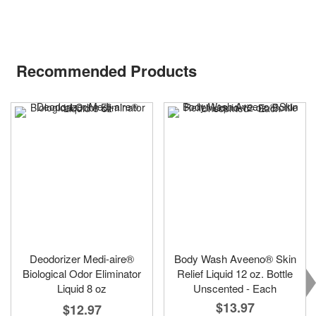
Recommended Products
Deodorizer Medi-aire®
Body Wash Aveeno® Skin
Biological Odor Eliminator
Relief Liquid 12 oz. Bottle
Liquid 8 oz
Unscented - Each
$13.97
$12.97