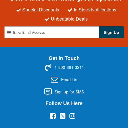
Special Discounts
In Stock Notifications
Unbeatable Deals
S
Sign Up
i
g
n
U
Get in Touch
p
f
1-800-861-3211
o
r
Email Us
O
u
Sign up for SMS
r
N
Follow Us Here
e
w
(
(
(
s
l
o
o
o
e