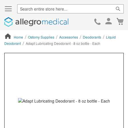
Sear
Ca
Skip
to
Cont
Home
Ostomy Supplies
Accessories
Deodorants
Liquid
Deodorant
Adapt Lubricating Deodorant - 8 oz bottle - Each
ContentArea
ContentArea
Skip
to
the
end
of
the
images
gallery