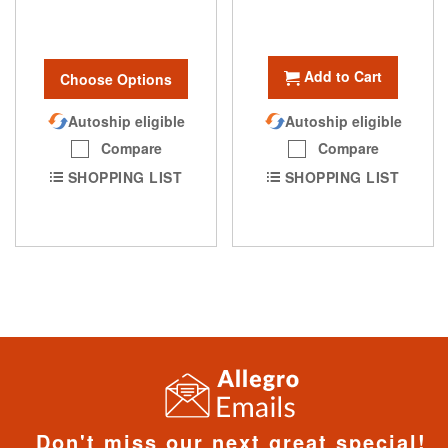
Add to Cart
Choose Options
Autoship eligible
Autoship eligible
Compare
Compare
SHOPPING LIST
SHOPPING LIST
Don't miss our next great special!