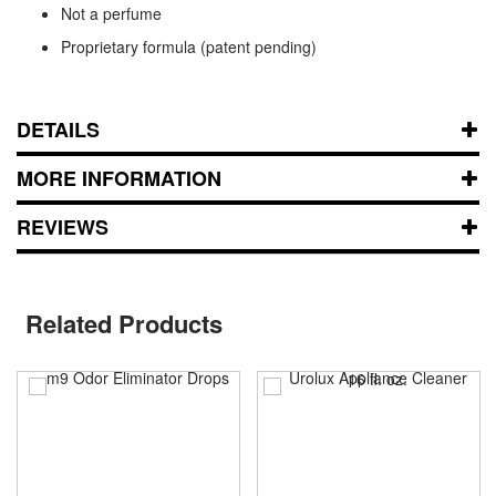
Not a perfume
Proprietary formula (patent pending)
DETAILS
MORE INFORMATION
REVIEWS
Related Products