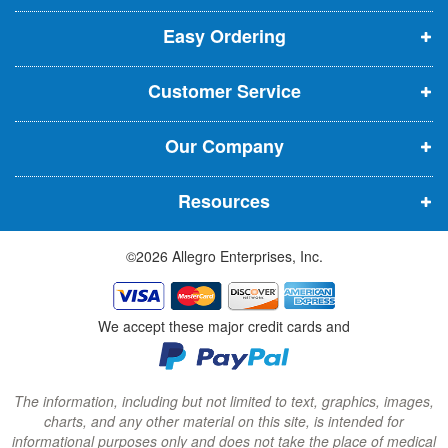
p
p
p
t
t
Easy Ordering
e
e
e
e
n
n
n
r
Customer Service
s
s
s
:
i
i
i
Our Company
n
n
n
n
n
n
Resources
e
e
e
w
w
w
©2026 Allegro Enterprises, Inc.
w
w
w
i
i
i
n
n
n
We accept these major credit cards and
d
d
d
o
o
o
w
w
w
The information, including but not limited to text, graphics, images,
charts, and any other material on this site, is intended for
)
)
)
informational purposes only and does not take the place of medical