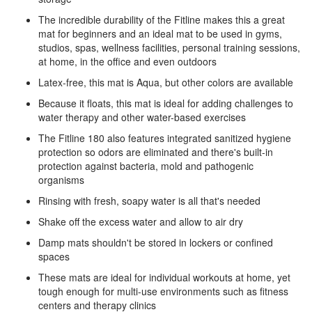
The incredible durability of the Fitline makes this a great
mat for beginners and an ideal mat to be used in gyms,
studios, spas, wellness facilities, personal training sessions,
at home, in the office and even outdoors
Latex-free, this mat is Aqua, but other colors are available
Because it floats, this mat is ideal for adding challenges to
water therapy and other water-based exercises
The Fitline 180 also features integrated sanitized hygiene
protection so odors are eliminated and there's built-in
protection against bacteria, mold and pathogenic
organisms
Rinsing with fresh, soapy water is all that's needed
Shake off the excess water and allow to air dry
Damp mats shouldn't be stored in lockers or confined
spaces
These mats are ideal for individual workouts at home, yet
tough enough for multi-use environments such as fitness
centers and therapy clinics