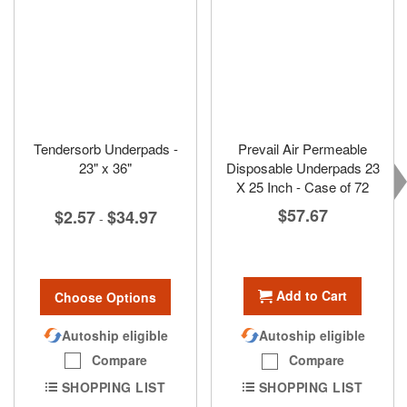
Tendersorb Underpads -
Prevail Air Permeable
23" x 36"
Disposable Underpads 23
X 25 Inch - Case of 72
$57.67
$2.57
$34.97
-
Add to Cart
Choose Options
Autoship eligible
Autoship eligible
Compare
Compare
SHOPPING LIST
SHOPPING LIST