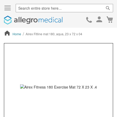
Sear
Ca
Skip
to
Cont
Home
Airex Fitline mat 180, aqua, 23 x 72 x 04
ContentArea
ContentArea
Skip
to
the
end
of
the
images
gallery