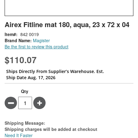
Skip
ContentArea
Airex Fitline mat 180, aqua, 23 x 72 x 04
to
the
Item
842 0019
beginning
Brand Name:
Magister
of
Be the first to review this product
the
images
$110.07
gallery
Ships Directly From Supplier’s Warehouse. Est.
Ship Date Aug. 17, 2026
Qty
Minus
Plus
Estimate Price
Shipping Message:
Shipping charges will be added at checkout
Need It Faster