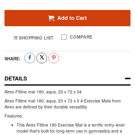
Add to Cart
COMPARE
SHOPPING LIST
SHARE:
DETAILS
Airex Fitline mat 180, aqua, 23 x 72 x 04
Airex Fitline mat 180, aqua, 23 x 72 x 0 4 Exercise Mats from
Airex are defined by their durable versatility
Features:
This Airex Fitline 180 Exercise Mat is a terrific entry-level
model that's built for long-term use in gymnastics and a