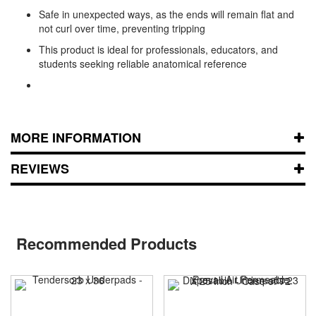
Safe in unexpected ways, as the ends will remain flat and
not curl over time, preventing tripping
This product is ideal for professionals, educators, and
students seeking reliable anatomical reference
MORE INFORMATION
REVIEWS
Recommended Products