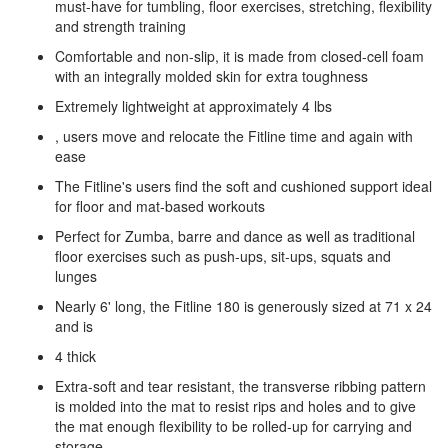
must-have for tumbling, floor exercises, stretching, flexibility
and strength training
Comfortable and non-slip, it is made from closed-cell foam
with an integrally molded skin for extra toughness
Extremely lightweight at approximately 4 lbs
, users move and relocate the Fitline time and again with
ease
The Fitline's users find the soft and cushioned support ideal
for floor and mat-based workouts
Perfect for Zumba, barre and dance as well as traditional
floor exercises such as push-ups, sit-ups, squats and
lunges
Nearly 6' long, the Fitline 180 is generously sized at 71 x 24
and is
4 thick
Extra-soft and tear resistant, the transverse ribbing pattern
is molded into the mat to resist rips and holes and to give
the mat enough flexibility to be rolled-up for carrying and
storage