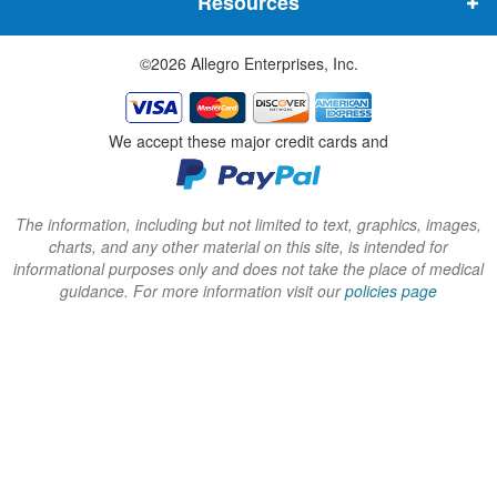
Resources
e
e
e
w
w
w
©2026 Allegro Enterprises, Inc.
w
w
w
i
i
i
n
n
n
We accept these major credit cards and
d
d
d
o
o
o
w
w
w
The information, including but not limited to text, graphics, images,
charts, and any other material on this site, is intended for
)
)
)
informational purposes only and does not take the place of medical
guidance. For more information visit our
policies page