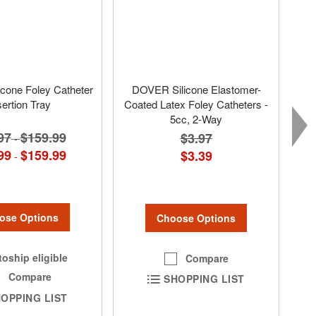
cone Foley Catheter
DOVER Silicone Elastomer-
sertion Tray
Coated Latex Foley Catheters -
5cc, 2-Way
97
$159.99
$3.97
-
99
$159.99
$3.39
-
ose Options
Choose Options
oship eligible
Compare
Compare
SHOPPING LIST
OPPING LIST