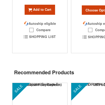
Add to Cart
Choose Opt
Autoship eligible
Autoship e
Compare
Comp
SHOPPING LIST
SHOPPING
Recommended Products
SALE
SALE