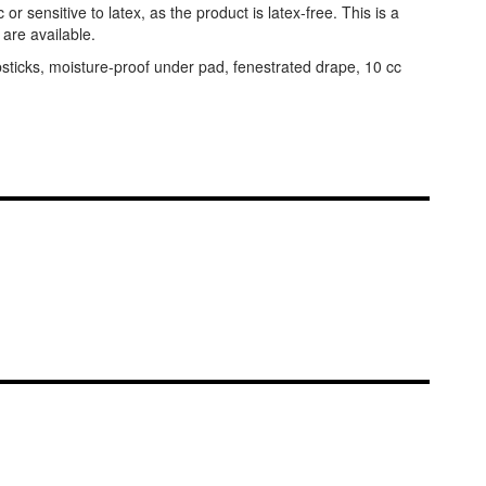
or sensitive to latex, as the product is latex-free. This is a
 are available.
bsticks, moisture-proof under pad, fenestrated drape, 10 cc