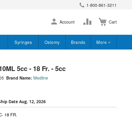
1-800-861-3211
earch
Skip
Change
Account
Cart
to
Content
Syringes
Ostomy
Brands
More
10ML 5cc - 18 Fr. - 5cc
05
Brand Name:
Medline
Ship Date Aug. 12, 2026
super_attribute[262]
- 18 FR.