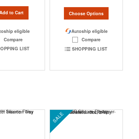
Add to Cart
Choose Options
oship eligible
Autoship eligible
Compare
Compare
OPPING LIST
SHOPPING LIST
SALE
SA