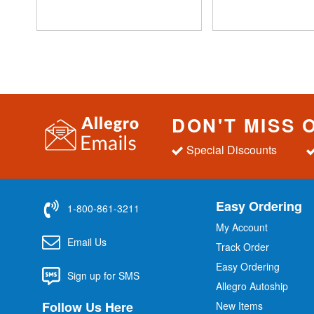
DON'T MISS 
Special Discounts
Easy Ordering
1-800-861-3211
My Account
Email Us
Track Order
Easy Ordering
Sign up for SMS
Allegro Autoship
Follow Us Here
New Items