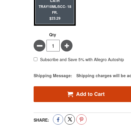
CATH
TRAY10ML/5CC- 18
FR.
$23.29
Qty
Minus
Plus
Subscribe and Save 5% with Allegro Autoship
Estimate Price
Shipping Message:
Shipping charges will be a
Add to Cart
SHARE: