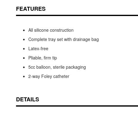
FEATURES
All silicone construction
Complete tray set with drainage bag
Latex-free
Pliable, firm tip
5cc balloon, sterile packaging
2-way Foley catheter
DETAILS