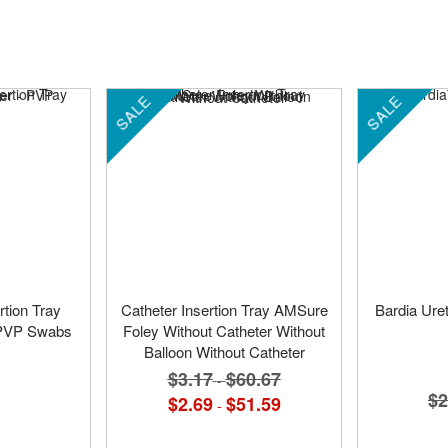
SALE
SALE
rtion Tray
Catheter Insertion Tray AMSure
Bardia Uret
- PVP Swabs
Foley Without Catheter Without
Balloon Without Catheter
$3.17
$60.67
-
$2
$2.69
$51.59
-