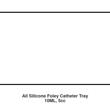
All Silicone Foley Catheter Tray
10ML, 5cc