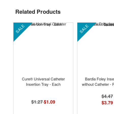
Related Products
SALE
SALE
Cure® Universal Catheter
Bardia Foley Inse
Insertion Tray - Each
without Catheter 
$4.47
$1.27
Special
$1.09
$3.79
Price