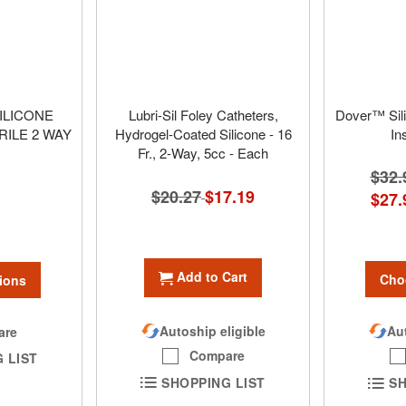
ILICONE
Lubri-Sil Foley Catheters,
Dover™ Sili
RILE 2 WAY
Hydrogel-Coated Silicone - 16
In
Fr., 2-Way, 5cc - Each
$32.
$20.27
Special
$17.19
$27.
Price
Add to Cart
Cho
ions
Autoship eligible
Aut
are
Compare
 LIST
SHOPPING LIST
SH