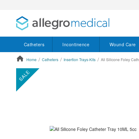
Catheters
Incontinence
Wound Care
Home
Catheters
Insertion Trays-Kits
All Silicone Foley Cat
ContentArea
ContentArea
Skip
SALE
to
the
end
of
the
images
gallery