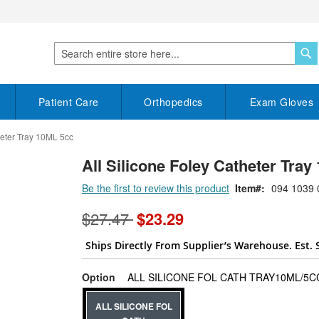
S
Search
Patient Care
Orthopedics
Exam Gloves
heter Tray 10ML 5cc
All Silicone Foley Catheter Tray 
Be the first to review this product
Item
094 1039 
$27.47
$23.29
Ships Directly From Supplier’s Warehouse. Est. 
Option
ALL SILICONE FOL CATH TRAY10ML/5CC
ALL SILICONE FOL