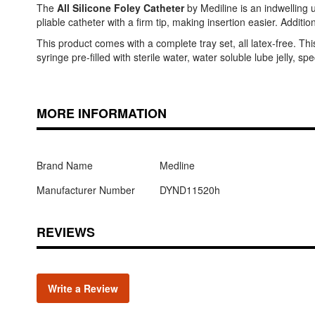
The
All Silicone Foley Catheter
by Mediline is an indwelling ur
pliable catheter with a firm tip, making insertion easier. Additi
This product comes with a complete tray set, all latex-free. T
syringe pre-filled with sterile water, water soluble lube jelly, 
MORE INFORMATION
Brand Name
Medline
Manufacturer Number
DYND11520h
REVIEWS
Write a Review