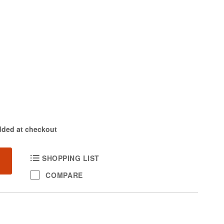
dded at checkout
SHOPPING LIST
COMPARE