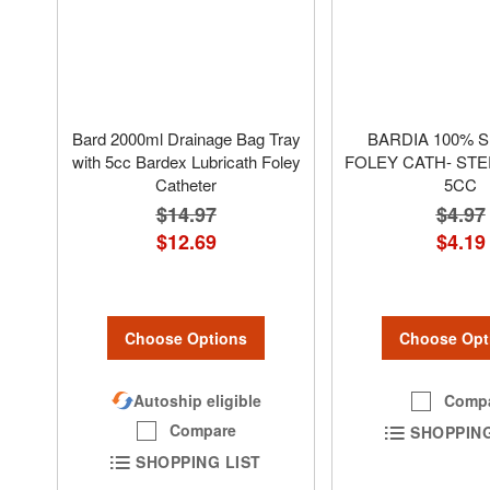
Bard 2000ml Drainage Bag Tray
BARDIA 100% S
with 5cc Bardex Lubricath Foley
FOLEY CATH- STE
Catheter
5CC
$14.97
$4.97
$12.69
$4.19
Choose Options
Choose Opt
Autoship eligible
Comp
Compare
SHOPPING
SHOPPING LIST