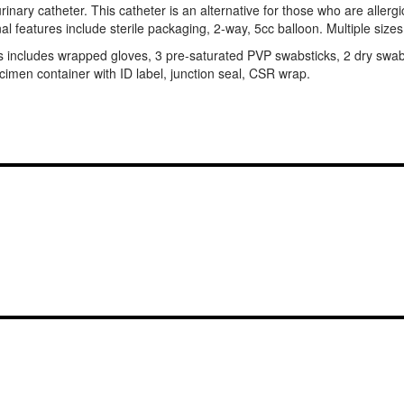
inary catheter. This catheter is an alternative for those who are allergic 
onal features include sterile packaging, 2-way, 5cc balloon. Multiple sizes
his includes wrapped gloves, 3 pre-saturated PVP swabsticks, 2 dry swa
specimen container with ID label, junction seal, CSR wrap.