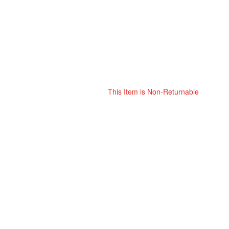
This Item is Non-Returnable
Skip
ContentArea
to
the
beginning
of
the
images
gallery