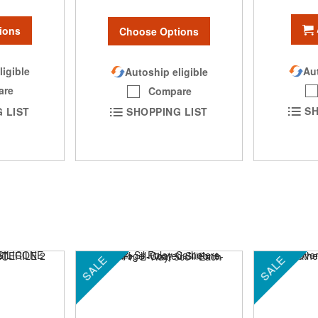
ions
Choose Options
Aut
ligible
Autoship eligible
are
Compare
SH
 LIST
SHOPPING LIST
SALE
SALE