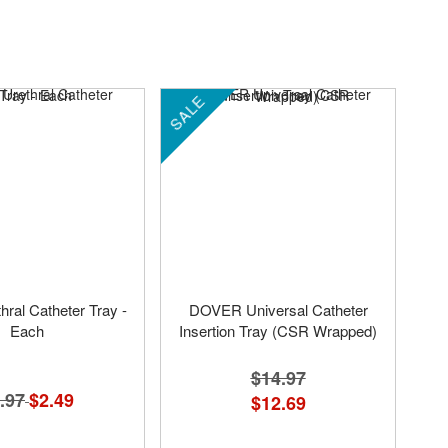
SALE
hral Catheter Tray -
DOVER Universal Catheter
Each
Insertion Tray (CSR Wrapped)
$14.97
.97
Special
$2.49
$12.69
Price