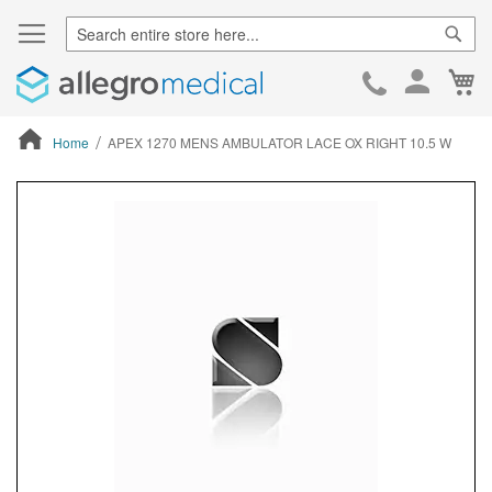
Sear
Ca
Skip
to
Cont
Home
APEX 1270 MENS AMBULATOR LACE OX RIGHT 10.5 W
ContentArea
ContentArea
Skip
to
the
end
of
the
images
gallery