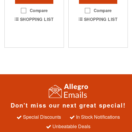
Compare
Compare
SHOPPING LIST
SHOPPING LIST
Don't miss our next great special!
Special Discounts
In Stock Notifications
Unbeatable Deals