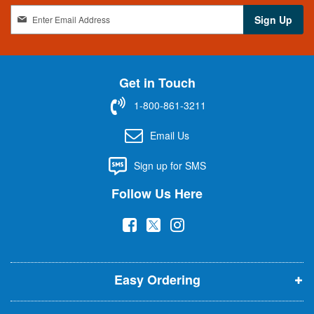
S
Sign Up
i
g
n
U
Get in Touch
p
f
1-800-861-3211
o
r
Email Us
O
u
Sign up for SMS
r
N
Follow Us Here
e
w
(
(
(
s
l
o
o
o
e
p
p
p
t
t
Easy Ordering
e
e
e
e
n
n
n
r