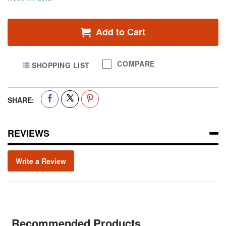
Add to Cart
COMPARE
SHOPPING LIST
SHARE:
REVIEWS
Write a Review
Recommended Products