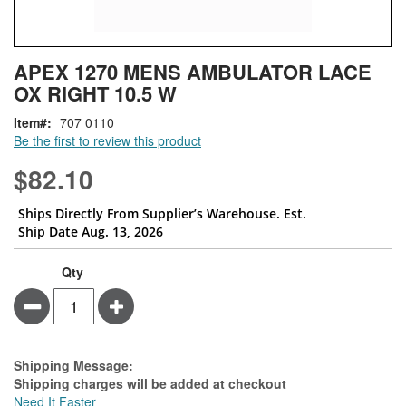
Skip
ContentArea
APEX 1270 MENS AMBULATOR LACE
to
OX RIGHT 10.5 W
the
beginning
Item
707 0110
of
Be the first to review this product
the
images
$82.10
gallery
Ships Directly From Supplier’s Warehouse. Est.
Ship Date Aug. 13, 2026
Qty
Minus
Plus
Estimate Price
Shipping Message:
Shipping charges will be added at checkout
Need It Faster