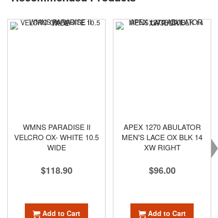
WMNS PARADISE II
APEX 1270 ABULATOR
VELCRO OX- WHITE 10.5
MEN'S LACE OX BLK 14
WIDE
XW RIGHT
$118.90
$96.00
Add to Cart
Add to Cart