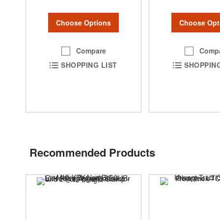
Choose Options
Choose Opt
Compare
Comp
SHOPPING LIST
SHOPPING
Recommended Products