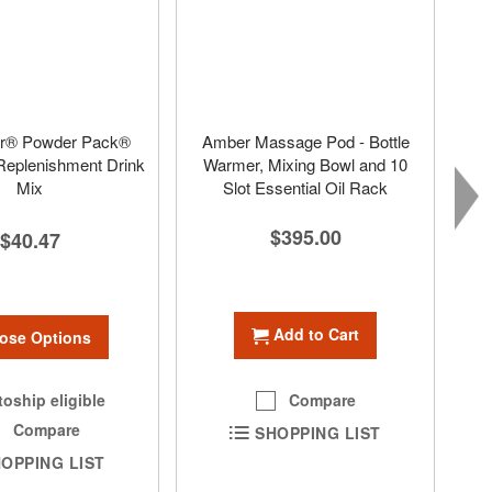
r® Powder Pack®
Amber Massage Pod - Bottle
 Replenishment Drink
Warmer, Mixing Bowl and 10
Mix
Slot Essential Oil Rack
$395.00
$40.47
Add to Cart
ose Options
oship eligible
Compare
Compare
SHOPPING LIST
OPPING LIST