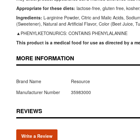
Appropriate for these diets:
lactose-free, gluten free, kosher
Ingredients:
L-arginine Powder, Citric and Malic Acids, Sodi
(Sweetener), Natural and Artificial Flavor, Color (Beet Juice, 
▲PHENYLKETONURICS: CONTAINS PHENYLALANINE
This product is a medical food for use as directed by a me
MORE INFORMATION
Brand Name
Resource
Manufacturer Number
35983000
REVIEWS
Write a Review