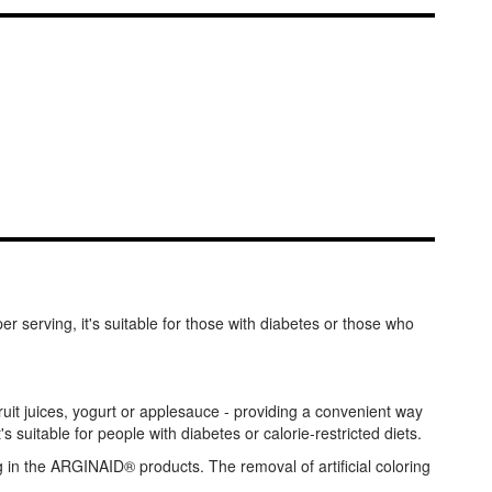
 serving, it's suitable for those with diabetes or those who
it juices, yogurt or applesauce - providing a convenient way
 suitable for people with diabetes or calorie-restricted diets.
g in the ARGINAID® products. The removal of artificial coloring