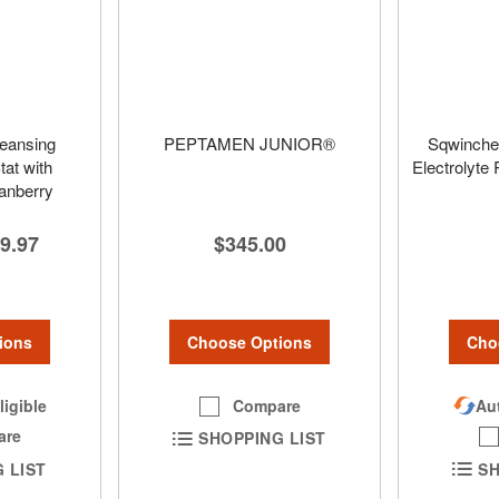
leansing
PEPTAMEN JUNIOR®
Sqwinche
at with
Electrolyte
ranberry
$345.00
9.97
Choose Options
ions
Cho
Compare
ligible
Aut
are
SHOPPING LIST
 LIST
SH