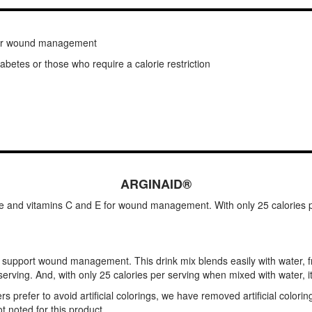
 for wound management
diabetes or those who require a calorie restriction
ARGINAID®
ne and vitamins C and E for wound management. With only 25 calories per
support wound management. This drink mix blends easily with water, fru
erving. And, with only 25 calories per serving when mixed with water, it's
refer to avoid artificial colorings, we have removed artificial colorin
 noted for this product.