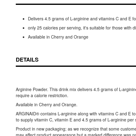
Delivers 4.5 grams of L-arginine and vitamins C and E
only 25 calories per serving, it's suitable for those with 
Available in Cherry and Orange
DETAILS
Arginine Powder. This drink mix delivers 4.5 grams of L-argini
require a calorie restriction.
Available in Cherry and Orange.
ARGINAID® contains L-arginine along with vitamins C and E to 
to supply vitamin C, vitamin E and 4.5 grams of L-arginine per s
Product in new packaging; as we recognize that some customers p
may affect product appearance but a marked difference was not