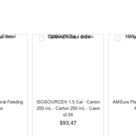
ral Feeding
ISOSOURCE® 1.5 Cal - Carton
AMSure Pist
ts
250 mL - Carton 250 mL - Case
of 24
$93.47