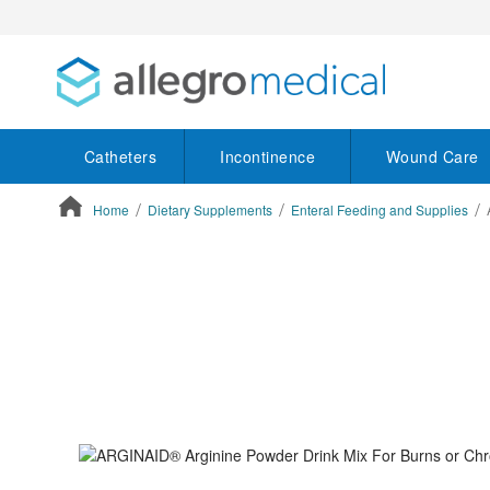
Catheters
Incontinence
Wound Care
Home
Dietary Supplements
Enteral Feeding and Supplies
ContentArea
ContentArea
Skip
to
the
end
of
the
images
gallery