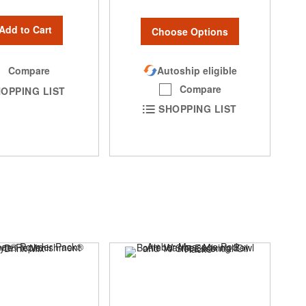
Add to Cart
Choose Options
Autoship eligible
Compare
Compare
OPPING LIST
SHOPPING LIST