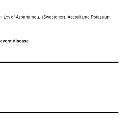
 than 2% of Aspartame▲ (Sweetener), Acesulfame Potassium
prevent disease