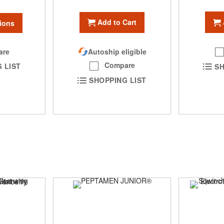
Add to Cart
ions
are
Autoship eligible
Compare
 LIST
SH
SHOPPING LIST