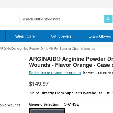
S
Search
Patient Care
Orthopedics
Exam Gloves
ARGINAID® Arginine Powder Drink Mix For Burns or Chronic Wounds
ARGINAID® Arginine Powder Dri
Wounds - Flavor Orange - Case 
Be the first to review this product
Item
169 5075 
$149.97
Ships Directly From Supplier’s Warehouse. Est. 
super_attribute[268]
Generic Selection
ORANGE