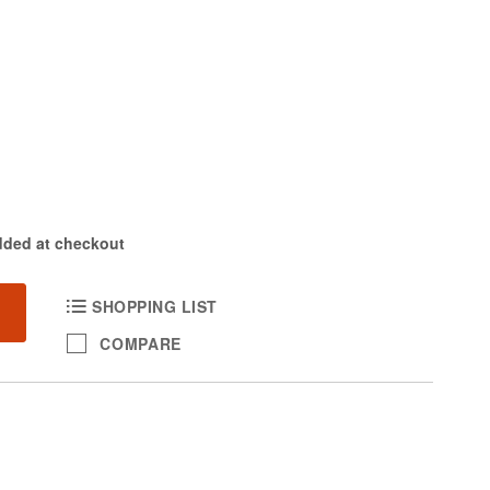
dded at checkout
SHOPPING LIST
COMPARE