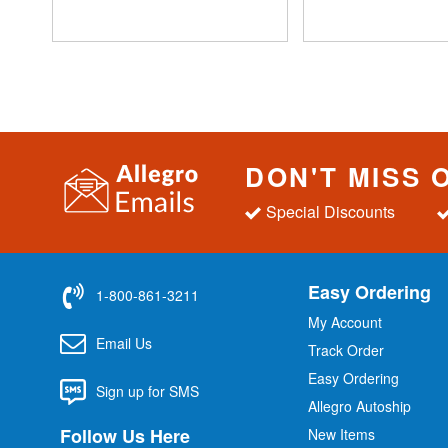
DON'T MISS 
Special Discounts
Easy Ordering
1-800-861-3211
My Account
Email Us
Track Order
Easy Ordering
Sign up for SMS
Allegro Autoship
Follow Us Here
New Items