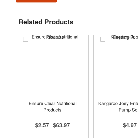
Related Products
Ensure Clear Nutritional
Kangaroo Joey Ente
Products
Pump Se
$2.57
$63.97
$4.97
-