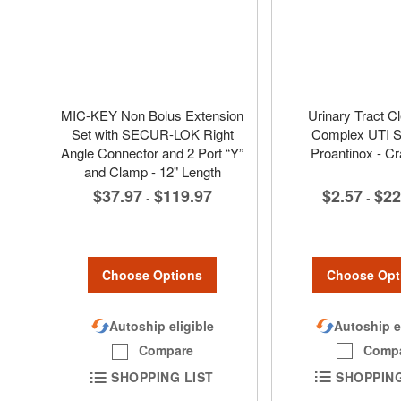
MIC-KEY Non Bolus Extension
Urinary Tract C
Set with SECUR-LOK Right
Complex UTI St
Angle Connector and 2 Port “Y”
Proantinox - C
and Clamp - 12" Length
$2.57
$22
$37.97
$119.97
-
-
Choose Opt
Choose Options
Autoship e
Autoship eligible
Comp
Compare
SHOPPING
SHOPPING LIST