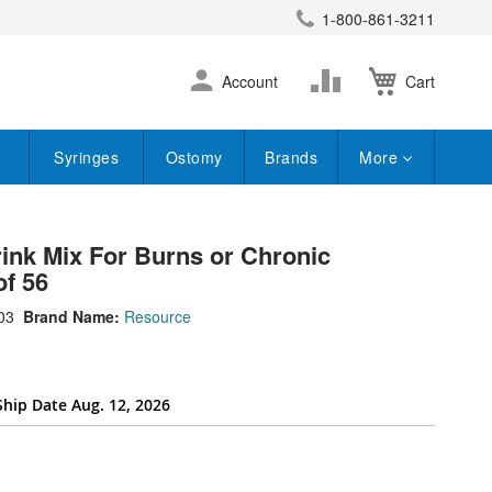
1-800-861-3211
earch
Skip
Change
Account
Cart
to
Content
Syringes
Ostomy
Brands
More
nk Mix For Burns or Chronic
of 56
03
Brand Name:
Resource
Ship Date Aug. 12, 2026