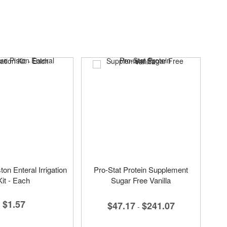
on Enteral Irrigation
Pro-Stat Protein Supplement
Kit - Each
Sugar Free Vanilla
$1.57
$47.17
$241.07
-