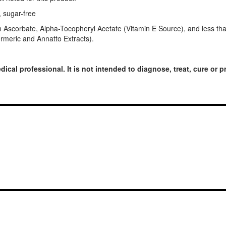
, sugar-free
um Ascorbate, Alpha-Tocopheryl Acetate (Vitamin E Source), and less
Turmeric and Annatto Extracts).
dical professional. It is not intended to diagnose, treat, cure or 