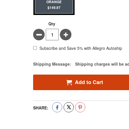
ORANGE
$149.97
Qty
Minus
Plus
Subscribe and Save 5% with Allegro Autoship
Estimate Price
Shipping Message:
Shipping charges will be a
Add to Cart
SHARE: