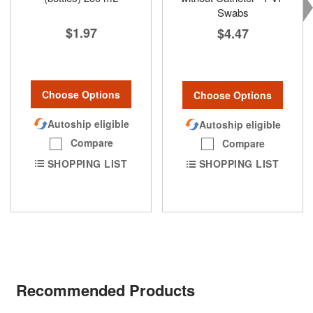
Swabs
$1.97
$4.47
Choose Options
Choose Options
Autoship eligible
Autoship eligible
Compare
Compare
SHOPPING LIST
SHOPPING LIST
Recommended Products