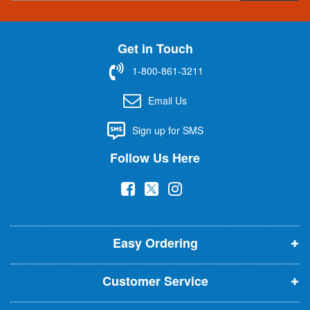
g
n
U
Get in Touch
p
f
1-800-861-3211
o
r
Email Us
O
u
Sign up for SMS
r
N
Follow Us Here
e
w
(
(
(
s
l
o
o
o
e
p
p
p
t
t
Easy Ordering
e
e
e
e
n
n
n
r
Customer Service
s
s
s
:
i
i
i