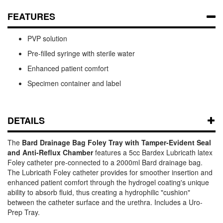
FEATURES
PVP solution
Pre-filled syringe with sterile water
Enhanced patient comfort
Specimen container and label
DETAILS
The
Bard Drainage Bag Foley Tray with Tamper-Evident Seal
and Anti-Reflux Chamber
features a 5cc Bardex Lubricath latex
Foley catheter pre-connected to a 2000ml Bard drainage bag.
The Lubricath Foley catheter provides for smoother insertion and
enhanced patient comfort through the hydrogel coating's unique
ability to absorb fluid, thus creating a hydrophilic "cushion"
between the catheter surface and the urethra. Includes a Uro-
Prep Tray.