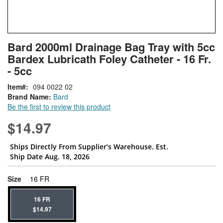
Skip
ContentArea
Bard 2000ml Drainage Bag Tray with 5cc
to
Bardex Lubricath Foley Catheter - 16 Fr.
the
beginning
- 5cc
of
Item
094 0022 02
the
Brand Name:
Bard
images
Be the first to review this product
gallery
$14.97
Ships Directly From Supplier’s Warehouse. Est.
Ship Date Aug. 18, 2026
super_attribute[263]
Size
16 FR
16 FR
$14.97