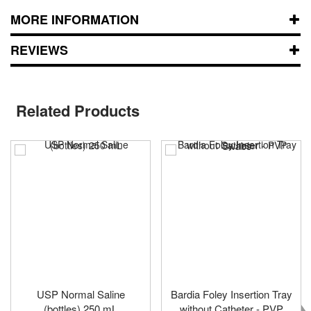
MORE INFORMATION
REVIEWS
Related Products
USP Normal Saline
Bardia Foley Insertion Tray
(bottles) 250 mL
without Catheter - PVP