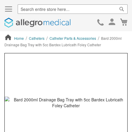
Sear
Ca
Skip
to
Cont
Home
Catheters
Catheter Parts & Accessories
Bard 2000ml
Drainage Bag Tray with 5cc Bardex Lubricath Foley Catheter
ContentArea
ContentArea
Skip
to
the
end
of
the
images
gallery