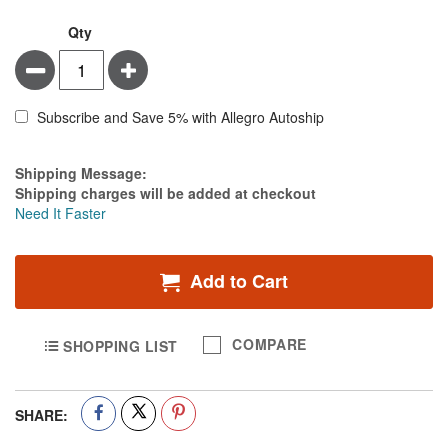
Qty
Minus
Plus
Subscribe and Save 5% with Allegro Autoship
Estimate Price
Shipping Message:
Shipping charges will be added at checkout
Need It Faster
Add to Cart
COMPARE
SHOPPING LIST
SHARE: