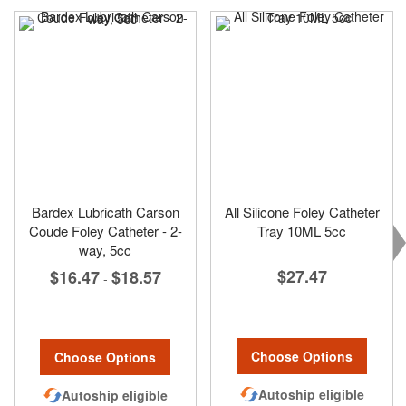
Bardex Lubricath Carson
All Silicone Foley Catheter
Coude Foley Catheter - 2-
Tray 10ML 5cc
way, 5cc
$27.47
$16.47
$18.57
-
Choose Options
Choose Options
Autoship eligible
Autoship eligible