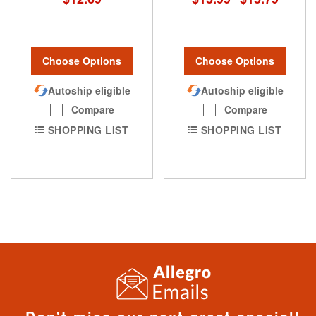
Choose Options
Choose Options
Autoship eligible
Autoship eligible
Compare
Compare
SHOPPING LIST
SHOPPING LIST