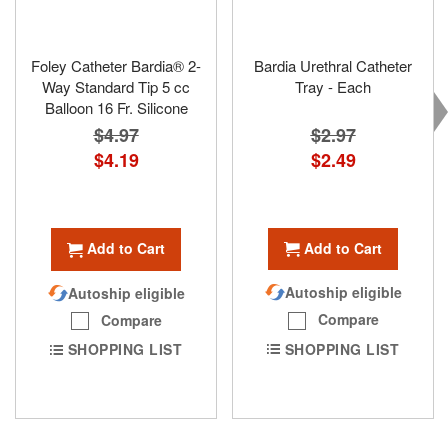
Foley Catheter Bardia® 2-
Bardia Urethral Catheter
Way Standard Tip 5 cc
Tray - Each
Balloon 16 Fr. Silicone
$2.97
$4.97
Special
$2.49
Special
$4.19
Price
Price
Add to Cart
Add to Cart
Autoship eligible
Autoship eligible
Compare
Compare
SHOPPING LIST
SHOPPING LIST