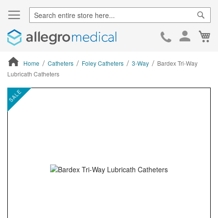
Sear
Ca
Skip
to
Cont
Home
Catheters
Foley Catheters
3-Way
Bardex Tri-Way
Lubricath Catheters
ContentArea
ContentArea
Skip
SALE
to
the
end
of
the
images
gallery