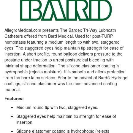
AllegroMedical.com presents The Bardex Tri-Way Lubricath
Catheters offered from Bard Medical. Used for post-TURP
hemostasis featuring a medium length tip with two, staggered
eyes. The staggered eyes help maintain tip strength for ease of
insertion. A short profile, round balloon delivers pressure to the
prostate under traction to arrest postsurgical bleeding with
minimal shape deformation. The silicone elastomer coating is
hydrophobic (rejects moisture). It is smooth and offers protection
from the bare latex surface. Prior to the advent of Bard® Hydrogel
coatings, silicone elastomer was the most advanced coating
material.
Features:
Medium round tip with two, staggered eyes.
Staggered eyes help maintain tip strength for ease of
insertion.
Silicone elastomer coating is hydrophobic (rejects