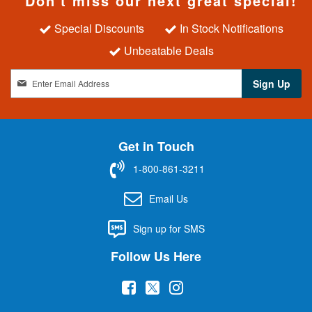
Don't miss our next great special!
Special Discounts
In Stock Notifications
Unbeatable Deals
S
Sign Up
i
g
n
U
Get in Touch
p
f
1-800-861-3211
o
r
Email Us
O
u
Sign up for SMS
r
N
Follow Us Here
e
w
(
(
(
s
l
o
o
o
e