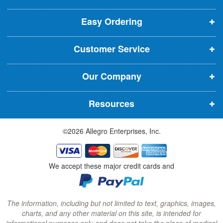
p
p
p
t
t
Easy Ordering
e
e
e
e
n
n
n
r
Customer Service
s
s
s
:
i
i
i
Our Company
n
n
n
n
n
n
Resources
e
e
e
w
w
w
©2026 Allegro Enterprises, Inc.
w
w
w
i
i
i
n
n
n
We accept these major credit cards and
d
d
d
o
o
o
w
w
w
The information, including but not limited to text, graphics, images,
charts, and any other material on this site, is intended for
)
)
)
informational purposes only and does not take the place of medical