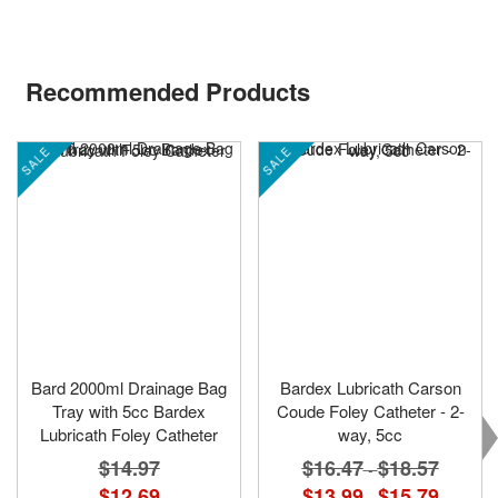
Recommended Products
SALE
SALE
Bard 2000ml Drainage Bag
Bardex Lubricath Carson
Tray with 5cc Bardex
Coude Foley Catheter - 2-
Lubricath Foley Catheter
way, 5cc
$14.97
$16.47
$18.57
-
$12.69
$13.99
$15.79
-