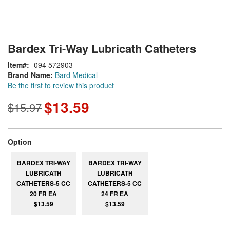
Skip
ContentArea
Bardex Tri-Way Lubricath Catheters
to
the
Item
094 572903
beginning
Brand Name:
Bard Medical
of
Be the first to review this product
the
images
$13.59
$15.97
gallery
super_attribute[262]
Option
BARDEX TRI-WAY
BARDEX TRI-WAY
LUBRICATH
LUBRICATH
CATHETERS-5 CC
CATHETERS-5 CC
20 FR EA
24 FR EA
$13.59
$13.59