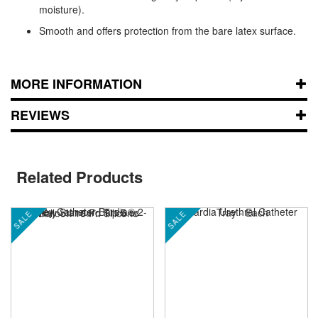
moisture).
Smooth and offers protection from the bare latex surface.
MORE INFORMATION
REVIEWS
Related Products
SALE
SALE