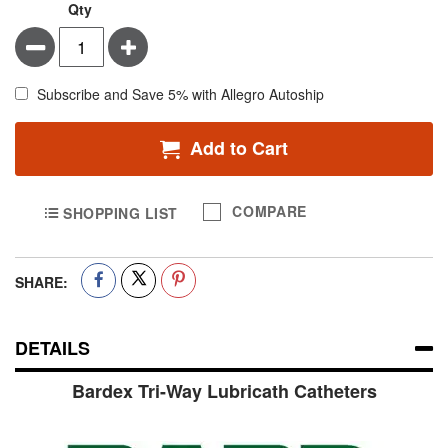
Qty
Minus
Plus
Subscribe and Save 5% with Allegro Autoship
Add to Cart
COMPARE
SHOPPING LIST
SHARE:
DETAILS
Bardex Tri-Way Lubricath Catheters