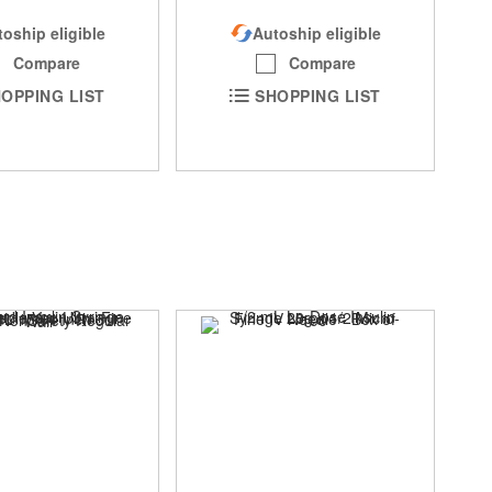
oship eligible
Autoship eligible
Compare
Compare
OPPING LIST
SHOPPING LIST