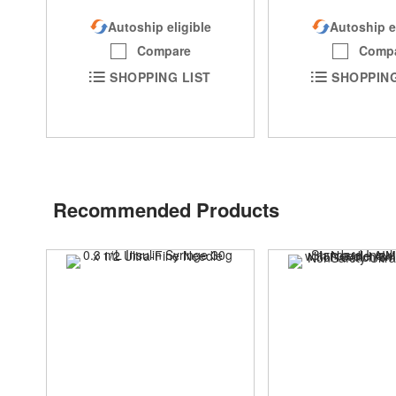
Autoship eligible
Autoship e
Compare
Comp
SHOPPING LIST
SHOPPING
Recommended Products