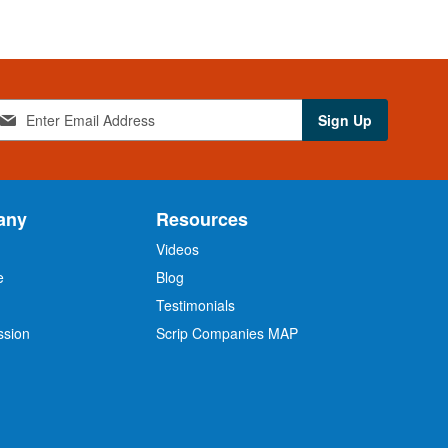
Sign Up
any
Resources
Videos
e
Blog
O
Testimonials
ssion
Scrip Companies MAP