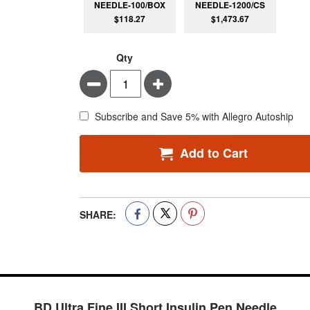
NEEDLE-100/BOX
NEEDLE-1200/CS
$118.27
$1,473.67
Qty
Minus
Plus
Subscribe and Save 5% with Allegro Autoship
Add to Cart
SHARE:
BD Ultra Fine III Short Insulin Pen Needle