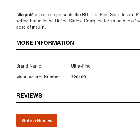
AllegroMedical.com presents the BD Ultra Fine Short Insulin P
selling brand in the United States. Designed for smoothness* wi
dose of insulin.
MORE INFORMATION
Brand Name
Ultra-Fine
Manufacturer Number
320109
REVIEWS
Write a Review