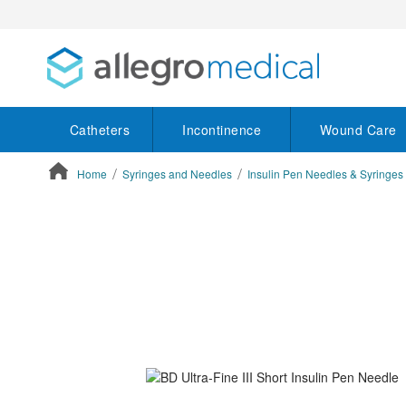
Catheters
Incontinence
Wound Care
Home
Syringes and Needles
Insulin Pen Needles & Syringes
ContentArea
ContentArea
Skip
to
the
end
of
the
images
gallery