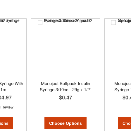
Syringe With
Monoject Softpack Insulin
Monoject
 1ml
Syringe 3/10cc - 29g x 1/2"
Syringe 
04.97
$0.47
$0.
1
review
Choose Options
Cho
ions