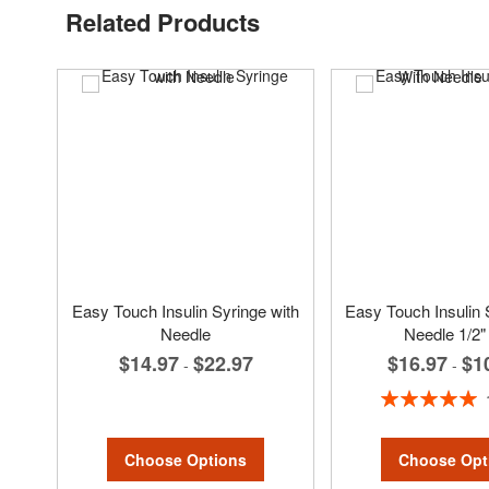
Related Products
Easy Touch Insulin Syringe with
Easy Touch Insulin 
Needle
Needle 1/2"
$16.97
$1
$14.97
$22.97
-
-
Rating:
100%
Choose Options
Choose Opt