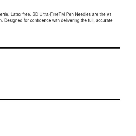
erile. Latex free. BD Ultra-FineTM Pen Needles are the #1
. Designed for confidence with delivering the full, accurate