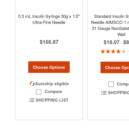
0.3 mL Insulin Syringe 30g x 1/2"
Standard Insulin S
Ultra-Fine Needle
Needle AIMSCO 1 m
31 Gauge NonSafety
Wall
$166.87
$18.07
$8
-
Rating:
80%
Choose Options
Choose Opt
Autoship eligible
Comp
Compare
SHOPPING
SHOPPING LIST