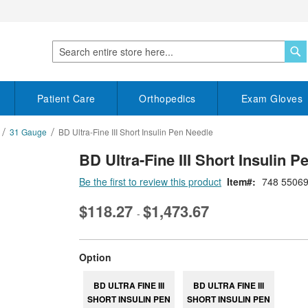
S
Search
Patient Care
Orthopedics
Exam Gloves
31 Gauge
BD Ultra-Fine III Short Insulin Pen Needle
BD Ultra-Fine III Short Insulin 
Be the first to review this product
Item
748 5506
$118.27
$1,473.67
-
super_attribute[262]
Option
BD ULTRA FINE III
BD ULTRA FINE III
SHORT INSULIN PEN
SHORT INSULIN PEN