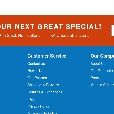
OUR NEXT GREAT SPECIAL!
S
i
In Stock Notifications
Unbeatable Deals
g
n
U
p
Customer Service
Our Comp
f
o
Contact us
About Us
r
Rewards
Our Guarante
Our Policies
Press
u
r
Shipping & Delivery
Vendor Submi
N
Returns & Exchanges
e
w
FAQ
s
Privacy Policy
l
Accessibility Policy
e