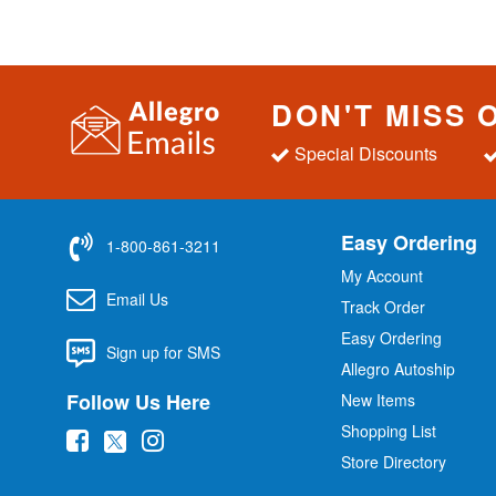
DON'T MISS 
Special Discounts
Easy Ordering
1-800-861-3211
My Account
Email Us
Track Order
Easy Ordering
Sign up for SMS
Allegro Autoship
Follow Us Here
New Items
Shopping List
(
(
(
Store Directory
o
o
o