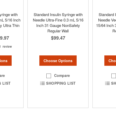
yringe with
Standard Insulin Syringe with
Standard I
L 5/16 Inch
Needle Ultra-Fine 0.3 mL 5/16
Needle Veo
 Ultra Thin
Inch 31 Gauge NonSafety
15/64 Inch
Regular Wall
Re
9.97
$99.47
1
review
Choose Options
Cho
ions
Compare
are
SHOPPING LIST
SH
 LIST