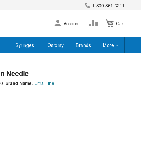
1-800-861-3211
earch
Skip
Change
Account
Cart
to
Content
Syringes
Ostomy
Brands
More
Pen Needle
90
Brand Name:
Ultra-Fine