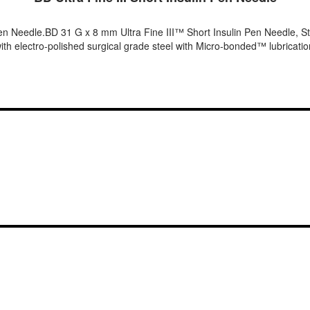
en Needle.BD 31 G x 8 mm Ultra Fine III™ Short Insulin Pen Needle, St
th electro-polished surgical grade steel with Micro-bonded™ lubrication