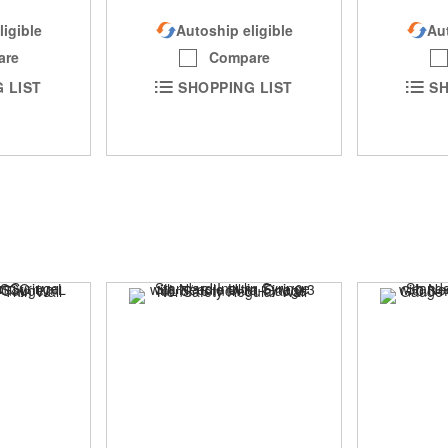
Autoship eligible
Aut
ligible
Compare
are
SHOPPING LIST
SH
 LIST