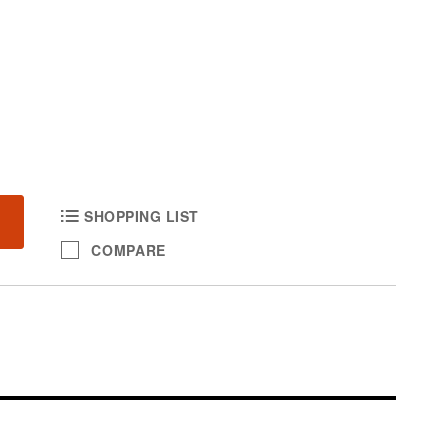
SHOPPING LIST
COMPARE