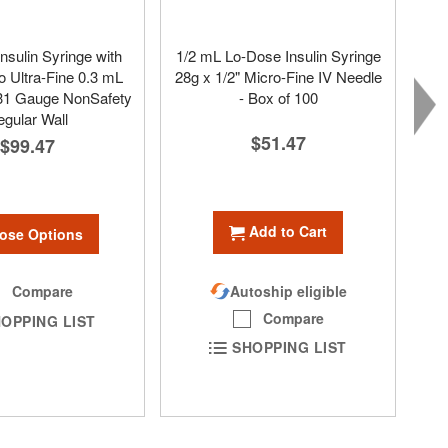
nsulin Syringe with
1/2 mL Lo-Dose Insulin Syringe
 Ultra-Fine 0.3 mL
28g x 1/2" Micro-Fine IV Needle
 31 Gauge NonSafety
- Box of 100
gular Wall
$51.47
$99.47
Add to Cart
ose Options
Autoship eligible
Compare
Compare
OPPING LIST
SHOPPING LIST