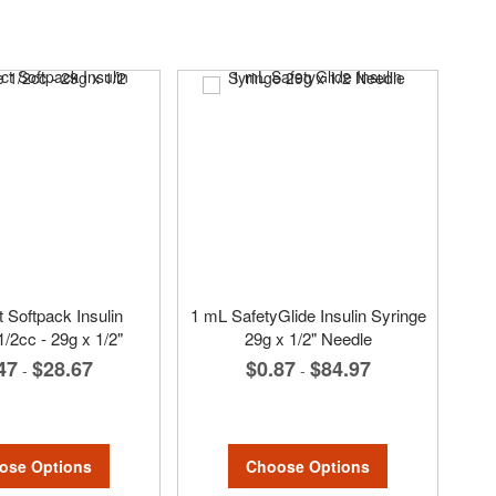
 Softpack Insulin
1 mL SafetyGlide Insulin Syringe
1/2cc - 29g x 1/2"
29g x 1/2" Needle
47
$28.67
$0.87
$84.97
-
-
ose Options
Choose Options