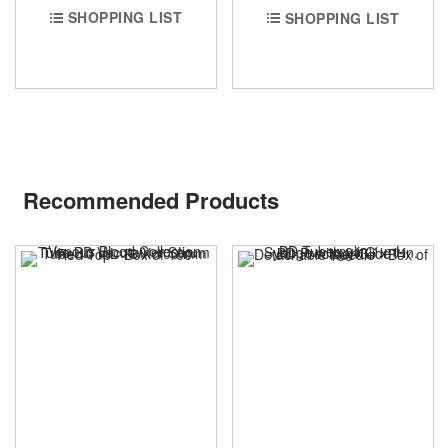
SHOPPING LIST
SHOPPING LIST
Recommended Products