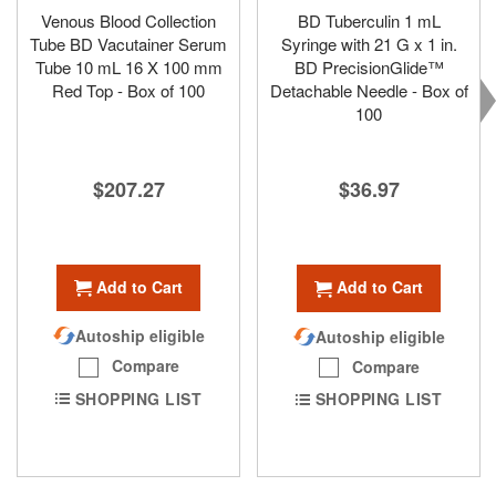
Venous Blood Collection
BD Tuberculin 1 mL
Tube BD Vacutainer Serum
Syringe with 21 G x 1 in.
Tube 10 mL 16 X 100 mm
BD PrecisionGlide™
Red Top - Box of 100
Detachable Needle - Box of
100
$207.27
$36.97
Add to Cart
Add to Cart
Autoship eligible
Autoship eligible
Compare
Compare
SHOPPING LIST
SHOPPING LIST