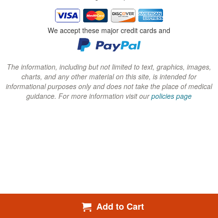
i
i
i
n
n
n
We accept these major credit cards and
d
d
d
o
o
o
w
w
w
The information, including but not limited to text, graphics, images,
charts, and any other material on this site, is intended for
)
)
)
informational purposes only and does not take the place of medical
guidance. For more information visit our
policies page
Add to Cart