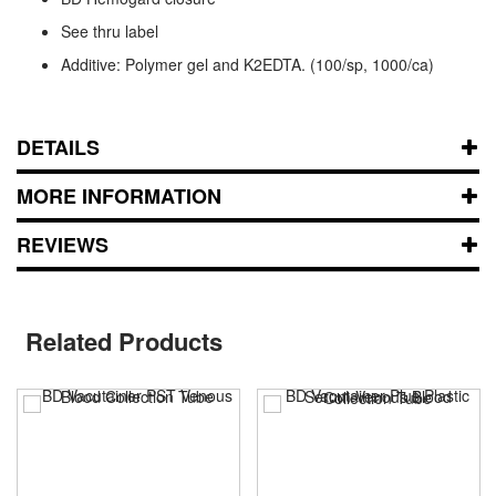
See thru label
Additive: Polymer gel and K2EDTA. (100/sp, 1000/ca)
DETAILS
MORE INFORMATION
REVIEWS
Related Products