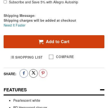
Subscribe and Save 5% with Allegro Autoship
Estimate Price
Shipping Message:
Shipping charges will be added at checkout
Need It Faster
Add to Cart
COMPARE
SHOPPING LIST
SHARE:
FEATURES
Pearlescent white
BD Hemogard closure