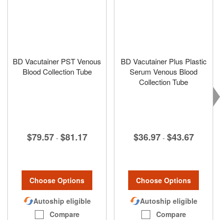
BD Vacutainer PST Venous
BD Vacutainer Plus Plastic
Blood Collection Tube
Serum Venous Blood
Collection Tube
$79.57
$81.17
$36.97
$43.67
-
-
Choose Options
Choose Options
Autoship eligible
Autoship eligible
Compare
Compare