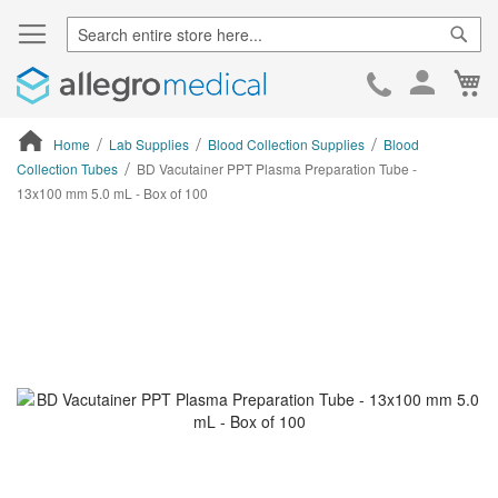
Sear
Ca
Skip
to
Cont
Home
Lab Supplies
Blood Collection Supplies
Blood
Collection Tubes
BD Vacutainer PPT Plasma Preparation Tube -
13x100 mm 5.0 mL - Box of 100
ContentArea
ContentArea
Skip
to
the
end
of
the
images
gallery