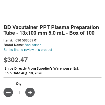
Skip
ContentArea
BD Vacutainer PPT Plasma Preparation
to
Tube - 13x100 mm 5.0 mL - Box of 100
the
beginning
Item
096 586589 01
of
Brand Name:
Vacutainer
the
Be the first to review this product
images
gallery
$302.47
Ships Directly From Supplier’s Warehouse. Est.
Ship Date Aug. 10, 2026
Qty
Minus
Plus