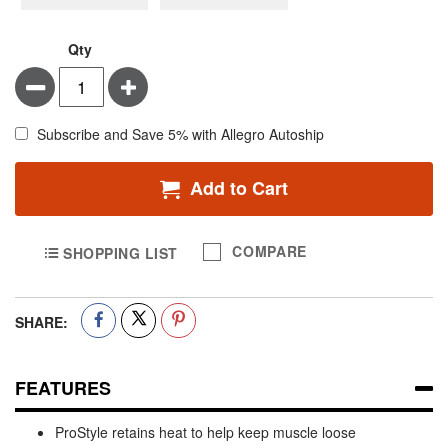
Qty
Minus
Plus
Subscribe and Save 5% with Allegro Autoship
Add to Cart
COMPARE
SHOPPING LIST
SHARE:
FEATURES
ProStyle retains heat to help keep muscle loose