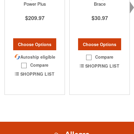
Power Plus
Brace
$209.97
$30.97
Choose Options
Choose Options
Autoship eligible
Compare
Compare
SHOPPING LIST
SHOPPING LIST