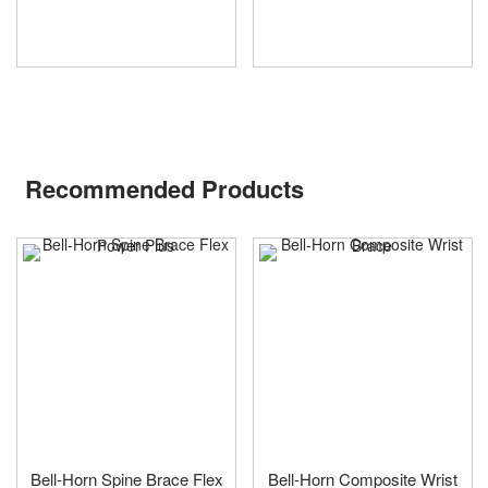
Recommended Products
Bell-Horn Spine Brace Flex
Bell-Horn Composite Wrist