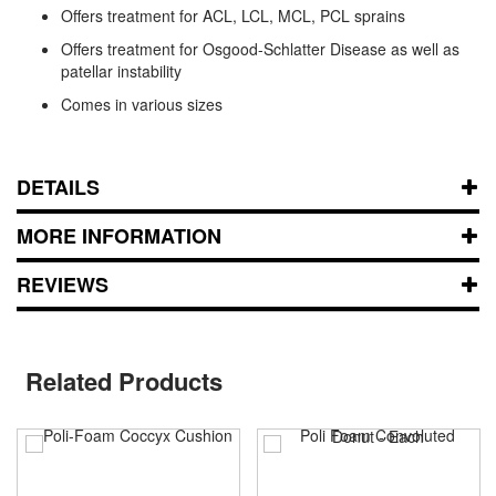
Offers treatment for ACL, LCL, MCL, PCL sprains
Offers treatment for Osgood-Schlatter Disease as well as
patellar instability
Comes in various sizes
DETAILS
MORE INFORMATION
REVIEWS
Related Products