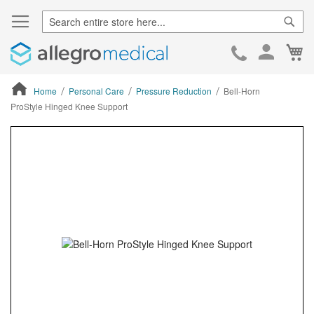
Sear
Ca
Skip
to
Cont
Home
Personal Care
Pressure Reduction
Bell-Horn
ProStyle Hinged Knee Support
ContentArea
ContentArea
Skip
to
the
end
of
the
images
gallery