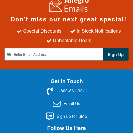
Don't miss our next great special!
Special Discounts
In Stock Notifications
Unbeatable Deals
S
Sign Up
i
g
n
U
Get in Touch
p
f
1-800-861-3211
o
r
Email Us
O
u
Sign up for SMS
r
N
Follow Us Here
e