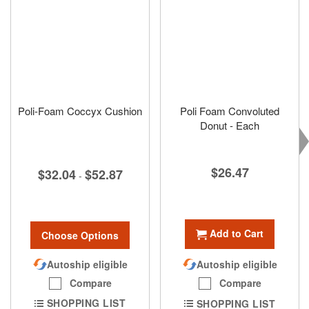
Poli-Foam Coccyx Cushion
Poli Foam Convoluted
Donut - Each
$26.47
$32.04
$52.87
-
Add to Cart
Choose Options
Autoship eligible
Autoship eligible
Compare
Compare
SHOPPING LIST
SHOPPING LIST