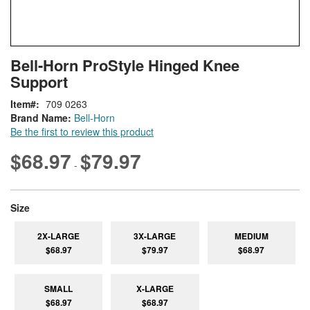
Skip
ContentArea
Bell-Horn ProStyle Hinged Knee
to
Support
the
beginning
Item
709 0263
of
Brand Name:
Bell-Horn
the
Be the first to review this product
images
gallery
$68.97
$79.97
-
super_attribute[263]
Size
2X-LARGE
3X-LARGE
MEDIUM
$68.97
$79.97
$68.97
SMALL
X-LARGE
$68.97
$68.97