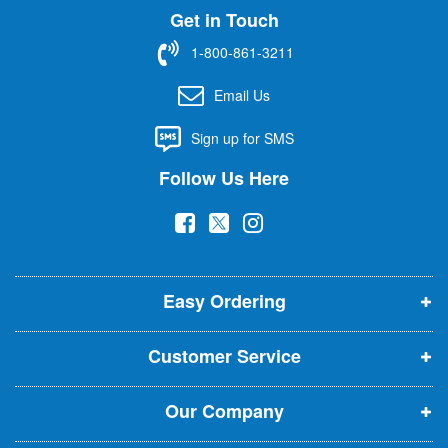
Get in Touch
p
f
1-800-861-3211
o
r
Email Us
O
u
Sign up for SMS
r
N
Follow Us Here
e
w
(
(
(
s
l
o
o
o
e
p
p
p
t
t
Easy Ordering
e
e
e
e
n
n
n
r
Customer Service
s
s
s
:
i
i
i
Our Company
n
n
n
n
n
n