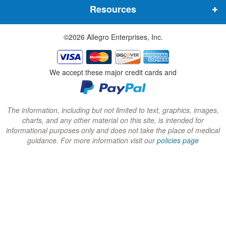
Resources
e
e
e
w
w
w
©2026 Allegro Enterprises, Inc.
w
w
w
i
i
i
n
n
n
We accept these major credit cards and
d
d
d
o
o
o
w
w
w
The information, including but not limited to text, graphics, images,
charts, and any other material on this site, is intended for
)
)
)
informational purposes only and does not take the place of medical
guidance. For more information visit our
policies page