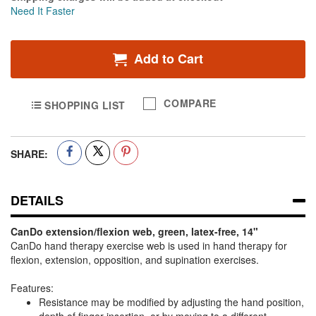
Need It Faster
Add to Cart
COMPARE
SHOPPING LIST
SHARE:
DETAILS
CanDo extension/flexion web, green, latex-free, 14"
CanDo hand therapy exercise web is used in hand therapy for
flexion, extension, opposition, and supination exercises.
Features:
Resistance may be modified by adjusting the hand position,
depth of finger insertion, or by moving to a different