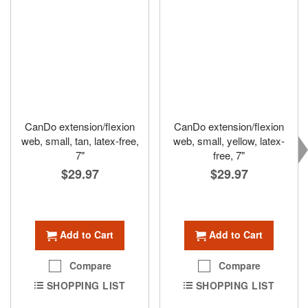
CanDo extension/flexion
CanDo extension/flexion
web, small, tan, latex-free,
web, small, yellow, latex-
7"
free, 7"
$29.97
$29.97
Add to Cart
Add to Cart
Compare
Compare
SHOPPING LIST
SHOPPING LIST