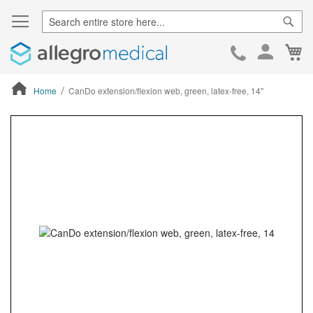
Sear
Ca
Skip
to
Cont
Home
CanDo extension/flexion web, green, latex-free, 14"
ContentArea
ContentArea
Skip
to
the
end
of
the
images
gallery