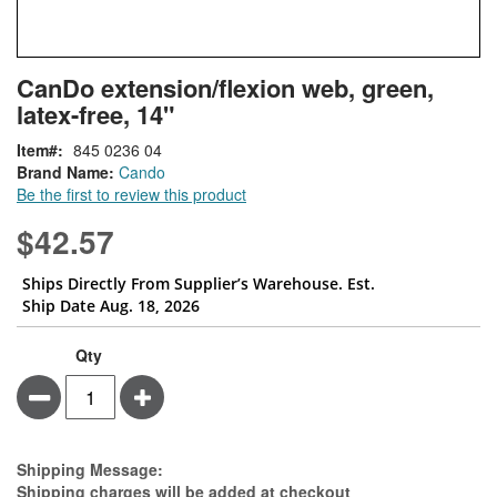
Skip
ContentArea
CanDo extension/flexion web, green,
to
latex-free, 14"
the
beginning
Item
845 0236 04
of
Brand Name:
Cando
the
Be the first to review this product
images
gallery
$42.57
Ships Directly From Supplier’s Warehouse. Est.
Ship Date Aug. 18, 2026
Qty
Minus
Plus
Estimate Price
Shipping Message:
Shipping charges will be added at checkout