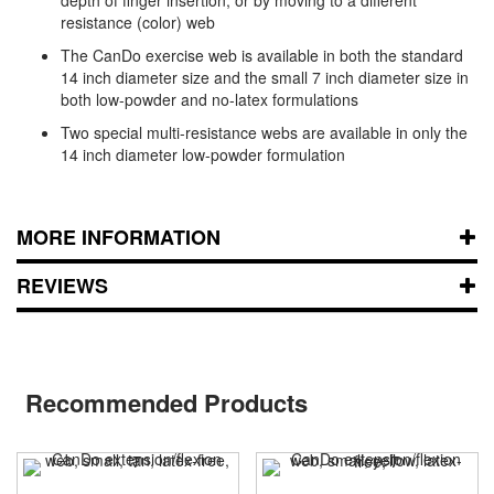
resistance (color) web
The CanDo exercise web is available in both the standard
14 inch diameter size and the small 7 inch diameter size in
both low-powder and no-latex formulations
Two special multi-resistance webs are available in only the
14 inch diameter low-powder formulation
MORE INFORMATION
REVIEWS
Recommended Products