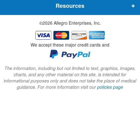
Resources
e
e
e
w
w
w
©2026 Allegro Enterprises, Inc.
w
w
w
i
i
i
n
n
n
We accept these major credit cards and
d
d
d
o
o
o
w
w
w
The information, including but not limited to text, graphics, images,
charts, and any other material on this site, is intended for
)
)
)
informational purposes only and does not take the place of medical
guidance. For more information visit our
policies page