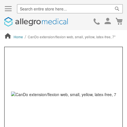
Sear
Ca
Skip
to
Cont
Home
CanDo extension/flexion web, small, yellow, latex-free, 7"
ContentArea
ContentArea
Skip
to
the
end
of
the
images
gallery