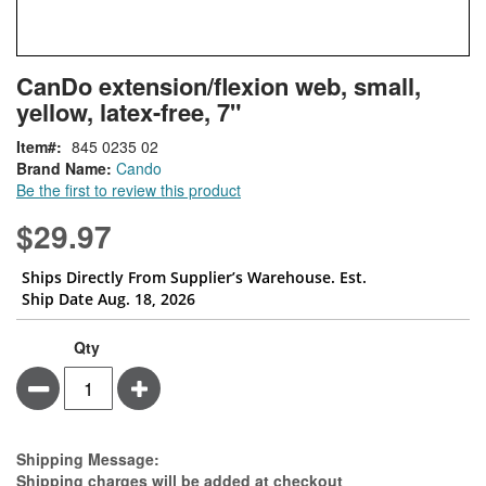
Skip
ContentArea
CanDo extension/flexion web, small,
to
yellow, latex-free, 7"
the
beginning
Item
845 0235 02
of
Brand Name:
Cando
the
Be the first to review this product
images
gallery
$29.97
Ships Directly From Supplier’s Warehouse. Est.
Ship Date Aug. 18, 2026
Qty
Minus
Plus
Estimate Price
Shipping Message:
Shipping charges will be added at checkout