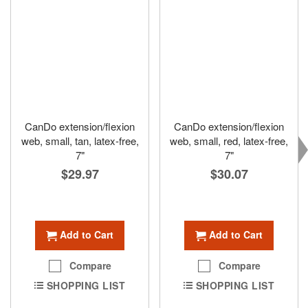
CanDo extension/flexion
CanDo extension/flexion
web, small, tan, latex-free,
web, small, red, latex-free,
7"
7"
$29.97
$30.07
Add to Cart
Add to Cart
Compare
Compare
SHOPPING LIST
SHOPPING LIST