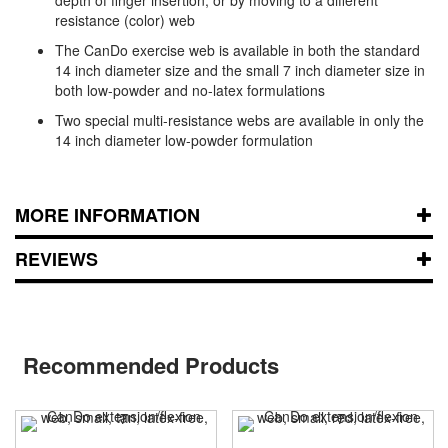
resistance (color) web
The CanDo exercise web is available in both the standard
14 inch diameter size and the small 7 inch diameter size in
both low-powder and no-latex formulations
Two special multi-resistance webs are available in only the
14 inch diameter low-powder formulation
MORE INFORMATION
REVIEWS
Recommended Products