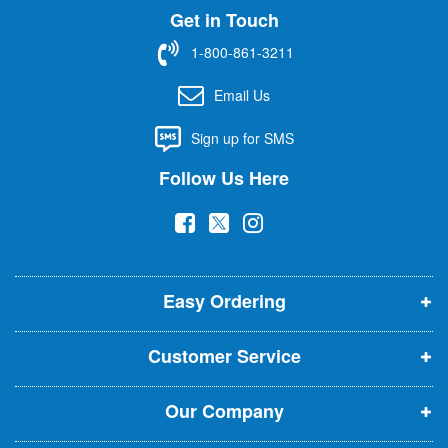
Get in Touch
p
f
1-800-861-3211
o
r
Email Us
O
u
Sign up for SMS
r
N
Follow Us Here
e
w
(
(
(
s
l
o
o
o
e
p
p
p
t
t
Easy Ordering
e
e
e
e
n
n
n
r
Customer Service
s
s
s
:
i
i
i
Our Company
n
n
n
n
n
n