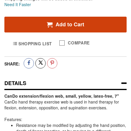
Need It Faster
Add to Cart
COMPARE
SHOPPING LIST
SHARE:
DETAILS
CanDo extension/flexion web, small, yellow, latex-free, 7"
CanDo hand therapy exercise web is used in hand therapy for
flexion, extension, opposition, and supination exercises.
Features:
Resistance may be modified by adjusting the hand position,
depth of finger insertion, or by moving to a different