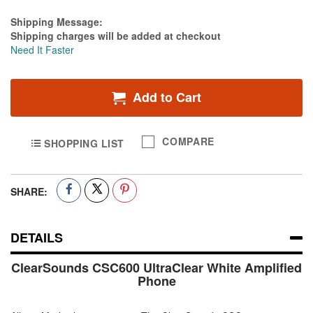
Estimate Price
Shipping Message:
Shipping charges will be added at checkout
Need It Faster
Add to Cart
COMPARE
SHOPPING LIST
SHARE:
DETAILS
ClearSounds CSC600 UltraClear White Amplified
Phone