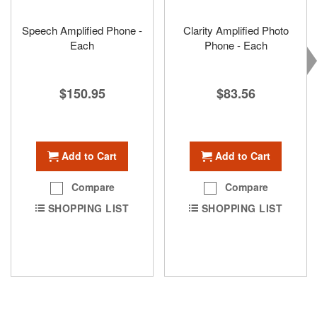
Speech Amplified Phone -
Clarity Amplified Photo
Each
Phone - Each
$150.95
$83.56
Add to Cart
Add to Cart
Compare
Compare
SHOPPING LIST
SHOPPING LIST