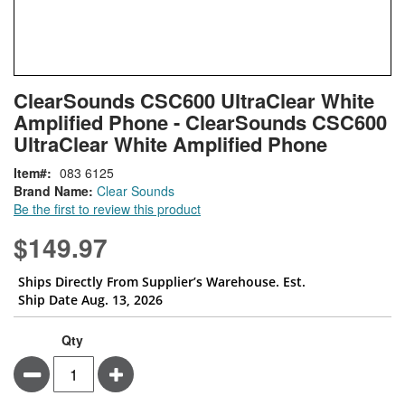
Skip
ContentArea
ClearSounds CSC600 UltraClear White
to
Amplified Phone - ClearSounds CSC600
the
beginning
UltraClear White Amplified Phone
of
Item
083 6125
the
Brand Name:
Clear Sounds
images
Be the first to review this product
gallery
$149.97
Ships Directly From Supplier’s Warehouse. Est.
Ship Date Aug. 13, 2026
Qty
Minus
Plus