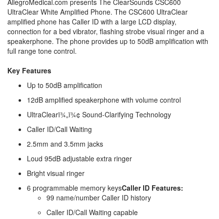
AllegroMedical.com presents The ClearSounds CSC600
UltraClear White Amplified Phone. The CSC600 UltraClear
amplified phone has Caller ID with a large LCD display,
connection for a bed vibrator, flashing strobe visual ringer and a
speakerphone. The phone provides up to 50dB amplification with
full range tone control.
Key Features
Up to 50dB amplification
12dB amplified speakerphone with volume control
UltraClearï¾„ï¾¢ Sound-Clarifying Technology
Caller ID/Call Waiting
2.5mm and 3.5mm jacks
Loud 95dB adjustable extra ringer
Bright visual ringer
6 programmable memory keys
Caller ID Features:
99 name/number Caller ID history
Caller ID/Call Waiting capable