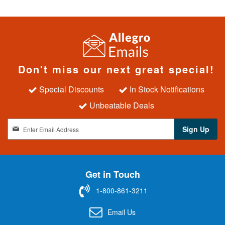
Don't miss our next great special!
Special Discounts
In Stock Notifications
Unbeatable Deals
S
Sign Up
i
g
n
U
Get in Touch
p
f
1-800-861-3211
o
r
Email Us
O
u