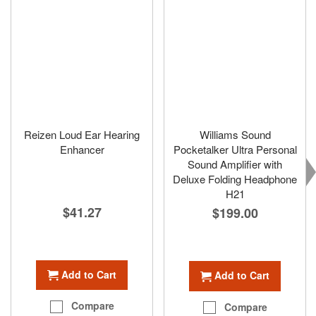
Reizen Loud Ear Hearing
Williams Sound
Enhancer
Pocketalker Ultra Personal
Sound Amplifier with
Deluxe Folding Headphone
H21
$41.27
$199.00
Add to Cart
Add to Cart
Compare
Compare