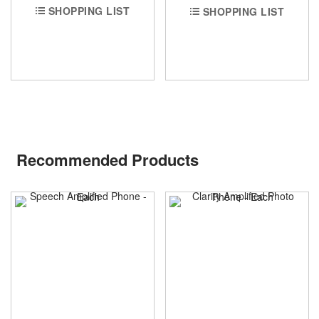
SHOPPING LIST
SHOPPING LIST
Recommended Products