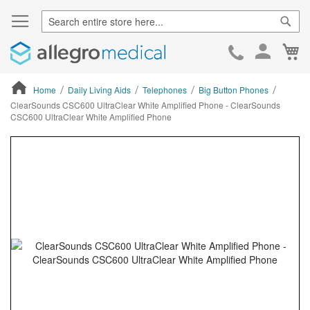
Sear
Ca
Skip
to
Cont
Home
Daily Living Aids
Telephones
Big Button Phones
ClearSounds CSC600 UltraClear White Amplified Phone - ClearSounds
CSC600 UltraClear White Amplified Phone
ContentArea
ContentArea
Skip
to
the
end
of
the
images
gallery