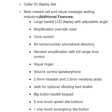
Caller ID display dial
New, missed call and visual message waiting
indicators
Additional Features:
Large backlit LCD display with adjustable angle
Amplification override reset
Tone control
99 name/number phonebook directory
Handset amplification with full range tone
control
Visual ringer
Volume control speakerphone
2.5mm headset and 3.5mm neckloop jacks
Jack for optional vibrating bed shaker
Big button backlit keypad
5 one-touch speed dial buttons
1 one-touch emergency dial button