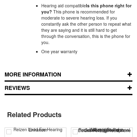
Hearing aid compatible
Is this phone right for
you?
This phone is recommended for
moderate to severe hearing loss. If you
constantly ask the other person to repeat what
they are saying and it is still hard to get
through the conversation, this is the phone for
you.
One year warranty
MORE INFORMATION
REVIEWS
Related Products