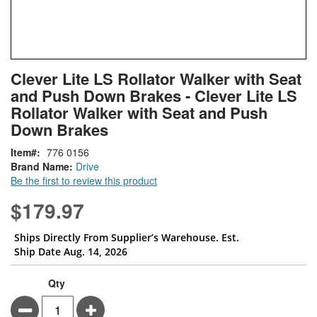
Skip
ContentArea
Clever Lite LS Rollator Walker with Seat
to
and Push Down Brakes - Clever Lite LS
the
beginning
Rollator Walker with Seat and Push
of
Down Brakes
the
images
Item
776 0156
gallery
Brand Name:
Drive
Be the first to review this product
$179.97
Ships Directly From Supplier’s Warehouse. Est.
Ship Date Aug. 14, 2026
Qty
Minus
Plus