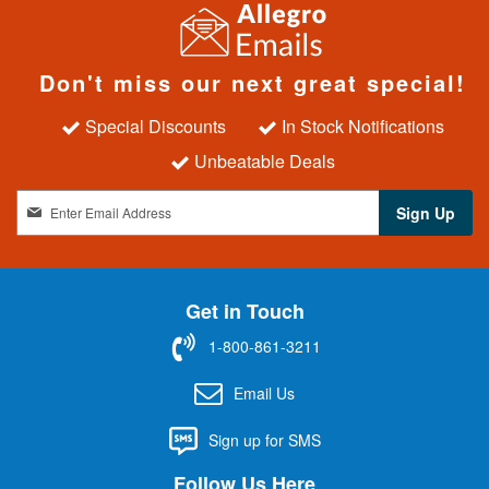
Don't miss our next great special!
Special Discounts
In Stock Notifications
Unbeatable Deals
S
Sign Up
i
g
n
U
Get in Touch
p
f
1-800-861-3211
o
r
Email Us
O
u
Sign up for SMS
r
N
Follow Us Here
e