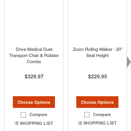
Drive Medical Duet
Zoom Rolling Walker - 20"
Transport Chair & Rollator
Seat Height
Combo
$229.95
$329.97
Choose Options
Choose Options
Compare
Compare
SHOPPING LIST
SHOPPING LIST