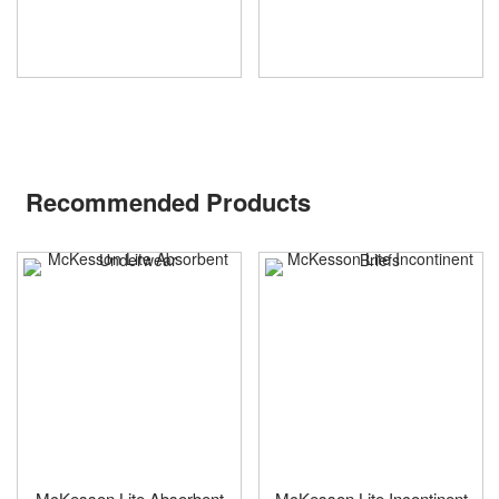
Recommended Products
McKesson Lite Absorbent
McKesson Lite Incontinent