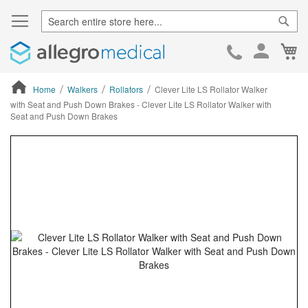
Sear
Ca
Skip
to
Cont
Home
Walkers
Rollators
Clever Lite LS Rollator Walker
with Seat and Push Down Brakes - Clever Lite LS Rollator Walker with
Seat and Push Down Brakes
ContentArea
ContentArea
Skip
to
the
end
of
the
images
gallery