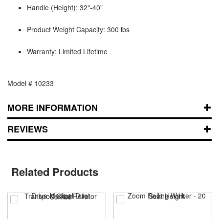
Handle (Height): 32"-40"
Product Weight Capacity: 300 lbs
Warranty: Limited Lifetime
Model # 10233
MORE INFORMATION
REVIEWS
Related Products