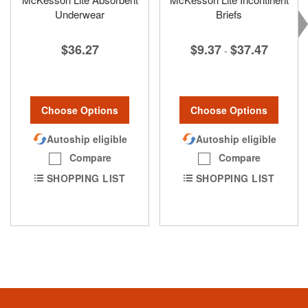
Underwear
Briefs
$36.27
$9.37
$37.47
-
Choose Options
Choose Options
Autoship eligible
Autoship eligible
Compare
Compare
SHOPPING LIST
SHOPPING LIST