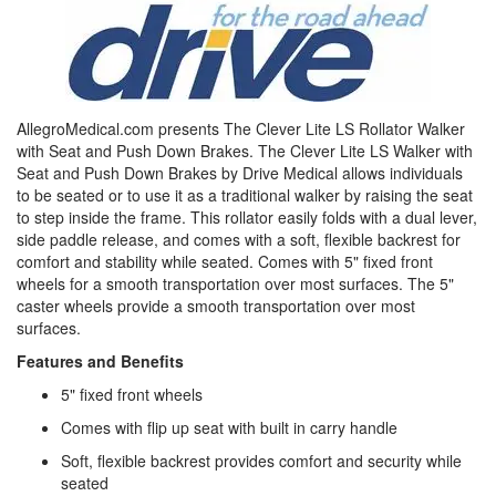
AllegroMedical.com presents The Clever Lite LS Rollator Walker
with Seat and Push Down Brakes. The Clever Lite LS Walker with
Seat and Push Down Brakes by Drive Medical allows individuals
to be seated or to use it as a traditional walker by raising the seat
to step inside the frame. This rollator easily folds with a dual lever,
side paddle release, and comes with a soft, flexible backrest for
comfort and stability while seated. Comes with 5" fixed front
wheels for a smooth transportation over most surfaces. The 5"
caster wheels provide a smooth transportation over most
surfaces.
Features and Benefits
5" fixed front wheels
Comes with flip up seat with built in carry handle
Soft, flexible backrest provides comfort and security while
seated