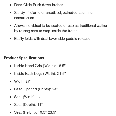
Rear Glide Push down brakes
Sturdy 1" diameter anodized, extruded, aluminum
construction
Allows individual to be seated or use as traditional walker
by raising seat to step inside the frame
Easily folds with dual lever side paddle release
Product Specifications
Inside Hand Grip (Width): 18.5"
Inside Back Legs (Width): 21.5"
Width: 27"
Base Opened (Depth): 24"
Seat (Width): 17"
Seat (Depth): 11"
Seat (Height): 19.5"-23.5"