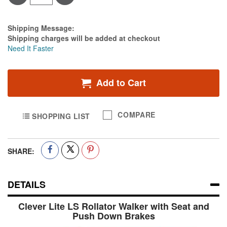
Estimate Price
Shipping Message:
Shipping charges will be added at checkout
Need It Faster
Add to Cart
COMPARE
SHOPPING LIST
SHARE:
DETAILS
Clever Lite LS Rollator Walker with Seat and
Push Down Brakes