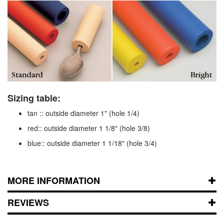
Sizing table:
tan :: outside diameter 1" (hole 1/4)
red:: outside diameter 1 1/8" (hole 3/8)
blue:: outside diameter 1 1/18" (hole 3/4)
MORE INFORMATION
REVIEWS