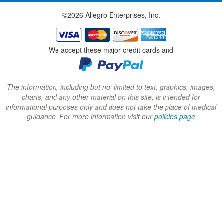
w
w
w
©2026 Allegro Enterprises, Inc.
w
w
w
i
i
i
n
n
n
We accept these major credit cards and
d
d
d
o
o
o
w
w
w
The information, including but not limited to text, graphics, images,
charts, and any other material on this site, is intended for
)
)
)
informational purposes only and does not take the place of medical
guidance. For more information visit our
policies page