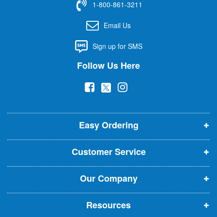
1-800-861-3211
o
r
Email Us
O
u
Sign up for SMS
r
N
Follow Us Here
e
w
(
(
(
s
l
o
o
o
e
p
p
p
t
t
Easy Ordering
e
e
e
e
n
n
n
r
Customer Service
s
s
s
:
i
i
i
Our Company
n
n
n
n
n
n
Resources
e
e
e