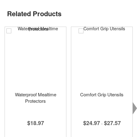
Related Products
Waterproof Mealtime
Comfort Grip Utensils
Protectors
$24.97
$27.57
$18.97
-