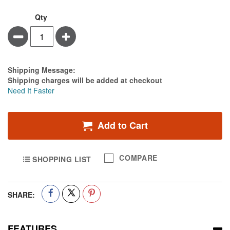
Qty
Minus
Plus
Estimate Price
Shipping Message:
Shipping charges will be added at checkout
Need It Faster
Add to Cart
COMPARE
SHOPPING LIST
SHARE:
FEATURES