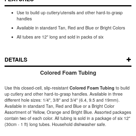
Use to build up cutlery/utensils and other hard-to-grasp
handles
Available in standard Tan, Red and Blue or Bright Colors
All tubes are 12" long and sold in packs of six
DETAILS
Colored Foam Tubing
Use this closed-cell, slip-resistant
Colored Foam Tubing
to build
up cutlery and other hard-to-grasp handles. Available in three
different hole sizes: 1/4", 3/8" and 3/4" (6.4, 9.5 and 19mm).
Available in standard Tan, Red and Blue or a Bright Color
Assortment of Yellow, Orange and Bright Blue. Assorted packages
contain two of each color. All tubing is sold in a package of six 12"
(30cm - 1 ft) long tubes. Household dishwasher safe.