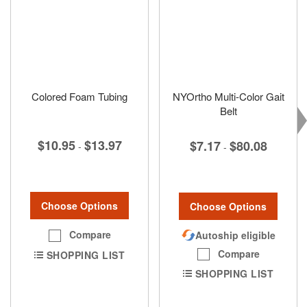
Colored Foam Tubing
NYOrtho Multi-Color Gait
Belt
$10.95
$13.97
$7.17
$80.08
-
-
Choose Options
Choose Options
Compare
Autoship eligible
Compare
SHOPPING LIST
SHOPPING LIST