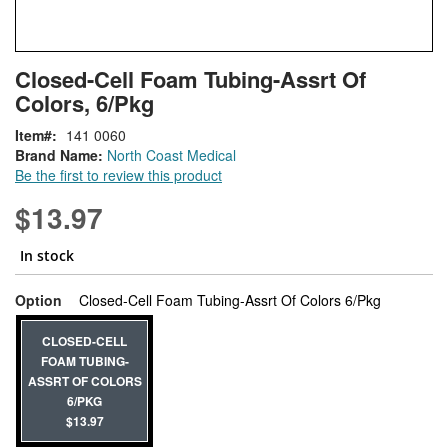
Skip
ContentArea
Closed-Cell Foam Tubing-Assrt Of
to
Colors, 6/Pkg
the
beginning
Item
141 0060
of
Brand Name:
North Coast Medical
the
Be the first to review this product
images
gallery
$13.97
In stock
super_attr
Option
Closed-Cell Foam Tubing-Assrt Of Colors 6/Pkg
CLOSED-CELL
FOAM TUBING-
ASSRT OF COLORS
6/PKG
$13.97