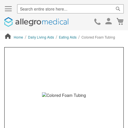
Sear
Ca
Skip
to
Cont
Home
Daily Living Aids
Eating Aids
Colored Foam Tubing
ContentArea
ContentArea
Skip
to
the
end
of
the
images
gallery