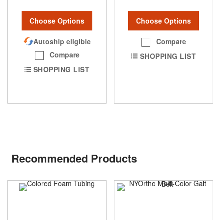
Choose Options
Choose Options
Compare
Autoship eligible
Compare
SHOPPING LIST
SHOPPING LIST
Recommended Products