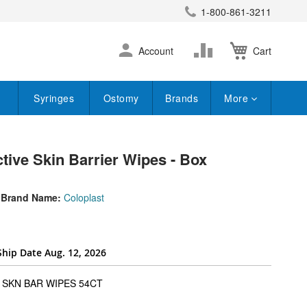
1-800-861-3211
earch
Skip
Change
Account
Cart
to
Content
Syringes
Ostomy
Brands
More
tive Skin Barrier Wipes - Box
Brand Name:
Coloplast
Ship Date Aug. 12, 2026
super_attribute[262]
SKN BAR WIPES 54CT