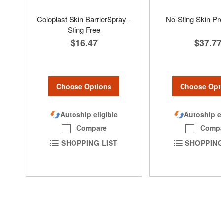
Coloplast Skin BarrierSpray -
No-Sting Skin P
Sting Free
$37.7
$16.47
Choose Opt
Choose Options
Autoship e
Autoship eligible
Comp
Compare
SHOPPING
SHOPPING LIST