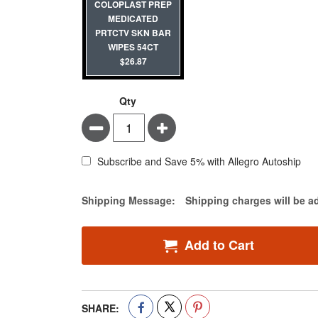
COLOPLAST PREP
MEDICATED
PRTCTV SKN BAR
WIPES 54CT
$26.87
Qty
Minus
Plus
Subscribe and Save 5% with Allegro Autoship
Estimate Price
Shipping Message:
Shipping charges will be a
Add to Cart
SHARE: