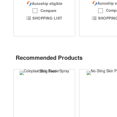
Autoship e
Autoship eligible
Comp
Compare
SHOPPING
SHOPPING LIST
Recommended Products