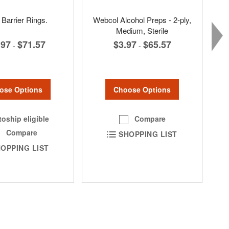
 Barrier Rings.
Webcol Alcohol Preps - 2-ply,
Medium, Sterile
.97
$71.57
$3.97
$65.57
-
-
ose Options
Choose Options
oship eligible
Compare
Compare
SHOPPING LIST
OPPING LIST