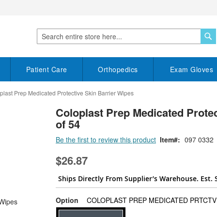
S
Search
Patient Care
Orthopedics
Exam Gloves
plast Prep Medicated Protective Skin Barrier Wipes
Coloplast Prep Medicated Protec
of 54
Be the first to review this product
Item
097 0332
$26.87
Ships Directly From Supplier’s Warehouse. Est. 
Option
COLOPLAST PREP MEDICATED PRTCTV 