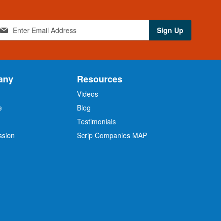
Sign Up
any
Resources
Videos
e
Blog
O
Testimonials
ssion
Scrip Companies MAP