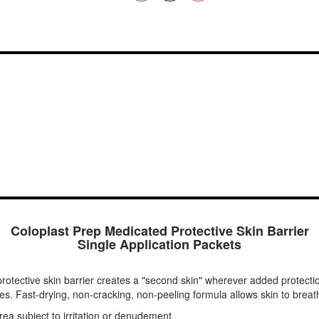
Coloplast Prep Medicated Protective Skin Barrier
Single Application Packets
protective skin barrier creates a "second skin" wherever added protectio
s. Fast-drying, non-cracking, non-peeling formula allows skin to breat
rea subject to irritation or denudement.