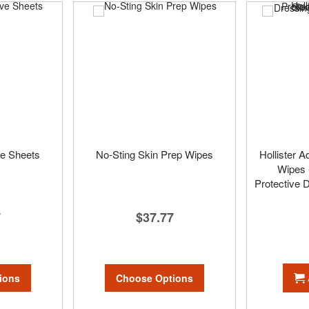
ve Sheets
No-Sting Skin Prep Wipes
Hollister A
Wipes 
Protective 
7
$37.77
ions
Choose Options