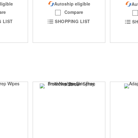
ligible
Autoship eligible
Aut
are
Compare
 LIST
SHOPPING LIST
SH