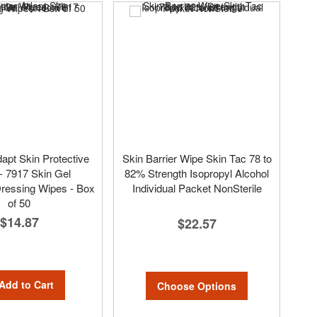
dapt Skin Protective
Skin Barrier Wipe Skin Tac 78 to
- 7917 Skin Gel
82% Strength Isopropyl Alcohol
Dressing Wipes - Box
Individual Packet NonSterile
of 50
$14.87
$22.57
Add to Cart
Choose Options