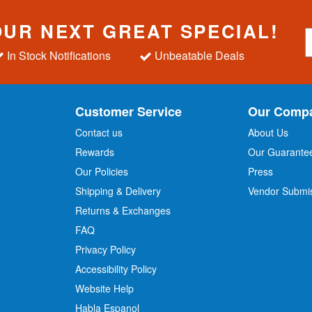
OUR NEXT GREAT SPECIAL!
S
i
In Stock Notifications
Unbeatable Deals
g
n
U
p
Customer Service
Our Comp
f
o
Contact us
About Us
r
Rewards
Our Guarante
Our Policies
Press
u
r
Shipping & Delivery
Vendor Submi
N
Returns & Exchanges
e
w
FAQ
s
Privacy Policy
l
Accessibility Policy
e
t
Website Help
t
Habla Espanol