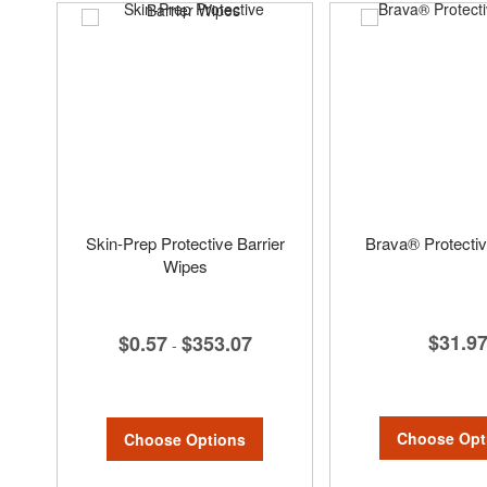
Skin-Prep Protective Barrier
Brava® Protecti
Wipes
$31.9
$0.57
$353.07
-
Choose Opt
Choose Options