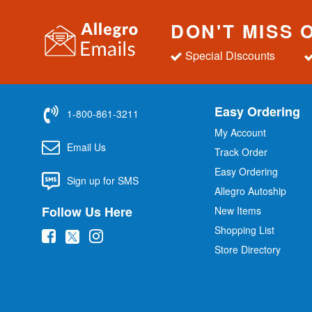
DON'T MISS 
Special Discounts
Easy Ordering
1-800-861-3211
My Account
Email Us
Track Order
Easy Ordering
Sign up for SMS
Allegro Autoship
Follow Us Here
New Items
Shopping List
(
(
(
Store Directory
o
o
o
p
p
p
e
e
e