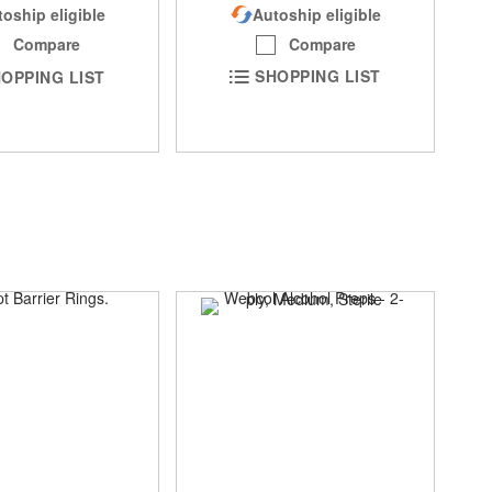
Autoship eligible
oship eligible
Compare
Compare
SHOPPING LIST
OPPING LIST