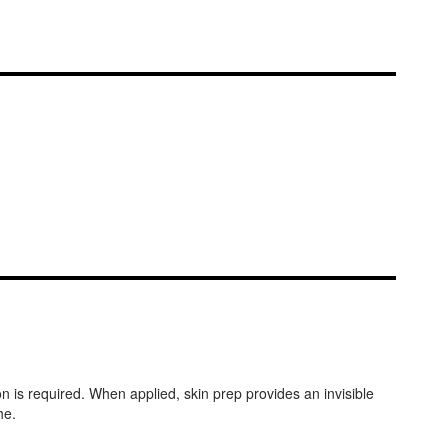
n is required. When applied, skin prep provides an invisible
he.