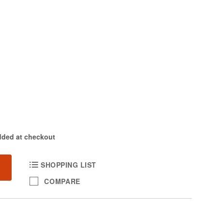
dded at checkout
SHOPPING LIST
COMPARE