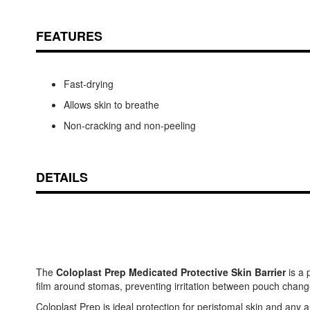
FEATURES
Fast-drying
Allows skin to breathe
Non-cracking and non-peeling
DETAILS
The
Coloplast Prep Medicated Protective Skin Barrier
is a 
film around stomas, preventing irritation between pouch change
Coloplast Prep is ideal protection for peristomal skin and any a