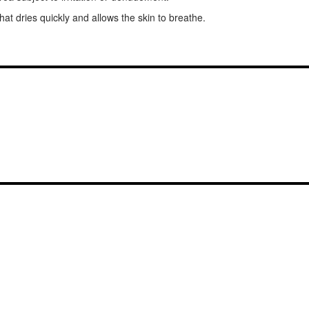
that dries quickly and allows the skin to breathe.