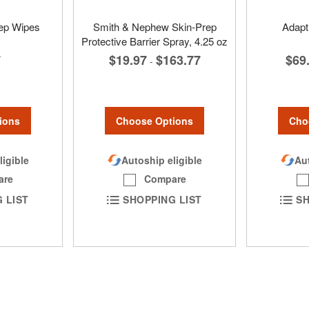
rep Wipes
Smith & Nephew Skin-Prep
Adapt
Protective Barrier Spray, 4.25 oz
7
$69
$19.97
$163.77
-
ions
Cho
Choose Options
ligible
Aut
Autoship eligible
are
Compare
 LIST
SH
SHOPPING LIST