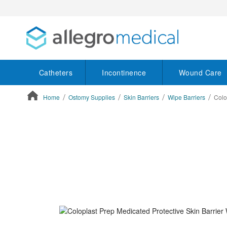
Catheters
Incontinence
Wound Care
Home
Ostomy Supplies
Skin Barriers
Wipe Barriers
Colo
ContentArea
ContentArea
Skip
to
the
end
of
the
images
gallery