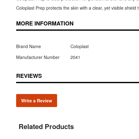
Coloplast Prep protects the skin with a clear, yet visible shield 
MORE INFORMATION
Brand Name
Coloplast
Manufacturer Number
2041
REVIEWS
Write a Review
Related Products