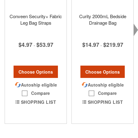
Conveen Security+ Fabric
Curity 2000mL Bedside
Leg Bag Straps
Drainage Bag
$4.97
$53.97
$14.97
$219.97
-
-
Choose Options
Choose Options
Autoship eligible
Autoship eligible
Compare
Compare
SHOPPING LIST
SHOPPING LIST