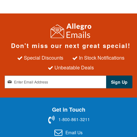
Don't miss our next great special!
Special Discounts
In Stock Notifications
Unbeatable Deals
S
Sign Up
i
g
n
U
Get in Touch
p
f
1-800-861-3211
o
r
Email Us
O