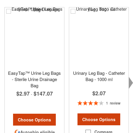
EasyTap™ Urine Leg Bags
Urinary Leg Bag - Catheter
- Sterile Urine Drainage
Bag - 1000 ml
Bag
$2.07
$2.97
$147.07
-
Rating:
1
review
80%
Choose Options
Choose Options
Compare
Autoship eligible