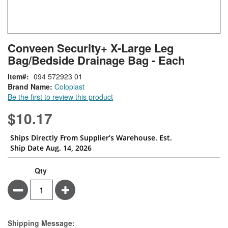
Skip
ContentArea
Conveen Security+ X-Large Leg
to
Bag/Bedside Drainage Bag - Each
the
beginning
Item
094 572923 01
of
Brand Name:
Coloplast
the
Be the first to review this product
images
gallery
$10.17
Ships Directly From Supplier’s Warehouse. Est.
Ship Date Aug. 14, 2026
Qty
Minus
Plus
Estimate Price
Shipping Message: