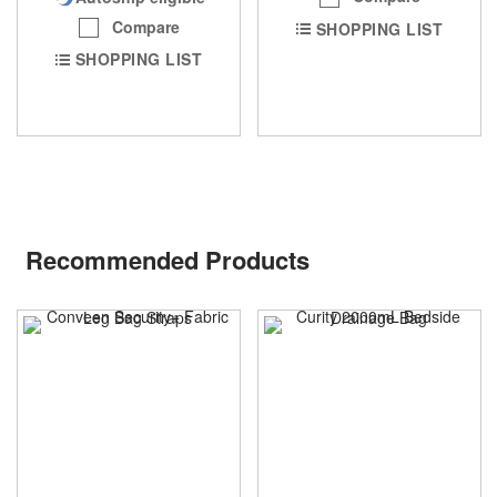
Compare
SHOPPING LIST
SHOPPING LIST
Recommended Products