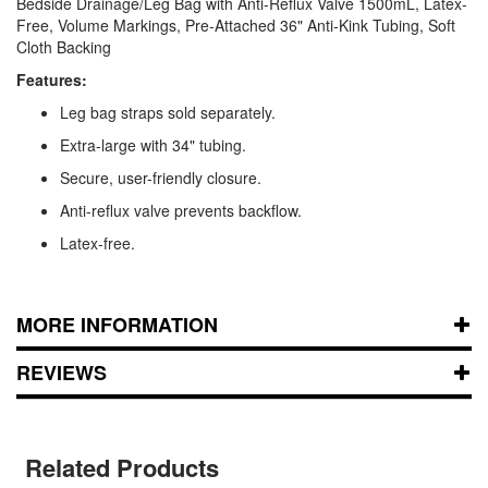
Bedside Drainage/Leg Bag with Anti-Reflux Valve 1500mL, Latex-
Free, Volume Markings, Pre-Attached 36" Anti-Kink Tubing, Soft
Cloth Backing
Features:
Leg bag straps sold separately.
Extra-large with 34" tubing.
Secure, user-friendly closure.
Anti-reflux valve prevents backflow.
Latex-free.
MORE INFORMATION
REVIEWS
Related Products