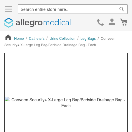
Sear
Ca
Skip
to
Cont
Home
Catheters
Urine Collection
Leg Bags
Conveen
Security+ X-Large Leg Bag/Bedside Drainage Bag - Each
ContentArea
ContentArea
Skip
to
the
end
of
the
images
gallery