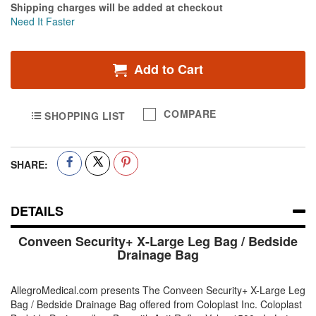
Shipping charges will be added at checkout
Need It Faster
Add to Cart
COMPARE
SHOPPING LIST
SHARE:
DETAILS
Conveen Security+ X-Large Leg Bag / Bedside
Drainage Bag
AllegroMedical.com presents The Conveen Security+ X-Large Leg
Bag / Bedside Drainage Bag offered from Coloplast Inc. Coloplast