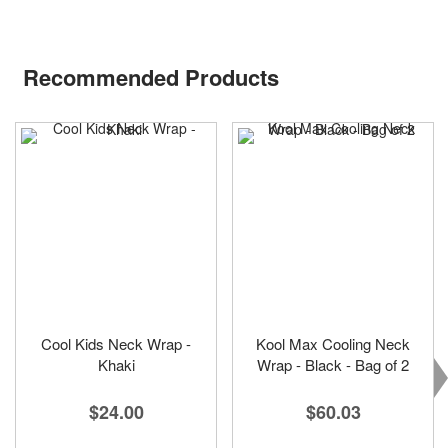
Recommended Products
Cool Kids Neck Wrap -
Kool Max Cooling Neck
Khaki
Wrap - Black - Bag of 2
$24.00
$60.03