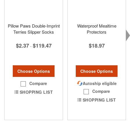
Pillow Paws Double-Imprint
Waterproof Mealtime
Terries Slipper Socks
Protectors
$2.37
$119.47
$18.97
-
Choose Options
Choose Options
Compare
Autoship eligible
Compare
SHOPPING LIST
SHOPPING LIST