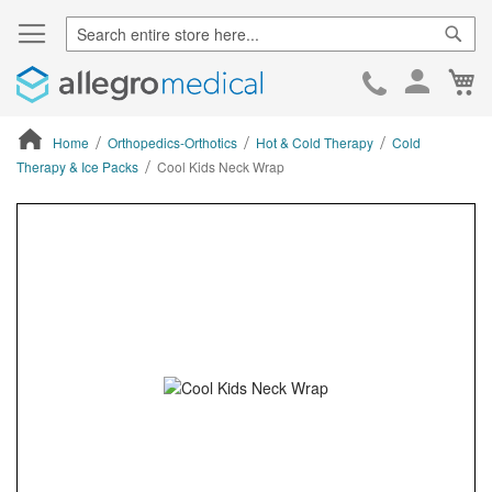
Sear
Ca
Skip
to
Cont
Home
Orthopedics-Orthotics
Hot & Cold Therapy
Cold
Therapy & Ice Packs
Cool Kids Neck Wrap
ContentArea
ContentArea
Skip
to
the
end
of
the
images
gallery