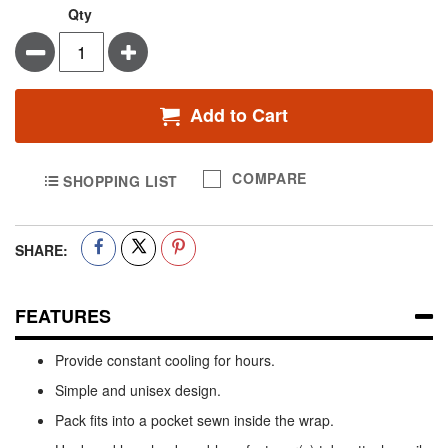
Qty
Minus
Plus
Add to Cart
COMPARE
SHOPPING LIST
SHARE:
FEATURES
Provide constant cooling for hours.
Simple and unisex design.
Pack fits into a pocket sewn inside the wrap.