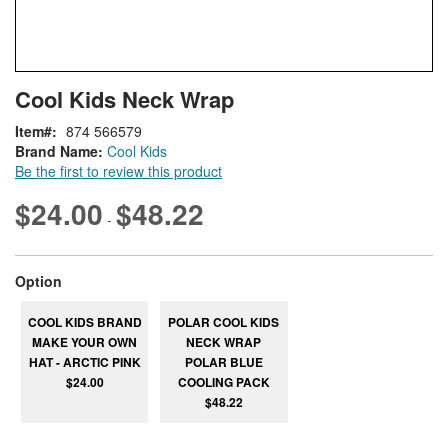
Skip
ContentArea
Cool Kids Neck Wrap
to
the
Item
874 566579
beginning
Brand Name:
Cool Kids
of
Be the first to review this product
the
images
$24.00
$48.22
-
gallery
super_attribute[262]
Option
COOL KIDS BRAND
POLAR COOL KIDS
MAKE YOUR OWN
NECK WRAP
HAT - ARCTIC PINK
POLAR BLUE
$24.00
COOLING PACK
$48.22