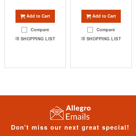
Add to Cart
Add to Cart
Compare
Compare
SHOPPING LIST
SHOPPING LIST
Don't miss our next great special!