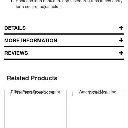
Hook and loop hook-and-loop fastener(s) tabs attach easily
for a secure, adjustable fit.
DETAILS
MORE INFORMATION
REVIEWS
Related Products