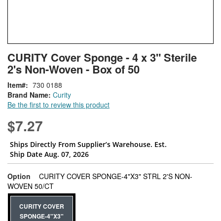
Skip
ContentArea
CURITY Cover Sponge - 4 x 3" Sterile
to
2's Non-Woven - Box of 50
the
beginning
Item
730 0188
of
Brand Name:
Curity
the
Be the first to review this product
images
gallery
$7.27
Ships Directly From Supplier’s Warehouse. Est.
Ship Date Aug. 07, 2026
Option
CURITY COVER SPONGE-4"X3" STRL 2'S NON-
super_attribute[262]
WOVEN 50/CT
CURITY COVER
SPONGE-4"X3"