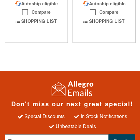
Autoship eligible
Autoship eligible
Compare
Compare
SHOPPING LIST
SHOPPING LIST
Don't miss our next great special!
Special Discounts
In Stock Notifications
Unbeatable Deals
S