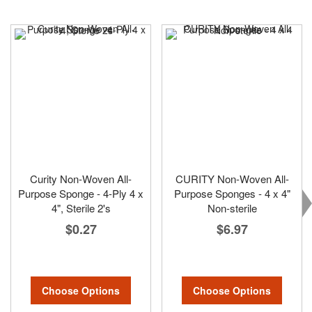
Curity Non-Woven All-
CURITY Non-Woven All-
Purpose Sponge - 4-Ply 4 x
Purpose Sponges - 4 x 4"
4", Sterile 2's
Non-sterile
$0.27
$6.97
Choose Options
Choose Options