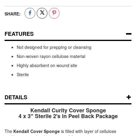
SHARE:
FEATURES
Not designed for prepping or cleansing
Non-woven rayon cellulose material
Highly absorbent on wound site
Sterile
DETAILS
Kendall Curity Cover Sponge
4 x 3" Sterile 2's in Peel Back Package
The
Kendall Cover Sponge
is filled with layer of cellulose