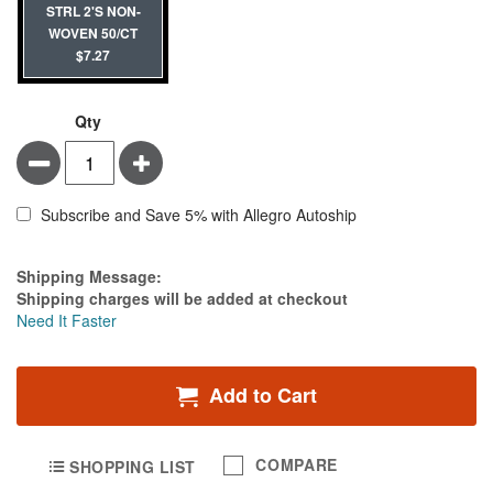
STRL 2'S NON-
WOVEN 50/CT
$7.27
Qty
Minus
Plus
Subscribe and Save 5% with Allegro Autoship
Estimate Price
Shipping Message:
Shipping charges will be added at checkout
Need It Faster
Add to Cart
COMPARE
SHOPPING LIST