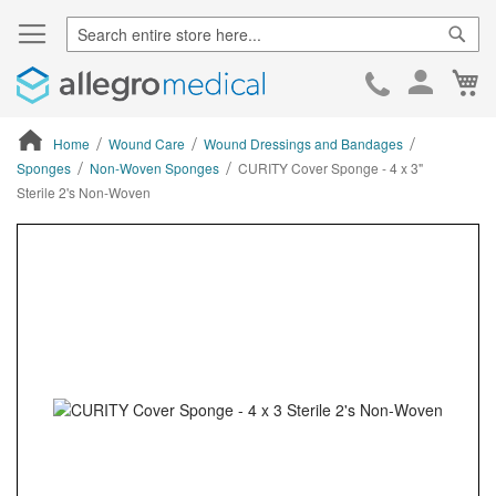
Sear
Ca
Skip
to
Cont
Home
Wound Care
Wound Dressings and Bandages
Sponges
Non-Woven Sponges
CURITY Cover Sponge - 4 x 3"
Sterile 2's Non-Woven
ContentArea
ContentArea
Skip
to
the
end
of
the
images
gallery