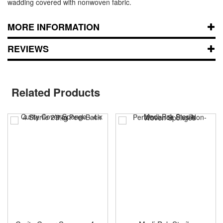
wadding covered with nonwoven fabric.
MORE INFORMATION
REVIEWS
Related Products