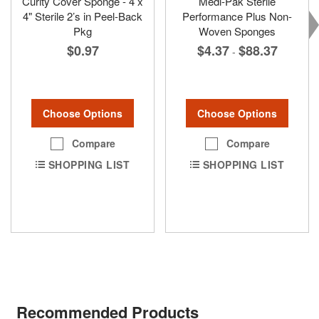
Curity Cover Sponge - 4 x
Medi-Pak Sterile
4" Sterile 2’s in Peel-Back
Performance Plus Non-
Pkg
Woven Sponges
$0.97
$4.37
$88.37
-
Choose Options
Choose Options
Compare
Compare
SHOPPING LIST
SHOPPING LIST
Recommended Products