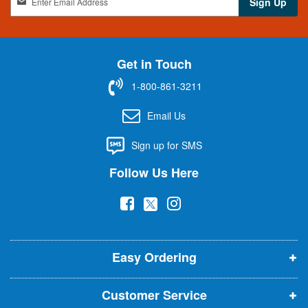
Sign Up
i
g
n
U
Get in Touch
p
f
1-800-861-3211
o
r
Email Us
O
u
Sign up for SMS
r
N
Follow Us Here
e
w
(
(
(
s
l
o
o
o
e
p
p
p
t
t
Easy Ordering
e
e
e
e
n
n
n
r
Customer Service
s
s
s
: