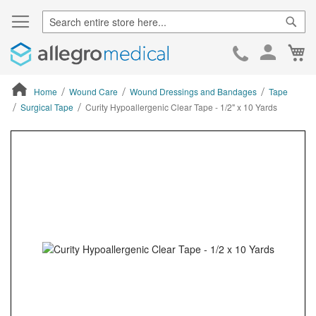
Sear
Ca
Skip
to
Cont
Home
Wound Care
Wound Dressings and Bandages
Tape
Surgical Tape
Curity Hypoallergenic Clear Tape - 1/2" x 10 Yards
ContentArea
ContentArea
Skip
to
the
end
of
the
images
gallery