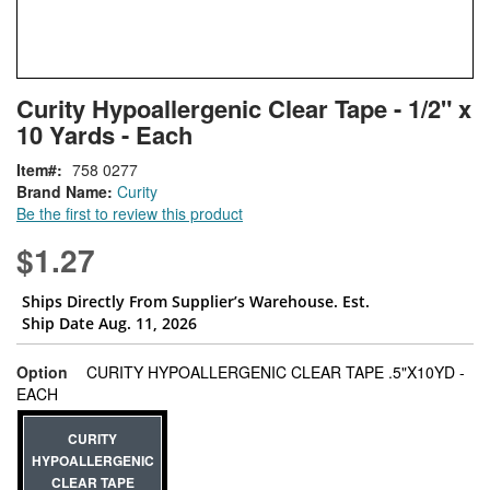
Skip
ContentArea
Curity Hypoallergenic Clear Tape - 1/2" x
to
10 Yards - Each
the
beginning
Item
758 0277
of
Brand Name:
Curity
the
Be the first to review this product
images
gallery
$1.27
Ships Directly From Supplier’s Warehouse. Est.
Ship Date Aug. 11, 2026
Option
CURITY HYPOALLERGENIC CLEAR TAPE .5"X10YD -
super_attribute[262]
EACH
CURITY
HYPOALLERGENIC
CLEAR TAPE