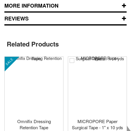
MORE INFORMATION
REVIEWS
Related Products
SALE
Omnifix Dressing
MICROPORE Paper
Retention Tape
Surgical Tape - 1" x 10 yds