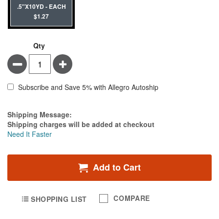
.5"X10YD - EACH
$1.27
Qty
Minus
Plus
Subscribe and Save 5% with Allegro Autoship
Estimate Price
Shipping Message:
Shipping charges will be added at checkout
Need It Faster
Add to Cart
COMPARE
SHOPPING LIST