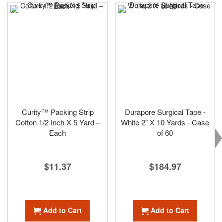
Curity™ Packing Strip
Durapore Surgical Tape -
Cotton 1/2 Inch X 5 Yard –
White 2" X 10 Yards - Case
Each
of 60
$11.37
$184.97
Add to Cart
Add to Cart