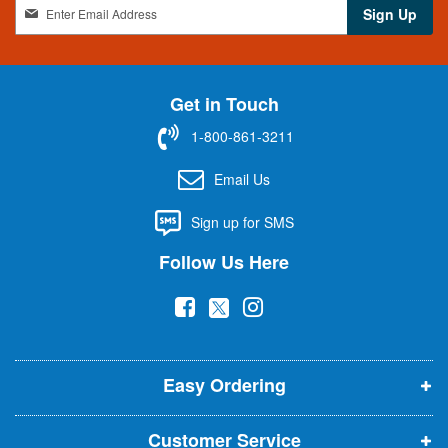
S
Sign Up
i
g
n
U
Get in Touch
p
f
1-800-861-3211
o
r
Email Us
O
u
Sign up for SMS
r
N
Follow Us Here
e
w
(
(
(
s
l
o
o
o
e
p
p
p
t
t
Easy Ordering
e
e
e
e
n
n
n
r
Customer Service
s
s
s
: