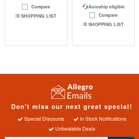
Compare
Autoship eligible
Compare
SHOPPING LIST
SHOPPING LIST
Don't miss our next great special!
Special Discounts
In Stock Notifications
Unbeatable Deals