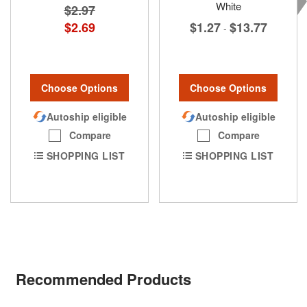
White
$2.97
$1.27
$13.77
$2.69
-
Choose Options
Choose Options
Autoship eligible
Autoship eligible
Compare
Compare
SHOPPING LIST
SHOPPING LIST
Recommended Products