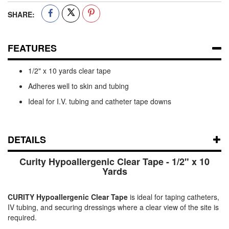
SHARE:
FEATURES
1/2" x 10 yards clear tape
Adheres well to skin and tubing
Ideal for I.V. tubing and catheter tape downs
DETAILS
Curity Hypoallergenic Clear Tape - 1/2" x 10
Yards
CURITY Hypoallergenic Clear Tape
is ideal for taping catheters,
IV tubing, and securing dressings where a clear view of the site is
required.