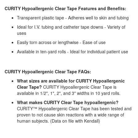
CURITY Hypoallergenic Clear Tape Features and Benefits:
Transparent plastic tape - Adheres well to skin and tubing
Ideal for I.V. tubing and catheter tape downs - Variety of
uses
Easily torn across or lengthwise - Ease of use
Available in ten-yard rolls - Ideal for individual patient use
CURITY Hypoallergenic Clear Tape FAQs:
What sizes are available for CURITY Hypoallergenic
Clear Tape?
CURITY Hypoallergenic Clear Tape is
available in 1/2", 1", 2", and 3" widths in 10 yard rolls.
What makes CURITY Clear Tape hypoallergenic?
CURITY™ Hypoallergenic Clear Tape has been tested and
proven to not cause skin reactions with a wide range of
human subjects. (Data on file with Kendall)