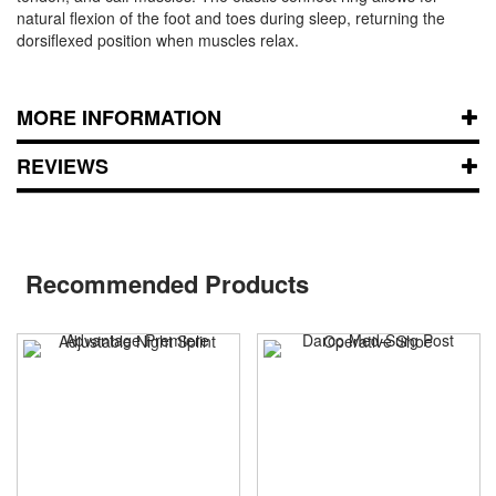
natural flexion of the foot and toes during sleep, returning the
dorsiflexed position when muscles relax.
MORE INFORMATION
REVIEWS
Recommended Products