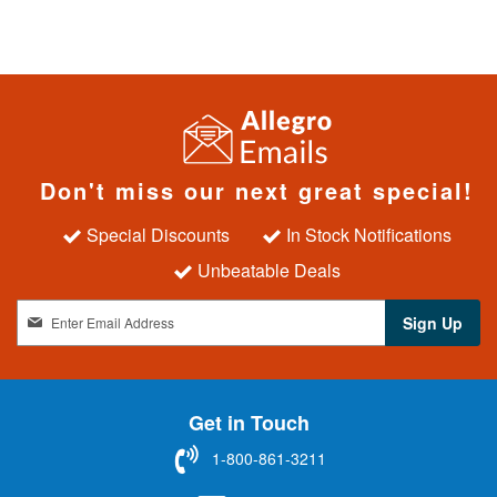
Don't miss our next great special!
Special Discounts
In Stock Notifications
Unbeatable Deals
S
Sign Up
i
g
n
U
Get in Touch
p
f
1-800-861-3211
o
r