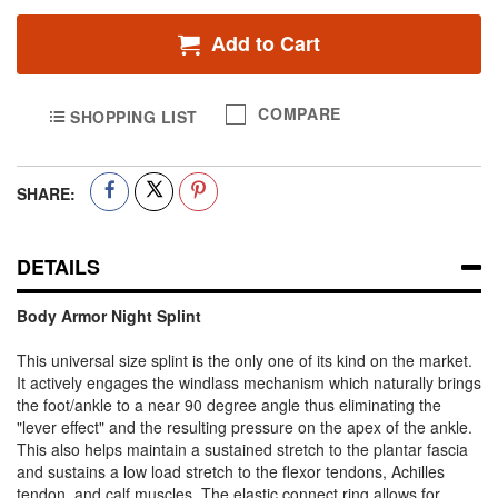
Add to Cart
COMPARE
SHOPPING LIST
SHARE:
DETAILS
Body Armor Night Splint
This universal size splint is the only one of its kind on the market.
It actively engages the windlass mechanism which naturally brings
the foot/ankle to a near 90 degree angle thus eliminating the
"lever effect" and the resulting pressure on the apex of the ankle.
This also helps maintain a sustained stretch to the plantar fascia
and sustains a low load stretch to the flexor tendons, Achilles
tendon, and calf muscles. The elastic connect ring allows for