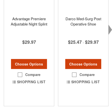
Advantage Premiere
Darco Med-Surg Post
Adjustable Night Splint
Operative Shoe
$29.97
$25.47
$29.97
-
Choose Options
Choose Options
Compare
Compare
SHOPPING LIST
SHOPPING LIST