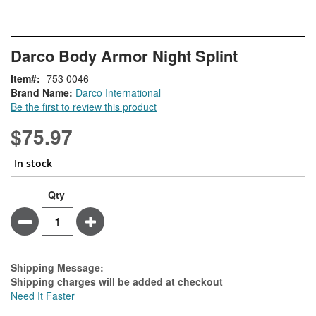
Skip
ContentArea
Darco Body Armor Night Splint
to
the
Item
753 0046
beginning
Brand Name:
Darco International
of
Be the first to review this product
the
images
$75.97
gallery
In stock
Qty
Minus
Plus
Estimate Price
Shipping Message:
Shipping charges will be added at checkout
Need It Faster