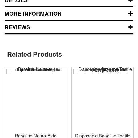
MORE INFORMATION
REVIEWS
Related Products
Baseline Neuro-Aide
Disposable Baseline Tactile