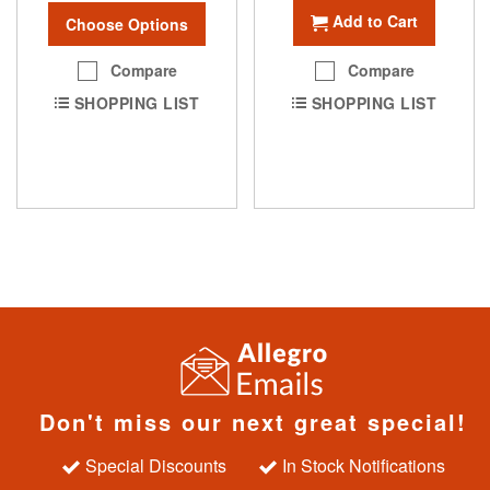
Add to Cart
Choose Options
Compare
Compare
SHOPPING LIST
SHOPPING LIST
Don't miss our next great special!
Special Discounts
In Stock Notifications