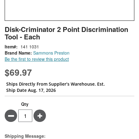
Skip
ContentArea
Disk-Criminator 2 Point Discrimination
to
Tool - Each
the
beginning
Item
141 1031
of
Brand Name:
Sammons Preston
the
Be the first to review this product
images
gallery
$69.97
Ships Directly From Supplier’s Warehouse. Est.
Ship Date Aug. 17, 2026
Qty
Minus
Plus
Estimate Price
Shipping Message: