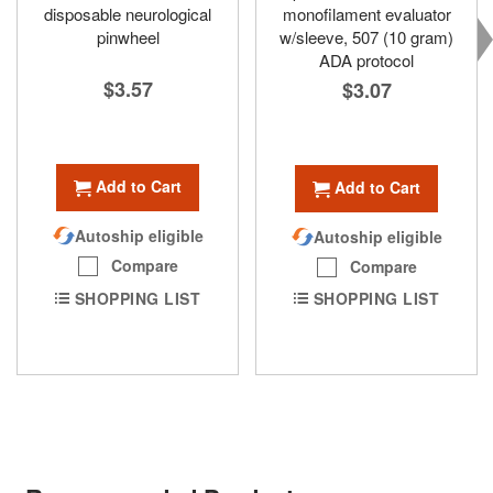
disposable neurological
monofilament evaluator
pinwheel
w/sleeve, 507 (10 gram)
ADA protocol
$3.57
$3.07
Add to Cart
Add to Cart
Autoship eligible
Autoship eligible
Compare
Compare
SHOPPING LIST
SHOPPING LIST