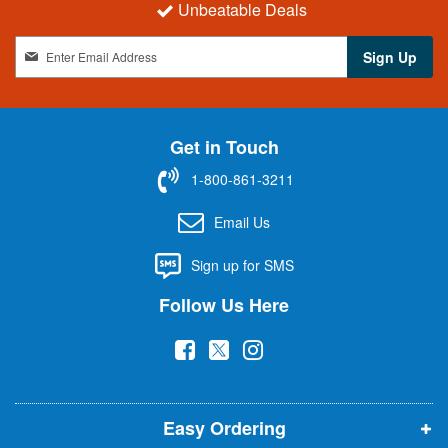
Unbeatable Deals
S
Sign Up
i
g
n
U
Get in Touch
p
f
1-800-861-3211
o
r
Email Us
O
u
Sign up for SMS
r
N
Follow Us Here
e
w
(
(
(
s
l
o
o
o
e
p
p
p
t
t
Easy Ordering
e
e
e
e