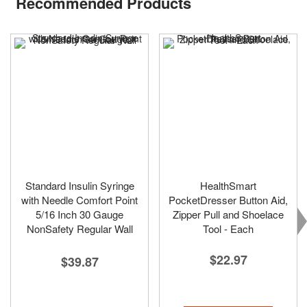
Recommended Products
Standard Insulin Syringe
HealthSmart
with Needle Comfort Point
PocketDresser Button Aid,
5/16 Inch 30 Gauge
Zipper Pull and Shoelace
NonSafety Regular Wall
Tool - Each
$22.97
$39.87