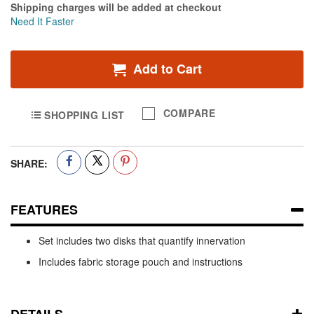
Shipping charges will be added at checkout
Need It Faster
Add to Cart
COMPARE
SHOPPING LIST
SHARE:
FEATURES
Set includes two disks that quantify innervation
Includes fabric storage pouch and instructions
DETAILS