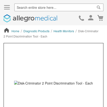
Sear
Ca
Skip
to
Cont
Home
Diagnostic Products
Health Monitors
Disk-Criminator
2 Point Discrimination Tool - Each
ContentArea
ContentArea
Skip
to
the
end
of
the
images
gallery