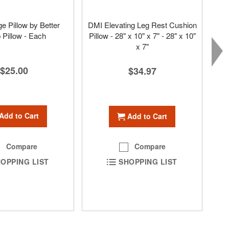
 Pillow by Better
DMI Elevating Leg Rest Cushion
 Pillow - Each
Pillow - 28" x 10" x 7" - 28" x 10"
x 7"
$25.00
$34.97
Add to Cart
Add to Cart
Compare
Compare
OPPING LIST
SHOPPING LIST