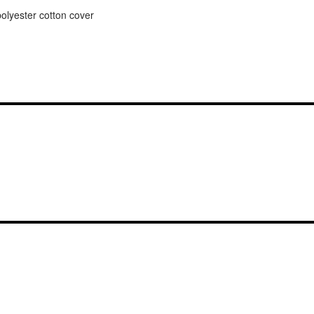
lyester cotton cover