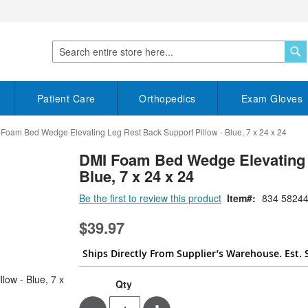
S
Search
Patient Care
Orthopedics
Exam Gloves
Foam Bed Wedge Elevating Leg Rest Back Support Pillow - Blue, 7 x 24 x 24
DMI Foam Bed Wedge Elevating 
Blue, 7 x 24 x 24
Be the first to review this product
Item
834 58244
$39.97
Ships Directly From Supplier’s Warehouse. Est. 
Qty