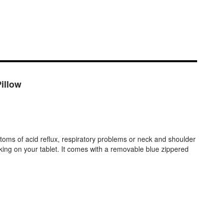
illow
mptoms of acid reflux, respiratory problems or neck and shoulder
orking on your tablet. It comes with a removable blue zippered