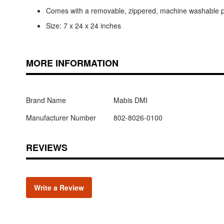
Comes with a removable, zippered, machine washable po
Size: 7 x 24 x 24 inches
MORE INFORMATION
Brand Name
Mabis DMI
Manufacturer Number
802-8026-0100
REVIEWS
Write a Review