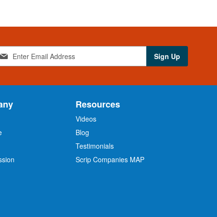
Sign Up
any
Resources
Videos
e
Blog
O
Testimonials
ssion
Scrip Companies MAP