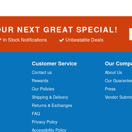
OUR NEXT GREAT SPECIAL!
S
i
In Stock Notifications
Unbeatable Deals
g
n
U
p
Customer Service
Our Comp
f
o
Contact us
About Us
r
Rewards
Our Guarante
Our Policies
Press
u
r
Shipping & Delivery
Vendor Submi
N
Returns & Exchanges
e
w
FAQ
s
Privacy Policy
l
Accessibility Policy
e