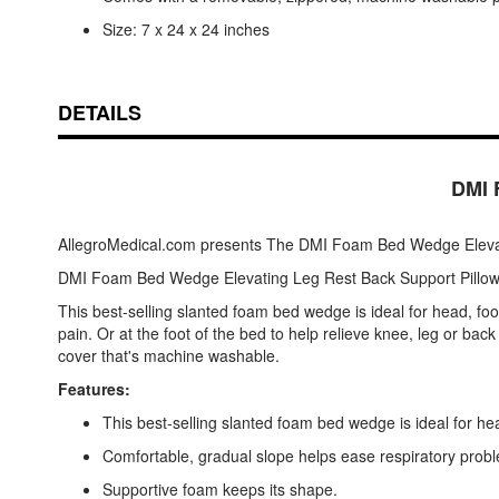
Size: 7 x 24 x 24 inches
DETAILS
DMI 
AllegroMedical.com presents The DMI Foam Bed Wedge Elevat
DMI Foam Bed Wedge Elevating Leg Rest Back Support Pillo
This best-selling slanted foam bed wedge is ideal for head, foo
pain. Or at the foot of the bed to help relieve knee, leg or ba
cover that's machine washable.
Features:
This best-selling slanted foam bed wedge is ideal for hea
Comfortable, gradual slope helps ease respiratory probl
Supportive foam keeps its shape.