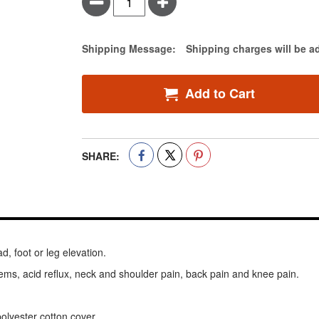
Minus
Plus
Estimate Price
Shipping Message:
Shipping charges will be a
Add to Cart
SHARE:
d, foot or leg elevation.
ems, acid reflux, neck and shoulder pain, back pain and knee pain.
lyester cotton cover