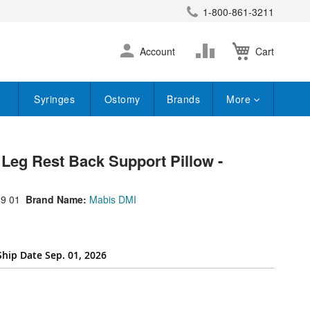
1-800-861-3211
earch
Skip
Change
Account
Cart
to
Content
Syringes
Ostomy
Brands
More
Leg Rest Back Support Pillow -
9 01
Brand Name:
Mabis DMI
Ship Date Sep. 01, 2026