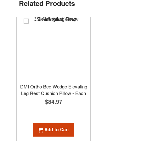
Related Products
DMI Ortho Bed Wedge Elevating
Leg Rest Cushion Pillow - Each
$84.97
Add to Cart