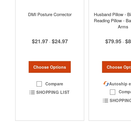
DMI Posture Corrector
Husband Pillow - B
Reading Pillow - Ba
Arms
$21.97
$24.97
$79.95
$8
-
-
Choose Options
Choose Opt
Compare
Autoship e
Comp
SHOPPING LIST
SHOPPING