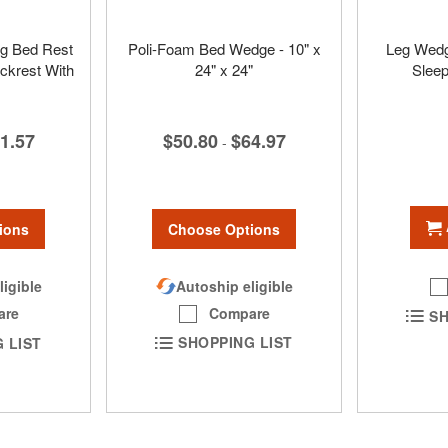
ig Bed Rest
Poli-Foam Bed Wedge - 10" x
Leg Wedge
ckrest With
24" x 24"
Sleep
$50.80
$64.97
1.57
-
Choose Options
ions
Autoship eligible
ligible
Compare
are
SH
SHOPPING LIST
 LIST