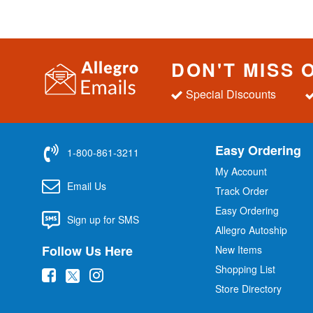
DON'T MISS 
Special Discounts
Easy Ordering
1-800-861-3211
My Account
Email Us
Track Order
Easy Ordering
Sign up for SMS
Allegro Autoship
Follow Us Here
New Items
Shopping List
(
(
(
Store Directory
o
o
o
p
p
p