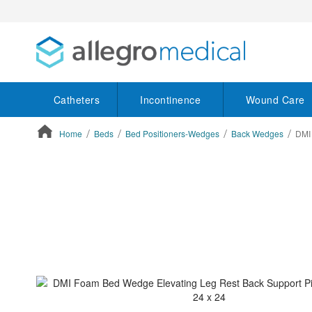
Catheters
Incontinence
Wound Care
Home
Beds
Bed Positioners-Wedges
Back Wedges
DMI 
ContentArea
ContentArea
Skip
to
the
end
of
the
images
gallery