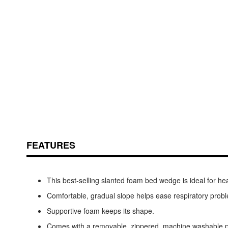
Skip
ContentArea
to
the
beginning
of
the
FEATURES
images
gallery
This best-selling slanted foam bed wedge is ideal for hea
Comfortable, gradual slope helps ease respiratory probl
Supportive foam keeps its shape.
Comes with a removable, zippered, machine washable po