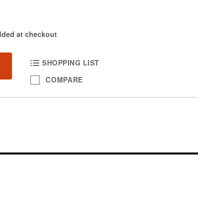
dded at checkout
SHOPPING LIST
COMPARE