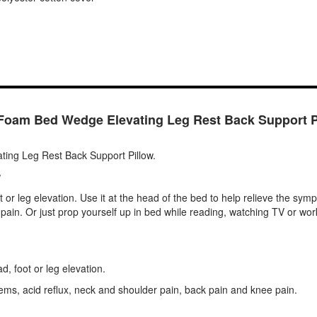
Foam Bed Wedge Elevating Leg Rest Back Support P
ing Leg Rest Back Support Pillow.
w
t or leg elevation. Use it at the head of the bed to help relieve the sy
ck pain. Or just prop yourself up in bed while reading, watching TV or w
d, foot or leg elevation.
ems, acid reflux, neck and shoulder pain, back pain and knee pain.