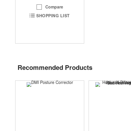
Compare
SHOPPING LIST
Recommended Products