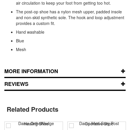
air circulation to keep your foot from getting too hot.
The post-op shoe has a nylon mesh upper, padded insole
and non-skid synthetic sole. The hook and loop adjustment
provides a custom fit.
Hand washable
Blue
Mesh
MORE INFORMATION
REVIEWS
Related Products