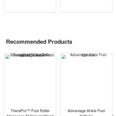
Recommended Products
TheraPro™ Foot Roller
Advantage Ankle Foot
Massager All Natural Wood
Orthotic