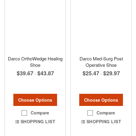
Darco OrthoWedge Healing
Darco Med-Surg Post
Shoe
Operative Shoe
$39.67
$43.87
$25.47
$29.97
-
-
Choose Options
Choose Options
Compare
Compare
SHOPPING LIST
SHOPPING LIST