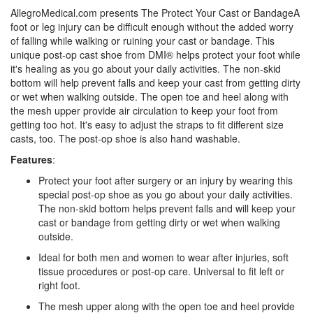
AllegroMedical.com presents The Protect Your Cast or BandageA
foot or leg injury can be difficult enough without the added worry
of falling while walking or ruining your cast or bandage. This
unique post-op cast shoe from DMI® helps protect your foot while
it's healing as you go about your daily activities. The non-skid
bottom will help prevent falls and keep your cast from getting dirty
or wet when walking outside. The open toe and heel along with
the mesh upper provide air circulation to keep your foot from
getting too hot. It's easy to adjust the straps to fit different size
casts, too. The post-op shoe is also hand washable.
Features
:
Protect your foot after surgery or an injury by wearing this
special post-op shoe as you go about your daily activities.
The non-skid bottom helps prevent falls and will keep your
cast or bandage from getting dirty or wet when walking
outside.
Ideal for both men and women to wear after injuries, soft
tissue procedures or post-op care. Universal to fit left or
right foot.
The mesh upper along with the open toe and heel provide