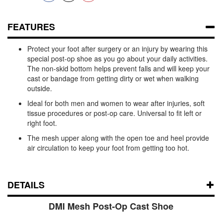
FEATURES
Protect your foot after surgery or an injury by wearing this
special post-op shoe as you go about your daily activities.
The non-skid bottom helps prevent falls and will keep your
cast or bandage from getting dirty or wet when walking
outside.
Ideal for both men and women to wear after injuries, soft
tissue procedures or post-op care. Universal to fit left or
right foot.
The mesh upper along with the open toe and heel provide
air circulation to keep your foot from getting too hot.
DETAILS
DMI Mesh Post-Op Cast Shoe