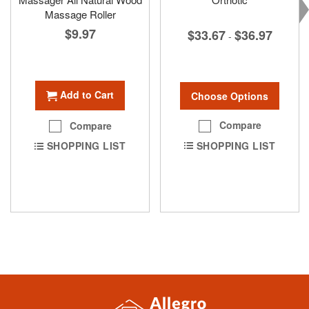
Massage Roller
$9.97
$33.67
$36.97
-
Add to Cart
Choose Options
Compare
Compare
SHOPPING LIST
SHOPPING LIST