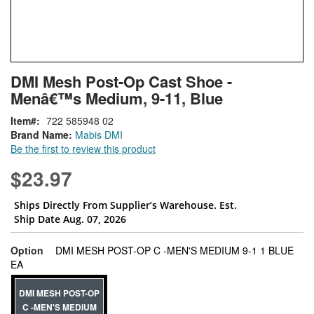
Skip
ContentArea
DMI Mesh Post-Op Cast Shoe -
to
Menâ€™s Medium, 9-11, Blue
the
beginning
Item
722 585948 02
of
Brand Name:
Mabis DMI
the
Be the first to review this product
images
gallery
$23.97
Ships Directly From Supplier’s Warehouse. Est.
Ship Date Aug. 07, 2026
Option
DMI MESH POST-OP C -MEN'S MEDIUM 9-1 1 BLUE
super_attribute[262]
EA
DMI MESH POST-OP
C -MEN'S MEDIUM