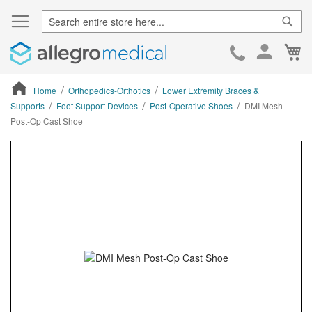
Sear
Ca
Skip
to
Cont
Home
Orthopedics-Orthotics
Lower Extremity Braces &
Supports
Foot Support Devices
Post-Operative Shoes
DMI Mesh
Post-Op Cast Shoe
ContentArea
ContentArea
Skip
to
the
end
of
the
images
gallery