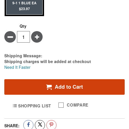
9-1 1 BLUE EA
$23.97
Qty
Minus
Plus
Estimate Price
Shipping Message:
Shipping charges will be added at checkout
Need It Faster
Add to Cart
COMPARE
SHOPPING LIST
SHARE: