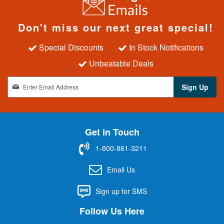
Don't miss our next great special!
Special Discounts
In Stock Notifications
Unbeatable Deals
S
Sign Up
i
g
n
U
Get in Touch
p
f
1-800-861-3211
o
r
Email Us
O
u
Sign up for SMS
r
N
Follow Us Here
e
w