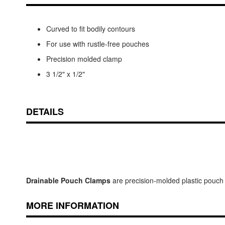
Curved to fit bodily contours
For use with rustle-free pouches
Precision molded clamp
3 1/2" x 1/2"
DETAILS
Drainable Pouch Clamps
are precision-molded plastic pouch c
MORE INFORMATION