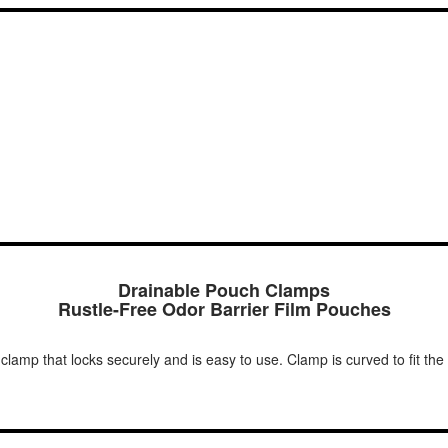
Drainable Pouch Clamps
Rustle-Free Odor Barrier Film Pouches
lamp that locks securely and is easy to use. Clamp is curved to fit the 