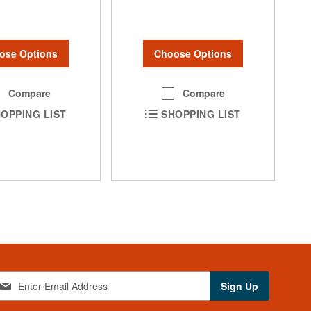
ose Options
Choose Options
Compare
Compare
OPPING LIST
SHOPPING LIST
Sign Up