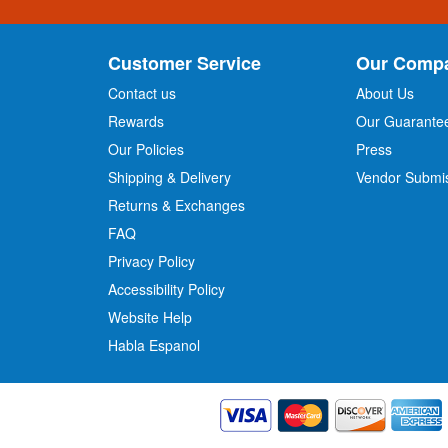
n
U
p
Customer Service
Our Comp
f
o
Contact us
About Us
r
Rewards
Our Guarante
Our Policies
Press
u
r
Shipping & Delivery
Vendor Submi
N
Returns & Exchanges
e
w
FAQ
s
Privacy Policy
l
Accessibility Policy
e
t
Website Help
t
Habla Espanol
e
r
: