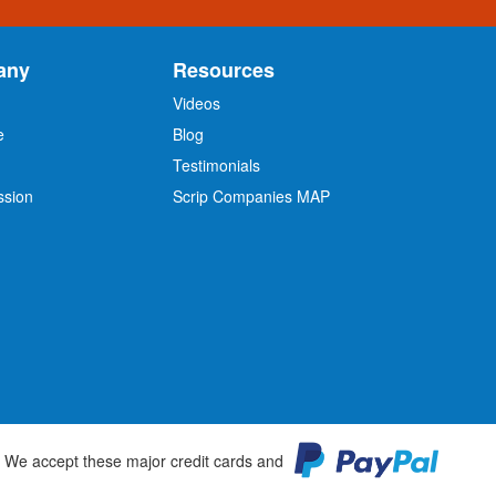
any
Resources
Videos
e
Blog
O
Testimonials
ssion
Scrip Companies MAP
We accept these major credit cards and