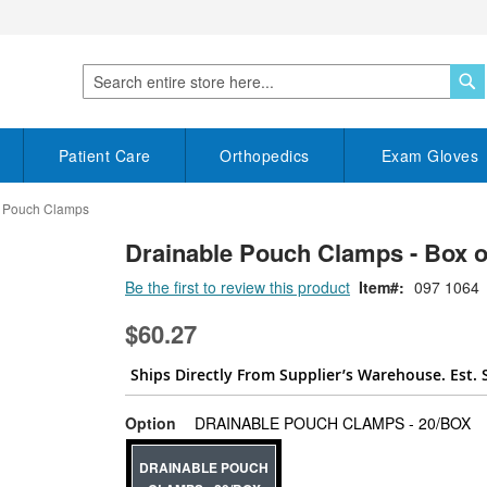
S
Search
Patient Care
Orthopedics
Exam Gloves
e Pouch Clamps
Drainable Pouch Clamps - Box o
Be the first to review this product
Item
097 1064
$60.27
Ships Directly From Supplier’s Warehouse. Est. 
su
Option
DRAINABLE POUCH CLAMPS - 20/BOX
DRAINABLE POUCH