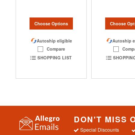
Choose Options
Choose Opt
Autoship eligible
Autoship e
Compare
Comp
SHOPPING LIST
SHOPPING
DON'T MISS 
Special Discounts