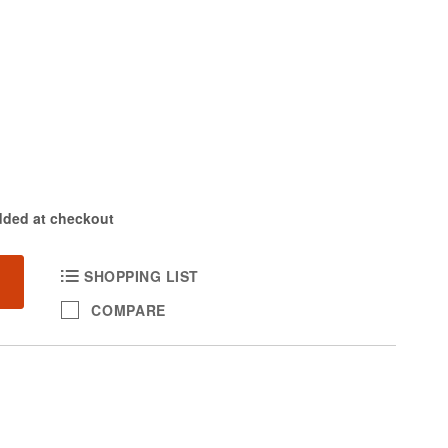
dded at checkout
SHOPPING LIST
COMPARE