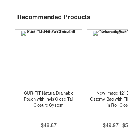
Recommended Products
SUR-FIT Natura Drainable
New Image 12" D
Pouch with InvisiClose Tail
Ostomy Bag with Fil
Closure System
'n Roll Clo
$48.87
$49.97
$5
-