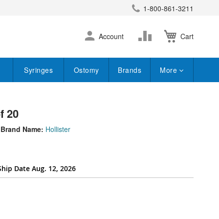
1-800-861-3211
earch
Skip
Change
Account
Cart
to
Content
Syringes
Ostomy
Brands
More
f 20
Brand Name:
Hollister
Ship Date Aug. 12, 2026
per_attribute[262]