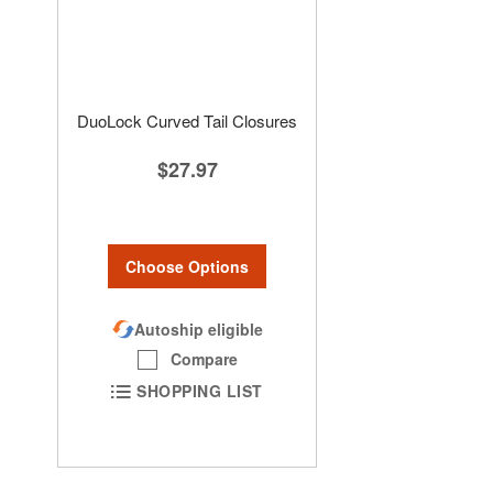
DuoLock Curved Tail Closures
$27.97
Choose Options
Autoship eligible
Compare
SHOPPING LIST