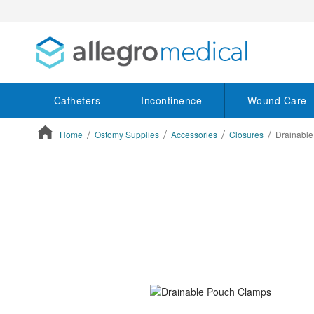
Catheters
Incontinence
Wound Care
Home
Ostomy Supplies
Accessories
Closures
Drainabl
ContentArea
ContentArea
Skip
to
the
end
of
the
images
gallery