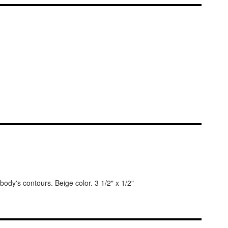
body's contours. Beige color. 3 1/2" x 1/2"