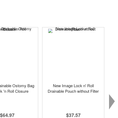
ainable Ostomy Bag
New Image Lock n' Roll
k 'n Roll Closure
Drainable Pouch without Filter
$64.97
$37.57