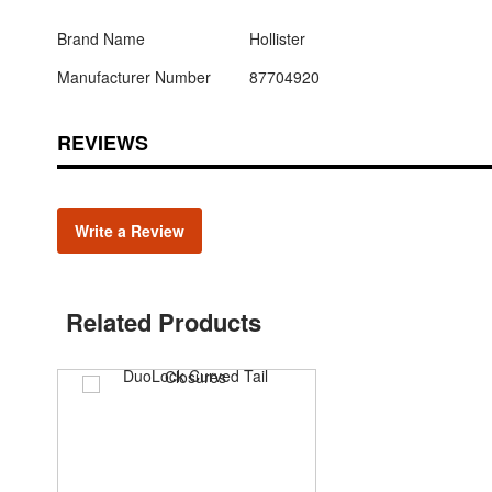
Brand Name
Hollister
Manufacturer Number
87704920
REVIEWS
Write a Review
Related Products