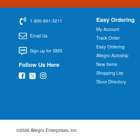
Easy Ordering
1-800-861-3211
My Account
Email Us
Track Order
Easy Ordering
Sign up for SMS
Allegro Autoship
Follow Us Here
New Items
Shopping List
(
(
(
Store Directory
o
o
o
p
p
p
e
e
e
n
n
n
s
s
s
i
i
i
©2026 Allegro Enterprises, Inc.
n
n
n