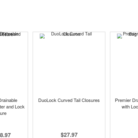
rainable
DuoLock Curved Tail Closures
Premier Dr
ter and Lock
with Loc
sure
$27.97
8.97