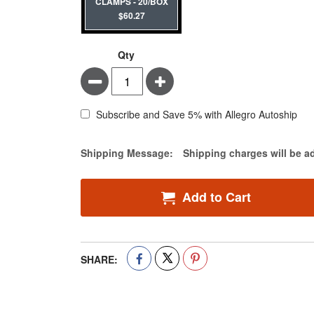
CLAMPS - 20/BOX
$60.27
Qty
Minus
Plus
Subscribe and Save 5% with Allegro Autoship
Estimate Price
Shipping Message:
Shipping charges will be a
Add to Cart
SHARE: