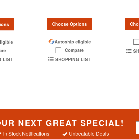
Choose Options
Cho
ions
Autoship eligible
ligible
Compare
are
SH
SHOPPING LIST
 LIST
OUR NEXT GREAT SPECIAL!
S
i
In Stock Notifications
Unbeatable Deals
g