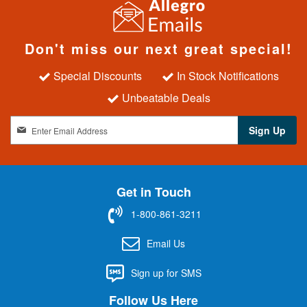
Don't miss our next great special!
Special Discounts
In Stock Notifications
Unbeatable Deals
S
Sign Up
i
g
n
U
Get in Touch
p
f
1-800-861-3211
o
r
Email Us
O
u
Sign up for SMS
r
N
Follow Us Here
e