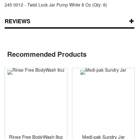
245 0012 - Twist Lock Jar Pump White 8 Oz (Qty: 8)
REVIEWS
Recommended Products
Rinse Free BodyWash 8oz
Medi-pak Sundry Jar