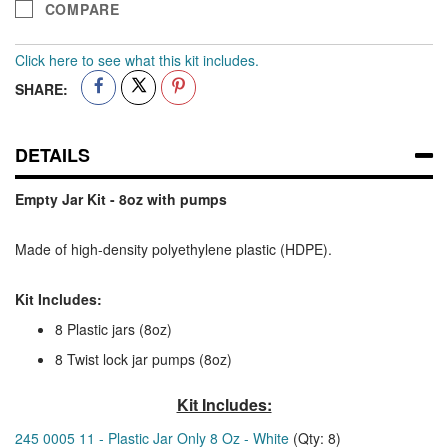
COMPARE
Click here to see what this kit includes.
SHARE:
DETAILS
Empty Jar Kit - 8oz with pumps
Made of high-density polyethylene plastic (HDPE).
Kit Includes:
8 Plastic jars (8oz)
8 Twist lock jar pumps (8oz)
Kit Includes:
245 0005 11 - Plastic Jar Only 8 Oz - White
(Qty: 8)