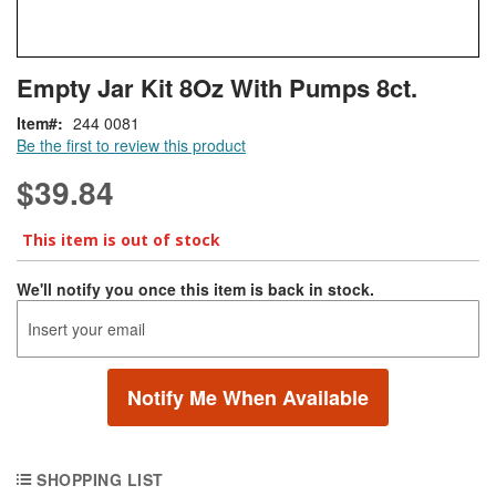
Skip
ContentArea
Empty Jar Kit 8Oz With Pumps 8ct.
to
the
Item
244 0081
beginning
Be the first to review this product
of
the
$39.84
images
gallery
This item is out of stock
We'll notify you once this item is back in stock.
Notify Me When Available
SHOPPING LIST