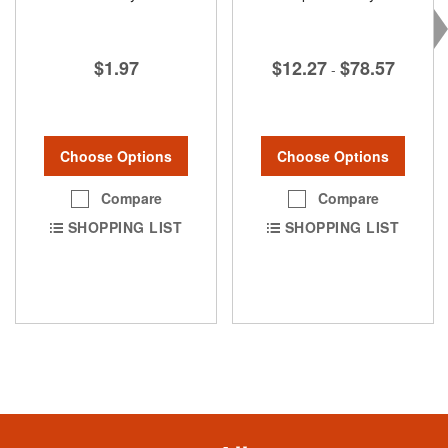
$1.97
$12.27
$78.57
-
Choose Options
Choose Options
Compare
Compare
SHOPPING LIST
SHOPPING LIST