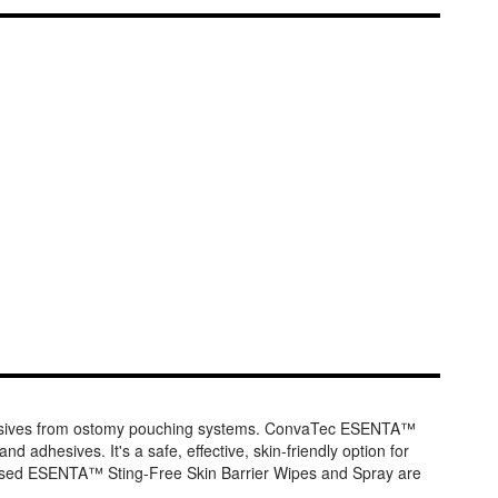
dhesives from ostomy pouching systems. ConvaTec ESENTA™
d adhesives. It's a safe, effective, skin-friendly option for
e-based ESENTA™ Sting-Free Skin Barrier Wipes and Spray are