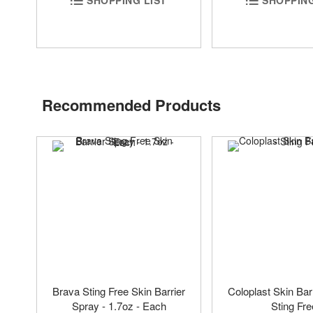
Recommended Products
Brava Sting Free Skin Barrier
Coloplast Skin Bar
Spray - 1.7oz - Each
Sting Fre