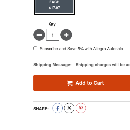
EACH
$17.97
Qty
Minus
Plus
Subscribe and Save 5% with Allegro Autoship
Estimate Price
Shipping Message:
Shipping charges will be a
Add to Cart
SHARE: