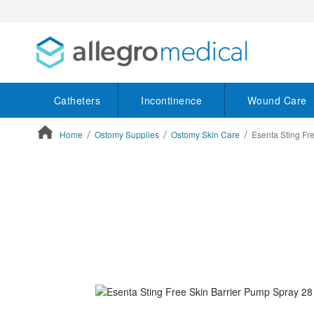
Catheters
Incontinence
Wound Care
Home
Ostomy Supplies
Ostomy Skin Care
Esenta Sting Fr
ContentArea
ContentArea
Skip
to
the
end
of
the
images
gallery