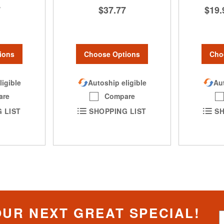
$37.77
7
$19.
Choose Options
ions
Cho
Autoship eligible
ligible
Aut
Compare
are
SHOPPING LIST
 LIST
SH
OUR NEXT GREAT SPECIAL!
S