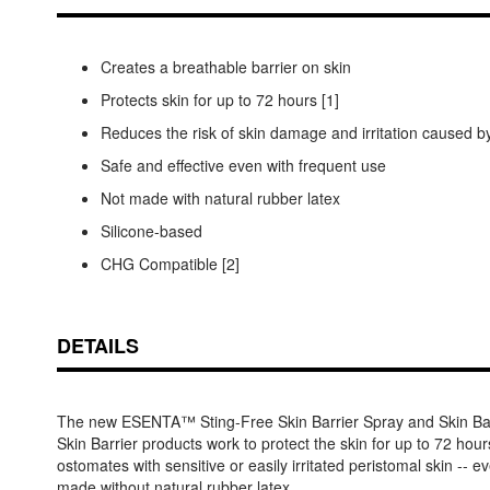
Creates a breathable barrier on skin
Protects skin for up to 72 hours [1]
Reduces the risk of skin damage and irritation caused
Safe and effective even with frequent use
Not made with natural rubber latex
Silicone-based
CHG Compatible [2]
DETAILS
The new ESENTA™ Sting-Free Skin Barrier Spray and Skin Ba
Skin Barrier products work to protect the skin for up to 72 hours
ostomates with sensitive or easily irritated peristomal skin 
made without natural rubber latex.