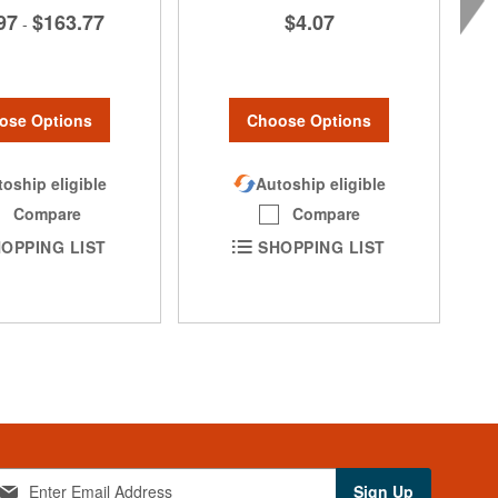
97
$163.77
$4.07
-
ose Options
Choose Options
oship eligible
Autoship eligible
Compare
Compare
OPPING LIST
SHOPPING LIST
Sign Up