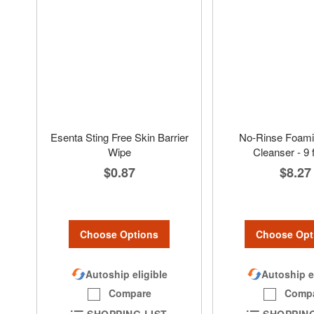
Esenta Sting Free Skin Barrier
No-Rinse Foami
Wipe
Cleanser - 9 f
$0.87
$8.27
Choose Options
Choose Opt
Autoship eligible
Autoship e
Compare
Comp
SHOPPING LIST
SHOPPING