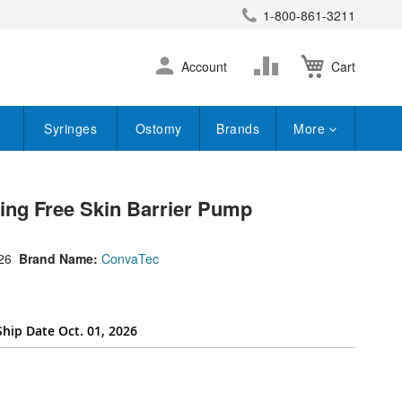
1-800-861-3211
earch
Skip
Change
Account
Cart
to
Content
Syringes
Ostomy
Brands
More
ting Free Skin Barrier Pump
26
Brand Name:
ConvaTec
Ship Date Oct. 01, 2026