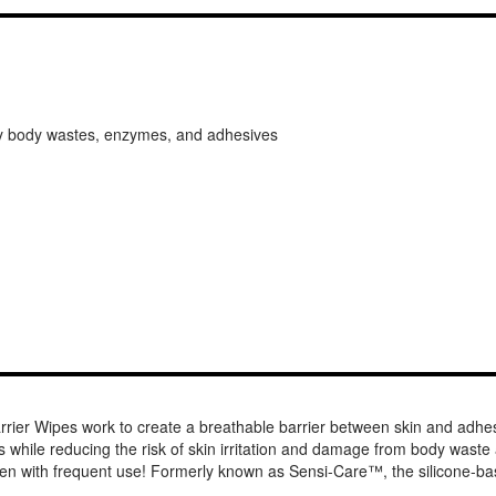
 by body wastes, enzymes, and adhesives
rrier Wipes work to create a breathable barrier between skin and a
 while reducing the risk of skin irritation and damage from body waste an
-- even with frequent use! Formerly known as Sensi-Care™, the silicon