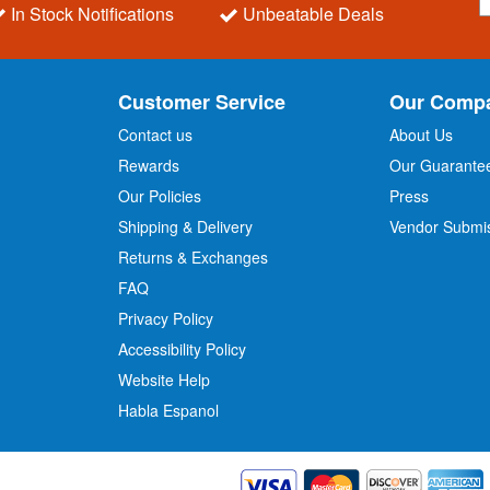
i
In Stock Notifications
Unbeatable Deals
g
n
U
p
Customer Service
Our Comp
f
o
Contact us
About Us
r
Rewards
Our Guarante
Our Policies
Press
u
r
Shipping & Delivery
Vendor Submi
N
Returns & Exchanges
e
w
FAQ
s
Privacy Policy
l
Accessibility Policy
e
t
Website Help
t
Habla Espanol
e
r
: