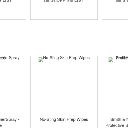
rierSpray -
No-Sting Skin Prep Wipes
Smith & 
e
Protective B