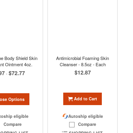
e Body Shield Skin
Antimicrobial Foaming Skin
nt Ointment 4oz.
Cleanser - 8.5oz - Each
$12.87
97
$72.77
-
Add to Cart
ose Options
oship eligible
Autoship eligible
Compare
Compare
OPPING LIST
SHOPPING LIST