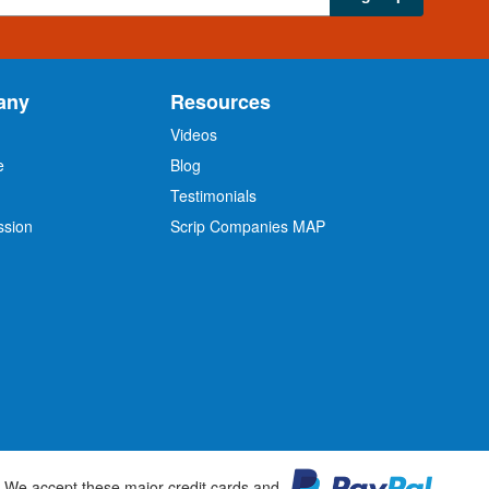
any
Resources
Videos
e
Blog
O
Testimonials
ssion
Scrip Companies MAP
We accept these major credit cards and