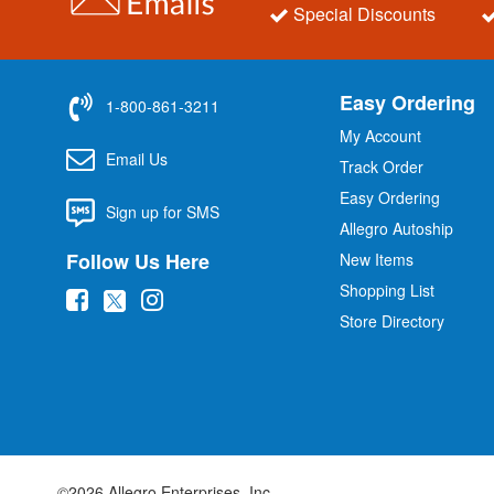
Special Discounts
Easy Ordering
1-800-861-3211
My Account
Email Us
Track Order
Easy Ordering
Sign up for SMS
Allegro Autoship
Follow Us Here
New Items
Shopping List
(
(
(
Store Directory
o
o
o
p
p
p
e
e
e
n
n
n
s
s
s
i
i
i
©2026 Allegro Enterprises, Inc.