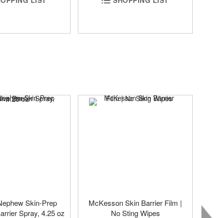
Nephew Skin-Prep
McKesson Skin Barrier Film |
arrier Spray, 4.25 oz
No Sting Wipes