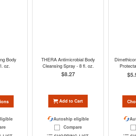
ng Body
THERA Antimicrobial Body
Dimethicon
l. oz.
Cleansing Spray - 8 fl. oz.
Protecta
$8.27
$5.
Add to Cart
ions
Cho
ligible
Aut
Autoship eligible
are
Compare
 LIST
SH
SHOPPING LIST