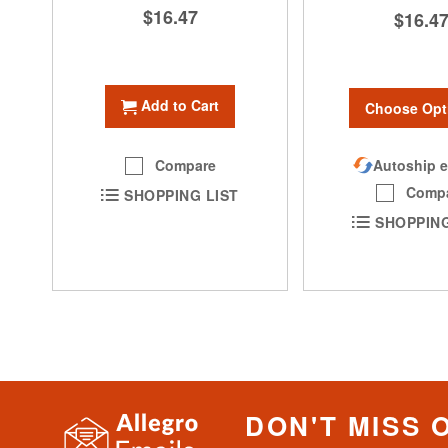
$16.47
$16.4
Add to Cart
Choose Opt
Autoship e
Compare
Comp
SHOPPING LIST
SHOPPING
DON'T MISS 