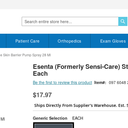
S
Search
Patient Care
Orthopedics
Exam Gloves
ee Skin Barrier Pump Spray 28 Ml
Esenta (Formerly Sensi-Care) S
Each
Be the first to review this product
Item
097 6048 
$17.97
Ships Directly From Supplier’s Warehouse. Est. 
super_attribute[268]
Generic Selection
EACH