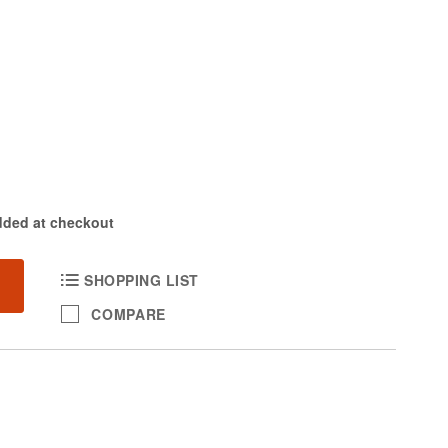
dded at checkout
SHOPPING LIST
COMPARE