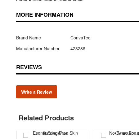
MORE INFORMATION
Brand Name
ConvaTec
Manufacturer Number
423286
REVIEWS
Write a Review
Related Products