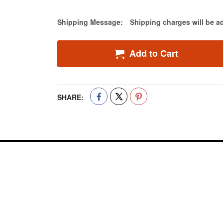
Estimate Price
Shipping Message:
Shipping charges will be a
Add to Cart
SHARE: