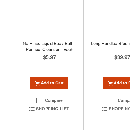
No Rinse Liquid Body Bath -
Long Handled Brush 
Perineal Cleanser - Each
$39.9
$5.97
Add to 
Add to Cart
Comp
Compare
SHOPPING
SHOPPING LIST