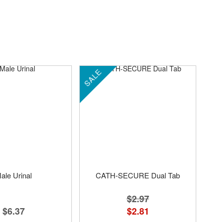
SALE
ale Urinal
CATH-SECURE Dual Tab
$2.97
$6.37
$2.81