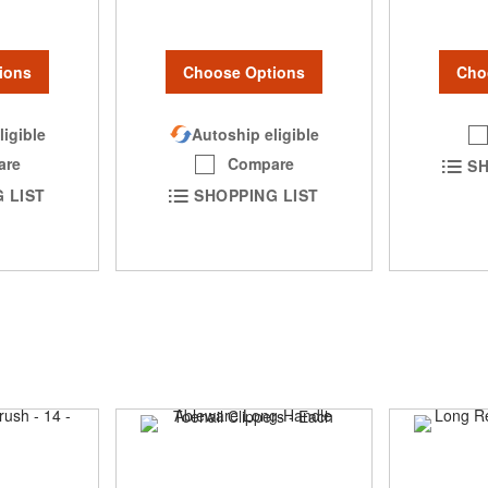
Cho
ions
Choose Options
ligible
Autoship eligible
are
Compare
SH
 LIST
SHOPPING LIST