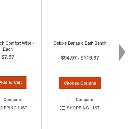
ch Comfort Wipe -
Deluxe Bariatric Bath Bench
Each
$7.97
$94.97
$119.97
-
Add to Cart
Choose Options
Compare
Compare
SHOPPING LIST
OPPING LIST