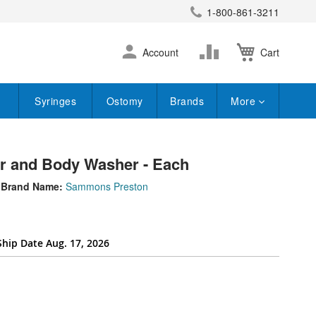
1-800-861-3211
earch
Skip
Change
Account
Cart
to
Content
Syringes
Ostomy
Brands
More
r and Body Washer - Each
Brand Name:
Sammons Preston
Ship Date Aug. 17, 2026