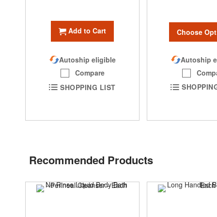
Add to Cart
Choose Opt
Autoship e
Autoship eligible
Comp
Compare
SHOPPING
SHOPPING LIST
Recommended Products