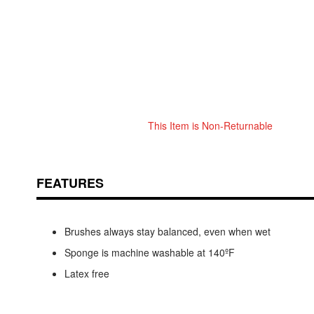
This Item is Non-Returnable
Skip
ContentArea
to
the
beginning
FEATURES
of
the
images
Brushes always stay balanced, even when wet
gallery
Sponge is machine washable at 140ºF
Latex free