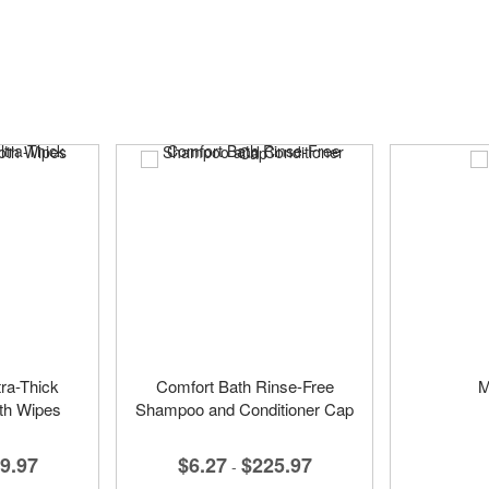
ra-Thick
Comfort Bath Rinse-Free
M
th Wipes
Shampoo and Conditioner Cap
9.97
$6.27
$225.97
-