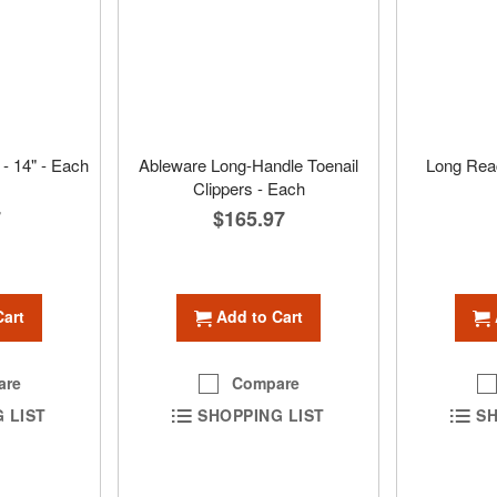
- 14" - Each
Ableware Long-Handle Toenail
Long Rea
Clippers - Each
7
$165.97
Cart
Add to Cart
are
Compare
 LIST
SHOPPING LIST
SH