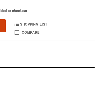
dded at checkout
SHOPPING LIST
COMPARE