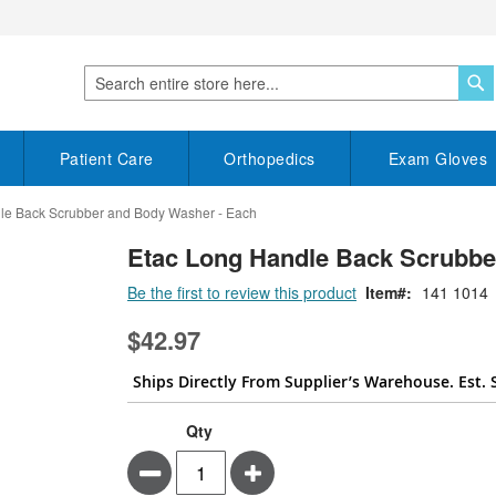
S
Search
Patient Care
Orthopedics
Exam Gloves
le Back Scrubber and Body Washer - Each
Etac Long Handle Back Scrubbe
Be the first to review this product
Item
141 1014
$42.97
Ships Directly From Supplier’s Warehouse. Est. 
Qty
Minus
Plus