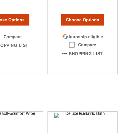
ose Options
Choose Options
Compare
Autoship eligible
Compare
OPPING LIST
SHOPPING LIST