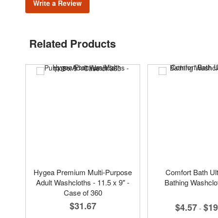
Write a Review
Related Products
Hygea Premium Multi-Purpose
Comfort Bath Ult
Adult Washcloths - 11.5 x 9" -
Bathing Washclo
Case of 360
$31.67
$4.57
$19
-