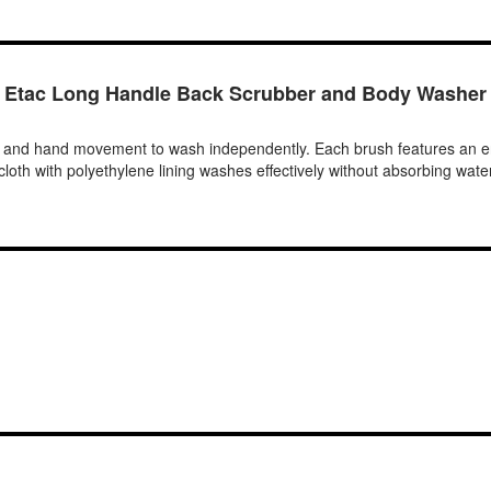
Etac Long Handle Back Scrubber and Body Washer
r and hand movement to wash independently. Each brush features an er
cloth with polyethylene lining washes effectively without absorbing water