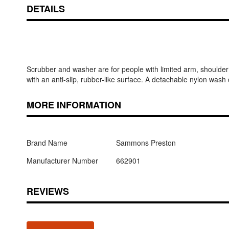
DETAILS
Scrubber and washer are for people with limited arm, shoulde
with an anti-slip, rubber-like surface. A detachable nylon wash 
MORE INFORMATION
Brand Name
Sammons Preston
Manufacturer Number
662901
REVIEWS