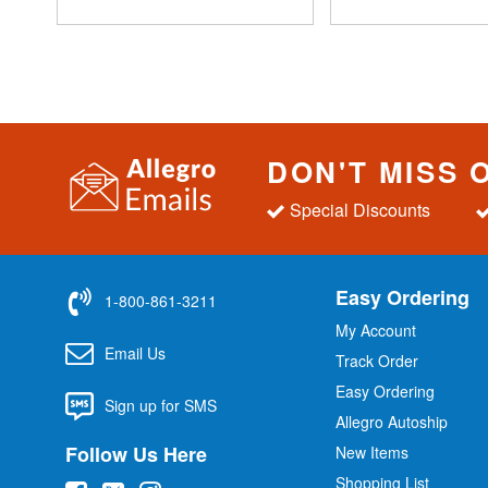
DON'T MISS 
Special Discounts
Easy Ordering
1-800-861-3211
My Account
Email Us
Track Order
Easy Ordering
Sign up for SMS
Allegro Autoship
Follow Us Here
New Items
Shopping List