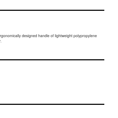
gonomically designed handle of lightweight polypropylene
.