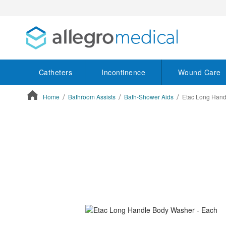
Catheters
Incontinence
Wound Care
Home
Bathroom Assists
Bath-Shower Aids
Etac Long Hand
ContentArea
ContentArea
Skip
to
the
end
of
the
images
gallery